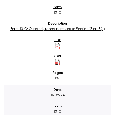
10-Q
Form 10-Q: Quarterly report pursuant to Section 13 or 15(d)
106
11/08/24
10-Q