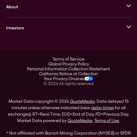
About
Stack’s Bowers Galleries
GOVMINT
Corporate History
Goldline
Investors
Leadership
A-Mark
Credit Card
Investor Overview
LPM
Products
Financial Information
Careers
Stock Data
Terms of Service
ESG
Global Privacy Policy
SEC Filings
Personal Information Collection Statement
Contact
California Notice at Collection
Corporate Governance
Your Privacy Choices
Rebrand
©
2026
All rights reserved
Stockholder Assistance
Market Data copyright © 2026
QuoteMedia
. Data delayed 15
minutes unless otherwise indicated (view
delay times
for all
exchanges).
RT
=Real-Time,
EOD
=End of Day,
PD
=Previous Day.
Market Data powered by
QuoteMedia
.
Terms of Use
.
* Not affiliated with Barrick Mining Corporation (NYSE:B) or SPDR