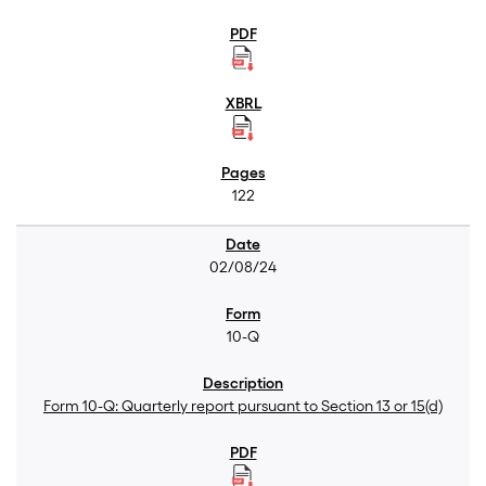
122
02/08/24
10-Q
Form 10-Q: Quarterly report pursuant to Section 13 or 15(d)