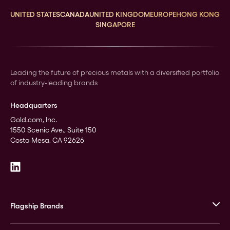
UNITED STATES
CANADA
UNITED KINGDOM
EUROPE
HONG KONG
SINGAPORE
Leading the future of precious metals with a diversified portfolio
of industry-leading brands
Headquarters
Gold.com, Inc.
1550 Scenic Ave., Suite 150
Costa Mesa, CA 92626
Flagship Brands
JM Bullion