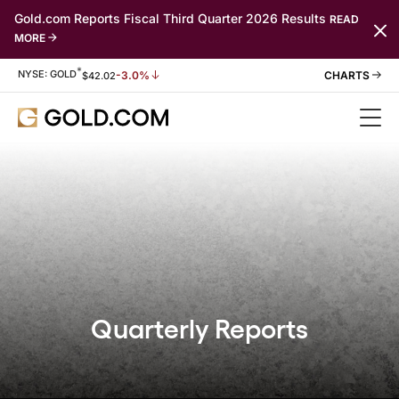
Gold.com Reports Fiscal Third Quarter 2026 Results
READ
MORE
*
Stock Information
NYSE: GOLD
-3.0%
$
42.02
Quarterly Reports