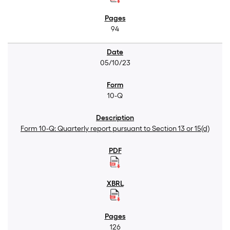
94
05/10/23
10-Q
Form 10-Q: Quarterly report pursuant to Section 13 or 15(d)
126