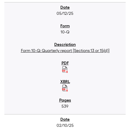
05/12/25
10-Q
Form 10-Q: Quarterly report [Sections 13 or 15(d)]
539
02/10/25