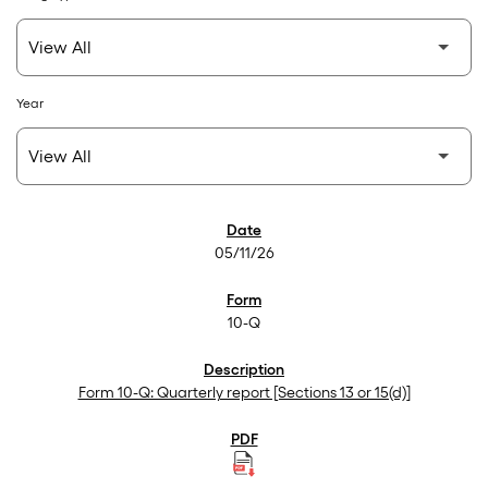
Year
SEC Filings
05/11/26
10-Q
Form 10-Q: Quarterly report [Sections 13 or 15(d)]