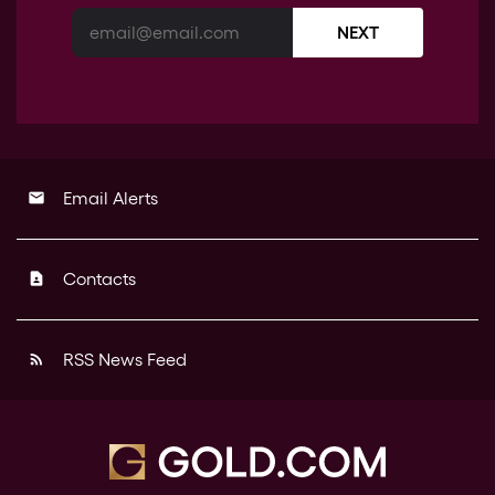
NEXT
Email Alerts
email
Contacts
contact_page
RSS News Feed
rss_feed