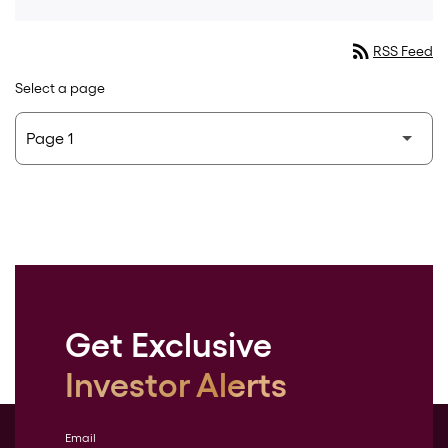
rss_feed
RSS Feed
Select a page
Get Exclusive
Investor Alerts
Email