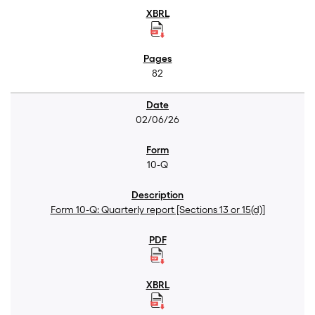
82
02/06/26
10-Q
Form 10-Q: Quarterly report [Sections 13 or 15(d)]