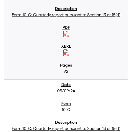
Form 10-Q: Quarterly report pursuant to Section 13 or 15(d)
92
05/09/24
10-Q
Form 10-Q: Quarterly report pursuant to Section 13 or 15(d)