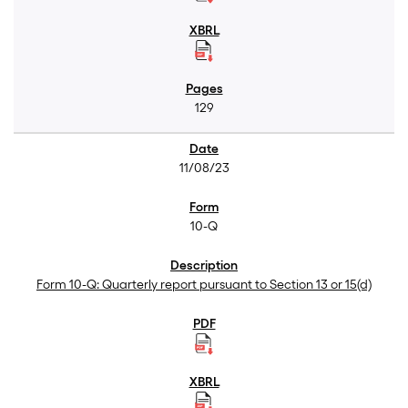
129
11/08/23
10-Q
Form 10-Q: Quarterly report pursuant to Section 13 or 15(d)