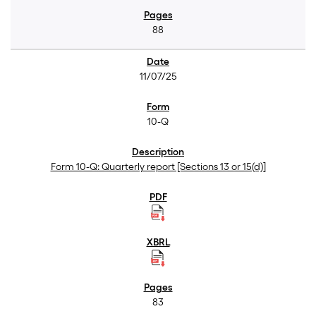
88
11/07/25
10-Q
Form 10-Q: Quarterly report [Sections 13 or 15(d)]
83