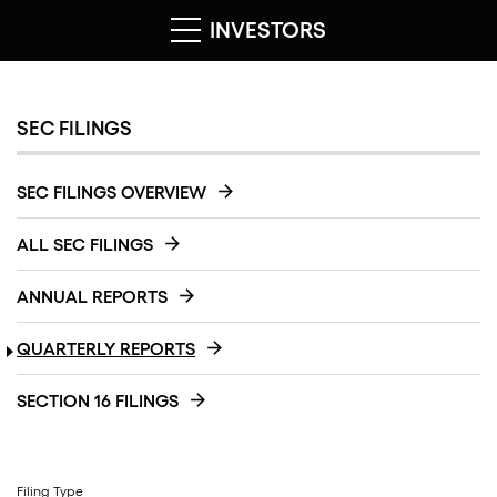
INVESTORS
SEC FILINGS
SEC FILINGS OVERVIEW
ALL SEC FILINGS
ANNUAL REPORTS
QUARTERLY REPORTS
SECTION 16 FILINGS
Filing Type