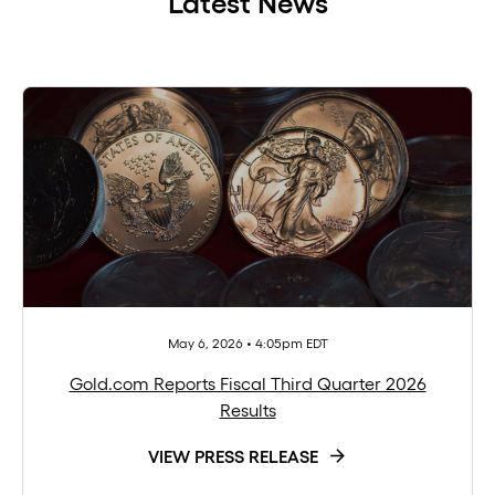
Latest News
May 6, 2026 • 4:05pm EDT
Gold.com Reports Fiscal Third Quarter 2026
Results
VIEW PRESS RELEASE