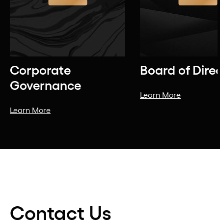
Corporate
Board of Dire
Governance
Learn More
Learn More
Contact Us