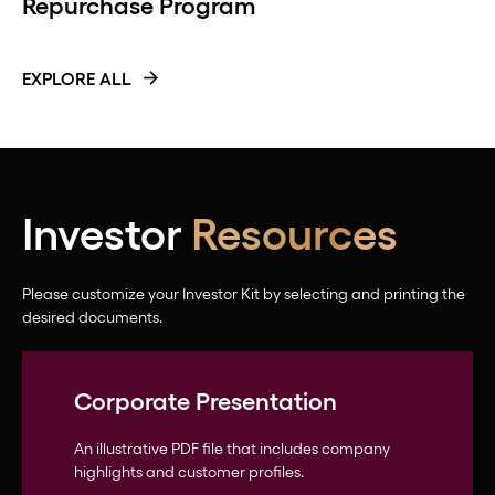
Repurchase Program
EXPLORE ALL
Investor
Resources
Please customize your Investor Kit by selecting and printing the
desired documents.
Corporate Presentation
An illustrative PDF file that includes company
highlights and customer profiles.