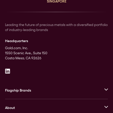
SINGAPORE
Leading the future of precious metals with a diversified portfolio
of industry-leading brands
Headquarters
Gold.com, Inc.
1550 Scenic Ave., Suite 150
Costa Mesa, CA 92626
Flagship Brands
JM Bullion
About
Stack’s Bowers Galleries