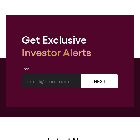
Get Exclusive
Investor Alerts
Email
NEXT