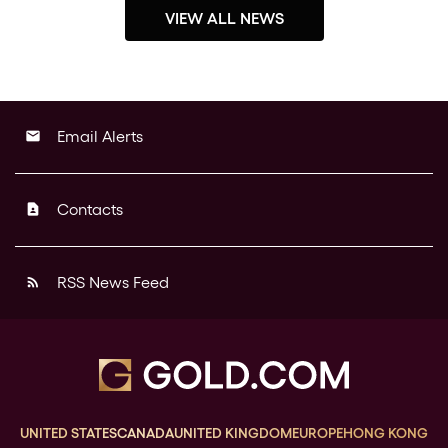
VIEW ALL NEWS
Email Alerts
email
Contacts
contact_page
RSS News Feed
rss_feed
UNITED STATES
CANADA
UNITED KINGDOM
EUROPE
HONG KONG