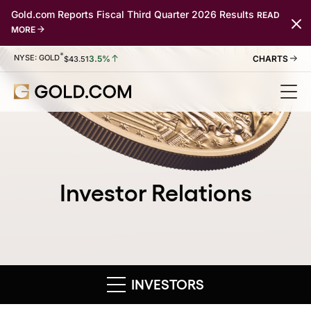
Gold.com Reports Fiscal Third Quarter 2026 Results
READ
MORE
*
Stock Information
NYSE: GOLD
3.5%
$
43.51
Investor Relations
INVESTORS