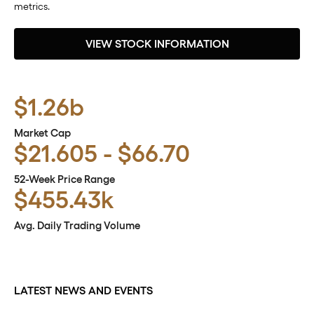
metrics.
VIEW STOCK INFORMATION
$1.26b
Market Cap
to
$
21.605
-
$
66.70
52-Week Price Range
$455.43k
Avg. Daily Trading Volume
LATEST NEWS AND EVENTS