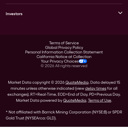
GOVMINT
Corporate History
Goldline
Investors
Leadership
A-Mark
Credit Card
Investor Overview
LPM
Products
Financial Information
Careers
Stock Data
Terms of Service
ESG
Global Privacy Policy
SEC Filings
Personal Information Collection Statement
Contact
California Notice at Collection
Corporate Governance
Your Privacy Choices
Rebrand
©
2026
All rights reserved
Stockholder Assistance
Market Data copyright © 2026
QuoteMedia
. Data delayed 15
minutes unless otherwise indicated (view
delay times
for all
exchanges).
RT
=Real-Time,
EOD
=End of Day,
PD
=Previous Day.
Market Data powered by
QuoteMedia
.
Terms of Use
.
* Not affiliated with Barrick Mining Corporation (NYSE:B) or SPDR
Gold Trust (NYSEArca: GLD).