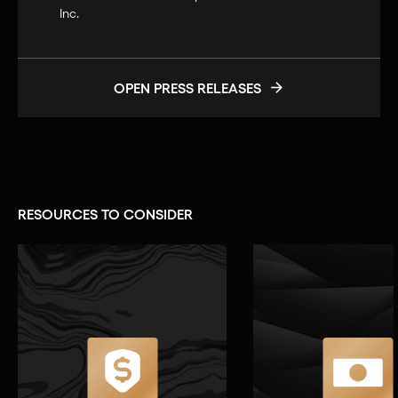
Inc.
OPEN PRESS RELEASES
RESOURCES TO CONSIDER