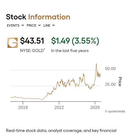
Stock
Information
EVENTS
PRICE
LINE
$
43.51
$1.49
(
3.55%
)
Interactive chart showing historical price data. The chart has one
*
NYSE: GOLD
In the last five years
50.00
Price
25.00
2018
2022
2026
©
quote
media
End of interactive chart.
Real-time stock data, analyst coverage, and key financial