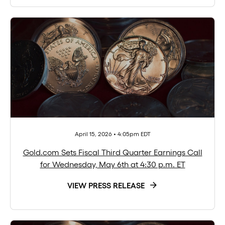
April 15, 2026 • 4:05pm EDT
Gold.com Sets Fiscal Third Quarter Earnings Call
for Wednesday, May 6th at 4:30 p.m. ET
VIEW PRESS RELEASE