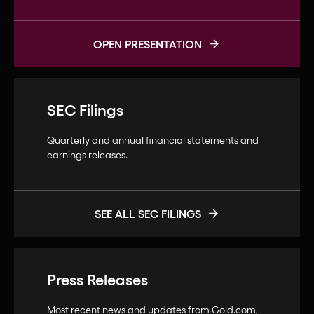
OPEN PRESENTATION
SEC Filings
Quarterly and annual financial statements and
earnings releases.
SEE ALL SEC FILINGS
Press Releases
Most recent news and updates from Gold.com,