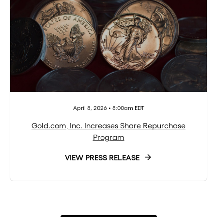
April 8, 2026 • 8:00am EDT
Gold.com, Inc. Increases Share Repurchase
Program
VIEW PRESS RELEASE