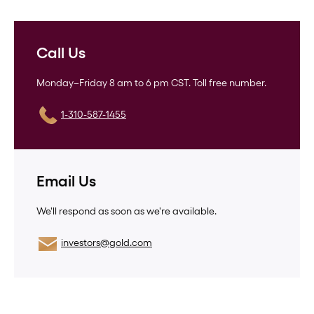
Call Us
Monday–Friday 8 am to 6 pm CST. Toll free number.
1-310-587-1455
Email Us
We'll respond as soon as we're available.
investors@gold.com