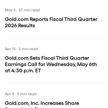
May 6
· 57 min read
Gold.com Reports Fiscal Third Quarter
2026 Results
Apr 15
· 5 min read
Gold.com Sets Fiscal Third Quarter
Earnings Call for Wednesday, May 6th
at 4:30 p.m. ET
Apr 8
· 5 min read
Gold.com, Inc. Increases Share