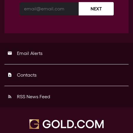
NEXT
Email Alerts
email
Contacts
contact_page
RSS News Feed
rss_feed