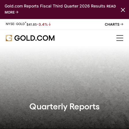
Gold.com Reports Fiscal Third Quarter 2026 Results
READ
MORE
*
Stock Information
NYSE: GOLD
-3.4%
$
41.85
Quarterly Reports