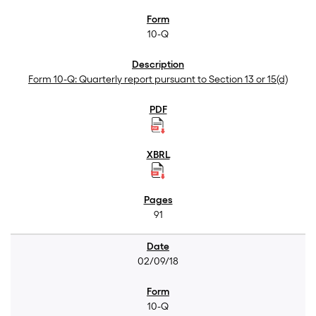
10-Q
Form 10-Q: Quarterly report pursuant to Section 13 or 15(d)
91
02/09/18
10-Q