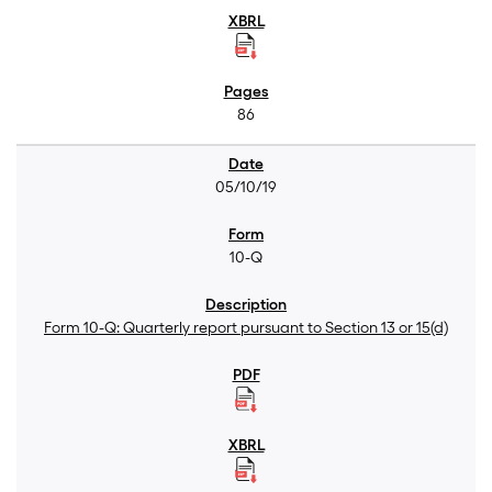
86
05/10/19
10-Q
Form 10-Q: Quarterly report pursuant to Section 13 or 15(d)