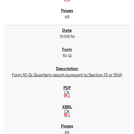
68
11/09/16
10-Q
Form 10-Q: Quarterly report pursuant to Section 13 or 15(d)
66