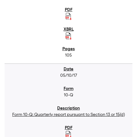
105
05/10/17
10-Q
Form 10-Q: Quarterly report pursuant to Section 13 or 15(d)