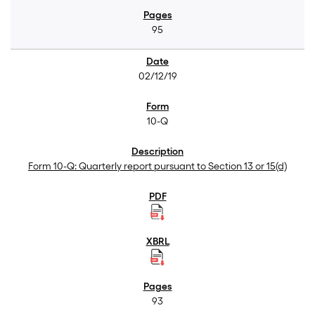
95
02/12/19
10-Q
Form 10-Q: Quarterly report pursuant to Section 13 or 15(d)
93