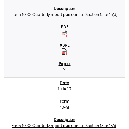
Form 10-Q: Quarterly report pursuant to Section 13 or 15(d)
91
11/14/17
10-Q
Form 10-Q: Quarterly report pursuant to Section 13 or 15(d)