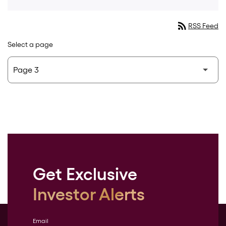
rss_feed
RSS Feed
Select a page
Get Exclusive
Investor Alerts
Email