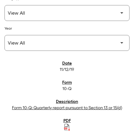
Year
SEC Filings
11/12/19
10-Q
Form 10-Q: Quarterly report pursuant to Section 13 or 15(d)