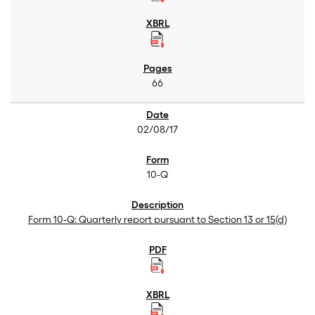
66
02/08/17
10-Q
Form 10-Q: Quarterly report pursuant to Section 13 or 15(d)