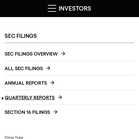
INVESTORS
SEC FILINGS
SEC FILINGS OVERVIEW
ALL SEC FILINGS
ANNUAL REPORTS
QUARTERLY REPORTS
SECTION 16 FILINGS
Filing Type