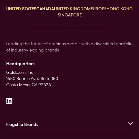
UNITED STATES
CANADA
UNITED KINGDOM
EUROPE
HONG KONG
SINGAPORE
Leading the future of precious metals with a diversified portfolio
of industry-leading brands
Headquarters
Gold.com, Inc.
1550 Scenic Ave., Suite 150
Costa Mesa, CA 92626
Flagship Brands
JM Bullion