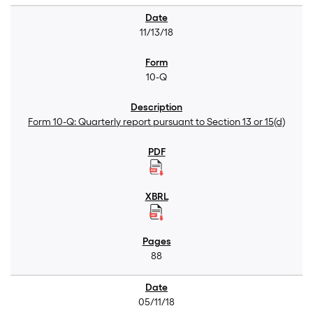
11/13/18
10-Q
Form 10-Q: Quarterly report pursuant to Section 13 or 15(d)
88
05/11/18