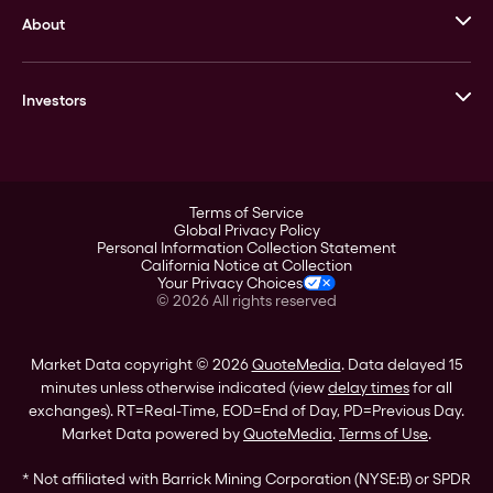
About
Stack’s Bowers Galleries
GOVMINT
Corporate History
Goldline
Investors
Leadership
A-Mark
Credit Card
Investor Overview
LPM
Products
Financial Information
Careers
Stock Data
Terms of Service
ESG
Global Privacy Policy
SEC Filings
Personal Information Collection Statement
Contact
California Notice at Collection
Corporate Governance
Your Privacy Choices
Rebrand
©
2026
All rights reserved
Stockholder Assistance
Market Data copyright © 2026
QuoteMedia
. Data delayed 15
minutes unless otherwise indicated (view
delay times
for all
exchanges).
RT
=Real-Time,
EOD
=End of Day,
PD
=Previous Day.
Market Data powered by
QuoteMedia
.
Terms of Use
.
* Not affiliated with Barrick Mining Corporation (NYSE:B) or SPDR