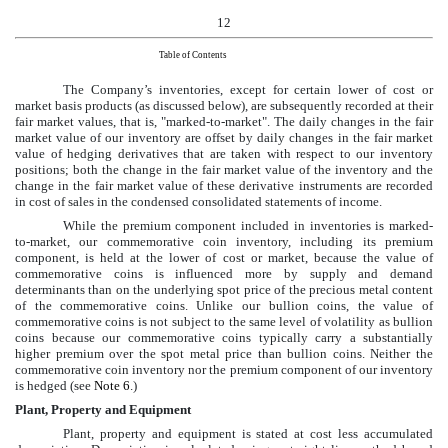
12
Table of Contents
The Company’s inventories, except for certain lower of cost or
market basis products (as discussed below), are subsequently recorded at their
fair market values, that is, "marked-to-market". The daily changes in the fair
market value of our inventory are offset by daily changes in the fair market
value of hedging derivatives that are taken with respect to our inventory
positions; both the change in the fair market value of the inventory and the
change in the fair market value of these derivative instruments are recorded
in cost of sales in the
condensed consolidated
statements of income.
While the premium component included in inventories is marked-
to-market, our commemorative coin inventory, including its premium
component, is held at the lower of cost or market, because the value of
commemorative coins is influenced more by supply and demand
determinants than on the underlying spot price of the precious metal content
of the commemorative coins. Unlike our bullion coins, the value of
commemorative coins is not subject to the same level of volatility as bullion
coins because our commemorative coins typically carry a substantially
higher premium over the spot metal price than bullion coins. Neither the
commemorative coin inventory nor the premium component of our inventory
is hedged (see
Note 6
.)
Plant, Property and Equipment
Plant, property and equipment is stated at cost less accumulated