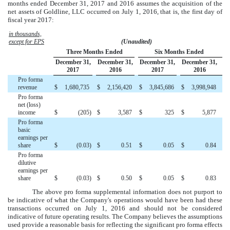
months ended December 31, 2017 and 2016
assumes the acquisition of the
net assets of Goldline, LLC occurred on July 1, 2016, that is, the first day of
fiscal year 2017:
in thousands,
except for EPS
(Unaudited)
Three Months Ended
Six Months Ended
December 31,
December 31,
December 31,
December 31,
2017
2016
2017
2016
Pro forma
revenue
$
1,680,735
$
2,156,420
$
3,845,686
$
3,998,948
Pro forma
net (loss)
income
$
(205
)
$
3,587
$
325
$
5,877
Pro forma
basic
earnings per
share
$
(0.03
)
$
0.51
$
0.05
$
0.84
Pro forma
dilutive
earnings per
share
$
(0.03
)
$
0.50
$
0.05
$
0.83
The above pro forma supplemental information does not purport to
be indicative of what the Company's operations would have been had these
transactions occurred on July 1, 2016 and should not be considered
indicative of future operating results. The Company believes the assumptions
used provide a reasonable basis for reflecting the significant pro forma effects