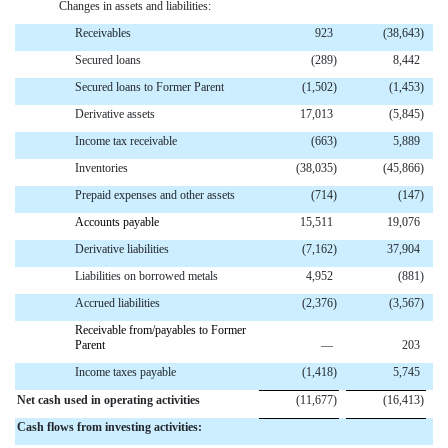
Changes in assets and liabilities:
Receivables
923
(38,643
)
Secured loans
(289
)
8,442
Secured loans to Former Parent
(1,502
)
(1,453
)
Derivative assets
17,013
(5,845
)
Income tax receivable
(663
)
5,889
Inventories
(38,035
)
(45,866
)
Prepaid expenses and other assets
(714
)
(147
)
Accounts payable
15,511
19,076
Derivative liabilities
(7,162
)
37,904
Liabilities on borrowed metals
4,952
(881
)
Accrued liabilities
(2,376
)
(3,567
)
Receivable from/payables to Former
Parent
—
203
Income taxes payable
(1,418
)
5,745
Net cash used in operating activities
(11,677
)
(16,413
)
Cash flows from investing activities: