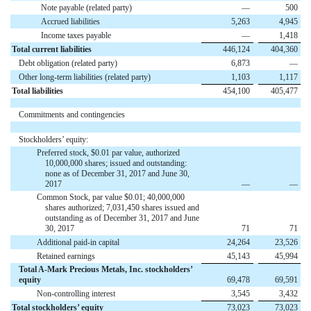
Note payable (related party)
—
500
Accrued liabilities
5,263
4,945
Income taxes payable
—
1,418
Total current liabilities
446,124
404,360
Debt obligation (related party)
6,873
—
Other long-term liabilities (related party)
1,103
1,117
Total liabilities
454,100
405,477
Commitments and contingencies
Stockholders’ equity:
Preferred stock, $0.01 par value, authorized
10,000,000 shares; issued and outstanding:
none as of December 31, 2017 and June 30,
2017
—
—
Common Stock, par value $0.01; 40,000,000
shares authorized; 7,031,450 shares issued and
outstanding as of December 31, 2017 and June
30, 2017
71
71
Additional paid-in capital
24,264
23,526
Retained earnings
45,143
45,994
Total A-Mark Precious Metals, Inc. stockholders’
equity
69,478
69,591
Non-controlling interest
3,545
3,432
Total stockholders’ equity
73,023
73,023