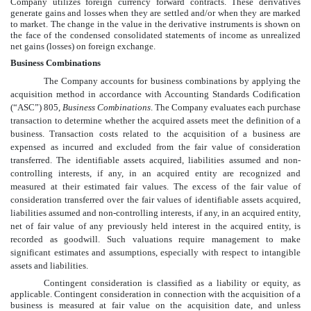
Company utilizes foreign currency forward contracts. These derivatives
generate gains and losses when they are settled and/or when they are marked
to market. The change in the value in the derivative instruments is shown on
the face of the
condensed consolidated
statements of income as unrealized
net gains (losses) on foreign exchange.
Business Combinations
The Company accounts for business combinations by applying the
acquisition method in accordance with Accounting Standards Codification
(“ASC”) 805,
Business Combinations
. The Company evaluates each purchase
transaction to determine whether the acquired assets meet the definition of a
business. Transaction costs related to the acquisition of a business are
expensed as incurred and excluded from the fair value of consideration
transferred. The identifiable assets acquired, liabilities assumed and non-
controlling interests, if any, in an acquired entity are recognized and
measured at their estimated fair values. The excess of the fair value of
consideration transferred over the fair values of identifiable assets acquired,
liabilities assumed and non-controlling interests, if any, in an acquired entity,
net of fair value of any previously held interest in the acquired entity, is
recorded as goodwill. Such valuations require management to make
significant estimates and assumptions, especially with respect to intangible
assets and liabilities.
Contingent consideration is classified as a liability or equity, as
applicable. Contingent consideration in connection with the acquisition of a
business is measured at fair value on the acquisition date, and unless