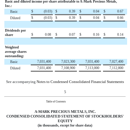
Basic and diluted income per share attributable to A-Mark Precious Metals,
Inc.:
$
(0.03
)
$
0.39
$
0.04
$
0.67
Basic
$
(0.03
)
$
0.39
$
0.04
$
0.66
Diluted
Dividends per
$
0.08
$
0.07
$
0.16
$
0.14
share
Weighted
average shares
outstanding:
7,031,400
7,023,300
7,031,400
7,027,400
Basic
7,031,400
7,108,900
7,113,000
7,112,800
Diluted
See accompanying
Notes to Condensed Consolidated Financial Statements
5
Table of Contents
A-MARK PRECIOUS METALS, INC.
CONDENSED CONSOLIDATED
STATEMENT OF STOCKHOLDERS'
EQUITY
(in thousands, except for share data)