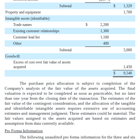
Subtotal
$
1,329
Property and equipment
1,769
Intangible assets (identifiable):
Trade names
$
2,200
Existing customer relationships
1,300
Customer lead list
1,100
Other
400
Subtotal
5,000
Goodwill:
Excess of cost over fair value of assets
acquired
1,450
$
9,548
The purchase price allocation is subject to completion of the
Company's analysis of the fair value of the assets acquired. The final
valuation is expected to be completed as soon as practicable, but no later
than one year from the closing date of the transaction. The estimates of the
fair value of the contingent consideration, and the allocation of the tangible
and identifiable intangible assets requires extensive use of accounting
estimates and management judgment. These estimates could be material. The
fair values assigned to the assets acquired are based on estimates and
assumption from data currently available.
Pro Forma Information
The following unaudited pro forma information for the
three and six