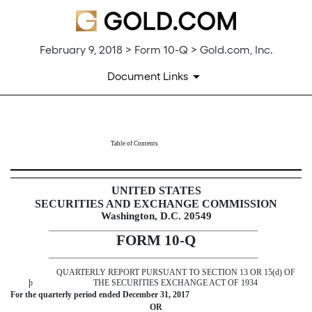
February 9, 2018 > Form 10-Q > Gold.com, Inc.
Document Links
10-Q: Quarterly report pursuant t
Table of Contents
Published on February 9, 2018
UNITED STATES
SECURITIES AND EXCHANGE COMMISSION
Washington, D.C. 20549
__________________________________________________
FORM 10-Q
__________________________________________________
QUARTERLY REPORT PURSUANT TO SECTION 13 OR 15(d) OF
þ
THE SECURITIES EXCHANGE ACT OF 1934
For the quarterly period ended
December 31, 2017
OR