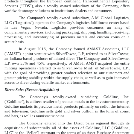
products throughout the European continent. Transcontinental Depository
Services (“TDS”), also a wholly owned subsidiary of the Company, offers
worldwide storage solutions to institutions, dealers and consumers.
The Company's wholly-owned subsidiary, A-M Global Logistics,
LLC ("Logistics"), operates the Company's logistics fulfillment center based
in Las Vegas, Nevada. Logistics provides customers an array of
complementary services, including packaging, shipping, handling, receiving,
processing, and inventorying of precious metals and custom coins on a
secure basis.
In August 2016, the Company formed AM&ST Associates, LLC
("AMST"), a joint venture with SilverTowne, L.P., referred to as SilverTowne,
an Indiana-based producer of minted silver. The Company and SilverTowne,
L.P. own
55%
and
45%
, respectively, of AMST. AMST acquired the entire
minting operations (referred to as SilverTowne Mint) of SilverTowne, L.P.,
with the goal of providing greater product selection to our customers and
greater pricing stability within the supply chain, as well as to gain increased
access to silver during volatile market environments.
Direct Sales (Recent Acquisition)
The Company's wholly-owned subsidiary, Goldline, Inc.
("Goldline"), is a direct retailer of precious metals to the investor community.
Goldline markets its precious metal products primarily on radio, the internet
and television. Goldline sells gold and silver bullion in the form of coins,
and bars, as well as numismatic coins.
The Company entered into the Direct Sales segment through its
acquisition of substantially all of the assets of Goldline, LLC ("Goldline,
LLC" or the "Seller"), pursuant to the terms of an Asset Purchase Agreement