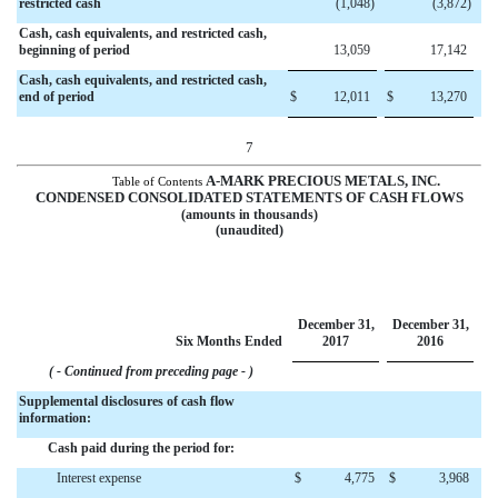
restricted cash
(1,048
)
(3,872
)
Cash, cash equivalents, and restricted cash,
beginning of period
13,059
17,142
Cash, cash equivalents, and restricted cash
,
end of period
$
12,011
$
13,270
7
A-MARK PRECIOUS METALS, INC.
Table of Contents
CONDENSED CONSOLIDATED STATEMENTS OF CASH FLOWS
(amounts in thousands)
(unaudited)
December 31,
December 31,
Six Months Ended
2017
2016
( - Continued from preceding page - )
Supplemental disclosures of cash flow
information:
Cash paid during the period for:
Interest expense
$
4,775
$
3,968