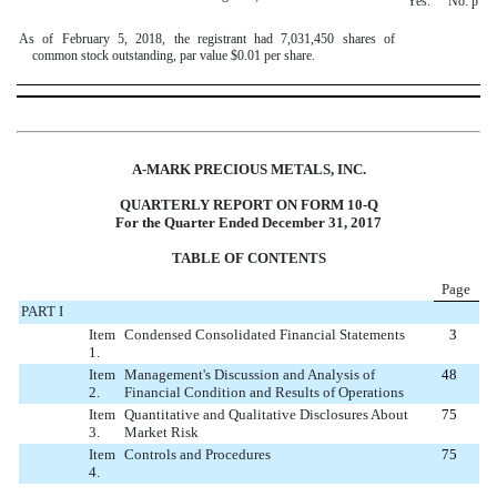
Yes.
¨
No.
þ
As of February 5, 2018, the registrant had 7,031,450 shares of
common stock outstanding, par value $0.01 per share.
A-MARK PRECIOUS METALS, INC.
QUARTERLY REPORT
ON
FORM 10-Q
For the
Quarter Ended December 31, 2017
TABLE OF CONTENTS
Page
PART I
Item
Condensed Consolidated Financial Statements
3
1.
Item
Management's Discussion and Analysis of
48
2.
Financial Condition and Results of Operations
Item
Quantitative and Qualitative Disclosures About
75
3.
Market Risk
Item
Controls and Procedures
75
4.