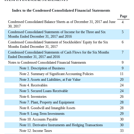
Index to the Condensed Consolidated Financial Statements
Page
Condensed Consolidated Balance Sheets as of December 31, 2017 and June
4
30, 2017
Condensed Consolidated Statements of Income for the Three and Six
5
Months Ended December 31, 2017 and 2016
Condensed Consolidated Statement of Stockholders' Equity for the Six
6
Months Ended December 31, 2017
Condensed Consolidated Statements of Cash Flows for the Six Months
7
Ended December 31, 2017 and 2016
Notes to Condensed Consolidated Financial Statements
9
Note 1. Description of Business
9
Note 2. Summary of Significant Accounting Policies
11
Note 3. Assets and Liabilities, at Fair Value
20
Note 4. Receivables
24
Note 5. Secured Loans Receivable
24
Note 6. Inventories
26
Note 7. Plant, Property and Equipment
28
Note 8. Goodwill and Intangible Assets
28
Note 9. Long-Term Investments
29
Note 10. Accounts Payable
30
Note 11. Derivative Instruments and Hedging Transactions
30
Note 12. Income Taxes
33