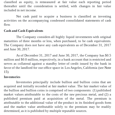
classified as equity, is remeasured at fair value each reporting period
thereafter until the consideration is settled, with changes in fair value
included in net income.
Net cash paid to acquire a business is classified as investing
activities on the accompanying
condensed consolidated
statements of cash
flow.
Cash and Cash Equivalents
The Company considers all highly liquid investments with original
maturities of three months or less, when purchased, to be cash equivalents.
The Company does not have any cash equivalents as of
December 31, 2017
and
June 30, 2017
.
As of
December 31, 2017
and
June 30, 2017
, the Company has
$0.5
million
and
$0.0 million
, respectively, in a bank account that is restricted and
serves as collateral against a standby letter of credit issued by the bank in
favor of the landlord for our office space in Los Angeles, California (see
Note
15
).
Inventories
Inventories principally include bullion and bullion coins that are
acquired and initially recorded at fair market value. The fair market value of
the bullion and bullion coins is comprised of two components: (1) published
market values attributable to the costs of the raw precious metal, and (2) a
published premium paid at acquisition of the metal. The premium is
attributable to the additional value of the product in its finished goods form
and the market value attributable solely to the premium may be readily
determined, as it is published by multiple reputable sources.