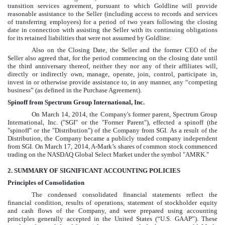
transition services agreement, pursuant to which Goldline will provide
reasonable assistance to the Seller (including access to records and services
of transferring employees) for a period of two years following the closing
date in connection with assisting the Seller with its continuing obligations
for its retained liabilities that were not assumed by Goldline.
Also on the Closing Date, the Seller and the former CEO of the
Seller also agreed that, for the period commencing on the closing date until
the third anniversary thereof, neither they nor any of their affiliates will,
directly or indirectly own, manage, operate, join, control, participate in,
invest in or otherwise provide assistance to, in any manner, any “competing
business” (as defined in the Purchase Agreement).
Spinoff from Spectrum Group International, Inc.
On March 14, 2014, the Company's former parent, Spectrum Group
International, Inc. ("SGI" or the "Former Parent"), effected a spinoff (the
"spinoff" or the "Distribution") of the Company from SGI. As a result of the
Distribution, the Company became a publicly traded company independent
from SGI. On March 17, 2014, A-Mark’s shares of common stock commenced
trading on the NASDAQ Global Select Market under the symbol "AMRK."
2
. SUMMARY OF SIGNIFICANT ACCOUNTING POLICIES
Principles of Consolidation
The
condensed consolidated
financial statements reflect the
financial condition, results of operations, statement of stockholder equity
and cash flows of the Company, and were prepared using accounting
principles generally accepted in the United States (“U.S. GAAP”). These