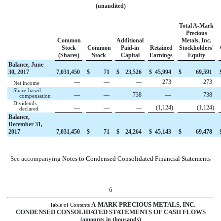
(unaudited)
Total A-Mark
Precious
Common
Additional
Metals, Inc.
Stock
Common
Paid-in
Retained
Stockholders'
(Shares)
Stock
Capital
Earnings
Equity
Balance, June
30, 2017
7,031,450
$
71
$
23,526
$
45,994
$
69,591
—
—
—
273
273
Net income
Share-based
—
—
738
—
738
compensation
Dividends
—
—
—
(1,124
)
(1,124
)
declared
Balance,
December 31,
2017
7,031,450
$
71
$
24,264
$
45,143
$
69,478
See accompanying
Notes to Condensed Consolidated Financial Statements
6
A-MARK PRECIOUS METALS, INC.
Table of Contents
CONDENSED CONSOLIDATED STATEMENTS OF CASH FLOWS
(amounts in thousands)