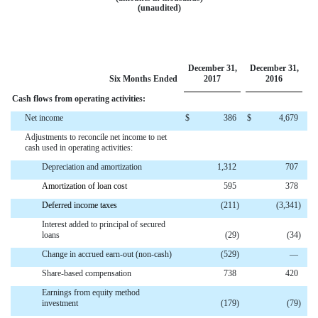
(unaudited)
December 31,
December 31,
Six Months Ended
2017
2016
Cash flows from operating activities:
Net income
$
386
$
4,679
Adjustments to reconcile net income to net
cash used in operating activities:
Depreciation and amortization
1,312
707
Amortization of loan cost
595
378
Deferred income taxes
(211
)
(3,341
)
Interest added to principal of secured
loans
(29
)
(34
)
Change in accrued earn-out (non-cash)
(529
)
—
Share-based compensation
738
420
Earnings from equity method
investment
(179
)
(79
)