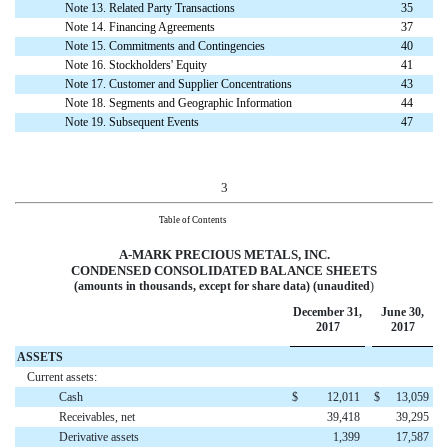
Note 13. Related Party Transactions
35
Note 14. Financing Agreements
37
Note 15. Commitments and Contingencies
40
Note 16. Stockholders' Equity
41
Note 17. Customer and Supplier Concentrations
43
Note 18. Segments and Geographic Information
44
Note 19. Subsequent Events
47
3
Table of Contents
A-MARK PRECIOUS METALS, INC.
CONDENSED CONSOLIDATED
BALANCE SHEETS
(amounts in thousands, except for share data) (unaudited
)
December 31,
June 30,
2017
2017
ASSETS
Current assets:
Cash
$
12,011
$
13,059
Receivables, net
39,418
39,295
Derivative assets
1,399
17,587