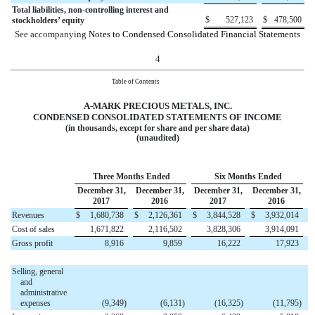
Total liabilities, non-controlling interest and
$
527,123
$
478,500
stockholders’ equity
See accompanying
Notes to Condensed Consolidated Financial Statements
4
Table of Contents
A-MARK PRECIOUS METALS, INC.
CONDENSED CONSOLIDATED
STATEMENTS OF INCOME
(in thousands, except for share and per share data)
(unaudited)
Three Months Ended
Six Months Ended
December 31,
December 31,
December 31,
December 31,
2017
2016
2017
2016
Revenues
$
1,680,738
$
2,126,361
$
3,844,528
$
3,932,014
Cost of sales
1,671,822
2,116,502
3,828,306
3,914,091
Gross profit
8,916
9,859
16,222
17,923
Selling, general
and
administrative
expenses
(9,349
)
(6,131
)
(16,325
)
(11,795
)