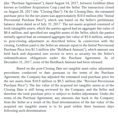
(the “Purchase Agreement”), dated August 14, 2017, between Goldline (then
known as Goldline Acquisition Corp.) and the Seller. The transaction closed
on August 28, 2017 (the "Closing Date"). On the Closing Date, the estimated
purchase price for the net assets was approximately
$10.0 million
(the “Initial
Provisional Purchase Price”), which was based on the Seller’s preliminary
balance sheet dated as of July 31, 2017. The net assets acquired consisted of
both intangible assets, which the parties agreed had an aggregate fair value of
$6.4 million
, and specified net tangible assets of the Seller, which the parties
initially agreed had an estimated aggregate fair value of
$3.6 million
, subject
to post-closing adjustment as described below. In connection with the
closing, Goldline paid to the Seller an amount equal to the Initial Provisional
Purchase Price less
$1.5 million
(the "Holdback Amount"), which amount was
held back and deposited into escrow to serve as security for the Seller’s
indemnification obligations under the Purchase Agreement. As of
December 31, 2017
,
none
of the Holdback Amount had been released.
Based on the post-Closing Date net tangible asset value adjustment
procedures conducted to date pursuant to the terms of the Purchase
Agreement, the Company has adjusted the estimated total purchase price for
the net assets from
$10.0 million
to
$9.5 million
(the “Revised Provisional
Purchase Price”). The fair value of the acquired net tangible assets as of the
Closing Date is still being reviewed by the Company and the Seller and
therefore the total purchase price is subject to further adjustment. Under the
terms of the Purchase Agreement, any amounts due back to the Company
from the Seller as a result of the final determination of the fair value of the
acquired net tangible assets is to be paid within three business days
following such determination.