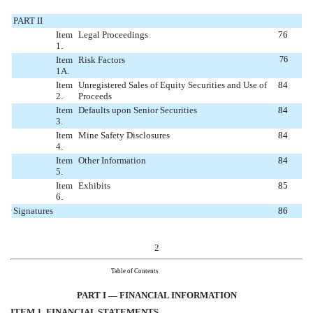
PART II
Item
Legal Proceedings
76
1.
Item
Risk Factors
76
1A.
Item
Unregistered Sales of Equity Securities and Use of
84
2.
Proceeds
Item
Defaults upon Senior Securities
84
3.
Item
Mine Safety Disclosures
84
4.
Item
Other Information
84
5.
Item
Exhibits
85
6.
Signatures
86
2
Table of Contents
PART I — FINANCIAL INFORMATION
ITEM 1. FINANCIAL STATEMENTS
AND SUPPLEMENTARY DATA