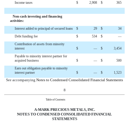
Income taxes
$
2,908
$
365
Non-cash investing and financing
activities:
Interest added to principal of secured loans
$
29
$
34
Debt funding fee
$
534
$
—
Contribution of assets from minority
interest
$
—
$
3,454
Payable to minority interest partner for
acquired business
$
—
$
500
Earn out obligation payable to minority
interest partner
$
—
$
1,523
See accompanying
Notes to Condensed Consolidated Financial Statements
8
Table of Contents
A-MARK PRECIOUS METALS, INC.
NOTES TO
CONDENSED CONSOLIDATED
FINANCIAL
STATEMENTS