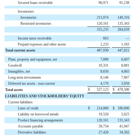
Secured loans receivable
96,971
91,238
Inventories:
Inventories
215,074
149,316
Restricted inventories
120,161
135,343
335,235
284,659
Income taxes receivable
663
—
Prepaid expenses and other assets
2,233
1,183
Total current assets
487,930
447,021
Plant, property and equipment, net
7,890
6,607
Goodwill
10,331
8,881
Intangibles, net
8,656
4,065
Long-term investments
8,146
7,967
Deferred tax assets - non-current
4,170
3,959
$
527,123
$
478,500
Total assets
LIABILITIES AND STOCKHOLDERS’ EQUITY
Current liabilities:
Lines of credit
$
214,000
$
180,000
Liability on borrowed metals
19,526
5,625
Product financing arrangements
120,161
135,343
Accounts payable
59,754
41,947
Derivative liabilities
27,420
34,582