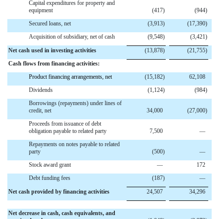
Capital expenditures for property and
equipment
(417
)
(944
)
Secured loans, net
(3,913
)
(17,390
)
Acquisition of subsidiary, net of cash
(9,548
)
(3,421
)
Net cash used in investing activities
(13,878
)
(21,755
)
Cash flows from financing activities:
Product financing arrangements, net
(15,182
)
62,108
Dividends
(1,124
)
(984
)
Borrowings (repayments) under lines of
credit, net
34,000
(27,000
)
Proceeds from issuance of debt
obligation payable to related party
7,500
—
Repayments on notes payable to related
party
(500
)
—
Stock award grant
—
172
Debt funding fees
(187
)
—
Net cash provided by financing activities
24,507
34,296
Net decrease in cash, cash equivalents, and