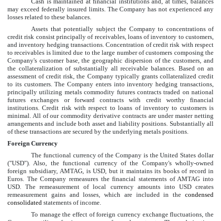
Cash is maintained at financial institutions and, at times, balances
may exceed federally insured limits. The Company has not experienced any
losses related to these balances.
Assets that potentially subject the Company to concentrations of
credit risk consist principally of receivables, loans of inventory to customers,
and inventory hedging transactions. Concentration of credit risk with respect
to receivables is limited due to the large number of customers composing the
Company's customer base, the geographic dispersion of the customers, and
the collateralization of substantially all receivable balances. Based on an
assessment of credit risk, the Company typically grants collateralized credit
to its customers. The Company enters into inventory hedging transactions,
principally utilizing metals commodity futures contracts traded on national
futures exchanges or forward contracts with credit worthy financial
institutions. Credit risk with respect to loans of inventory to customers is
minimal. All of our commodity derivative contracts are under master netting
arrangements and include both asset and liability positions. Substantially all
of these transactions are secured by the underlying metals positions.
Foreign Currency
The functional currency of the Company is the United States dollar
("USD"). Also, the functional currency of the Company's wholly-owned
foreign subsidiary, AMTAG, is USD, but it maintains its books of record in
Euros. The Company remeasures the financial statements of AMTAG into
USD. The remeasurement of local currency amounts into USD creates
remeasurement gains and losses, which are included in the
condensed
consolidated
statements of income.
To manage the effect of foreign currency exchange fluctuations, the