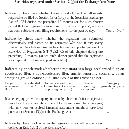
Securities registered under Section 12 (g) of the Exchange Act: None
__________________________________________
Indicate by check mark whether the registrant (1) has filed all reports
required to be filed by Section 13 or 15(d) of the Securities Exchange
Act of 1934 during the preceding 12 months (or for such shorter
period that the registrant was required to file such reports), and (2)
has been subject to such filing requirements for the past 90 days.
Yes.
þ
No.
¨
Indicate by check mark whether the registrant has submitted
electronically and posted on its corporate Web site, if any, every
Interactive Data File required to be submitted and posted pursuant to
Rule 405 of Regulation S-T (§232.405 of this chapter) during the
preceding 12 months (or for such shorter period that the registrant
was required to submit and post such files).
Yes.
þ
No.
¨
Indicate by check mark whether the registrant is a large accelerated filer, an
accelerated filer, a non-accelerated filer, smaller reporting company, or an
emerging growth company in Rule 12b-2 of the Exchange Act.
Large
Accelerated
Non-accelerated filer
¨
Smaller
Emerging
accelerated
filer
¨
(Do not check if a smaller
reporting
growth company
filer
¨
reporting company)
company
þ
¨
If an emerging growth company, indicate by check mark if the registrant
has elected not to use the extended transition period for complying
with any new or revised financial accounting standards provided
pursuant to Section 13(a) of the Exchange Act.
¨
Indicate by check mark whether the registrant is a shell company (as
defined in Rule 12b-2 of the Exchange Act).