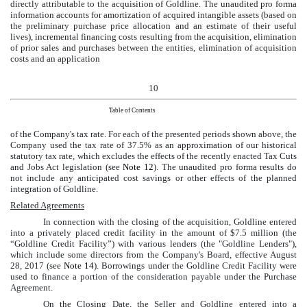
directly attributable to the acquisition of Goldline. The unaudited pro forma
information accounts for amortization of acquired intangible assets (based on
the preliminary purchase price allocation and an estimate of their useful
lives), incremental financing costs resulting from the acquisition, elimination
of prior sales and purchases between the entities, elimination of acquisition
costs and an application
10
Table of Contents
of the Company's tax rate. For each of the presented periods shown above, the
Company used the tax rate of
37.5%
as an approximation of our historical
statutory tax rate, which excludes the effects of the recently enacted Tax Cuts
and Jobs Act legislation
(see
Note 12
). The unaudited pro forma results do
not include any anticipated cost savings or other effects of the planned
integration of Goldline.
Related Agreements
In connection with the closing of the acquisition, Goldline entered
into a privately placed credit facility in the amount of
$7.5 million
(the
“Goldline Credit Facility”) with various lenders (the "Goldline Lenders"),
which include some directors from the Company's Board, effective August
28, 2017 (see
Note 14
). Borrowings under the Goldline Credit Facility were
used to finance a portion of the consideration payable under the Purchase
Agreement.
On the Closing Date, the Seller and Goldline entered into a