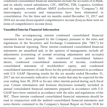
condensed consolidated
financial statements include the accounts of A-Mark,
and its wholly owned subsidiaries, CFC, AMTAG, TDS, Logistics, Goldline
and its majority owned affiliate AMST (collectively the “Company”). All
intercompany accounts and transactions have been eliminated in
consolidation. For the
three and six months ended December 31, 2017 and
2016
net income (loss) equaled comprehensive income (loss) as there were no
items of comprehensive income (loss).
Unaudited Interim Financial Information
The accompanying interim
condensed consolidated
financial
statements have been prepared by the Company pursuant to the rules and
regulations of the Securities and Exchange Commission (the “SEC”) for
interim financial reporting. These interim condensed consolidated financial
statements are unaudited and, in the opinion of management, include all
adjustments (consisting of normal recurring adjustments and accruals)
necessary to present fairly the
condensed consolidated
balance
sheets,
condensed consolidated
statements of income,
condensed
consolidated
statement of stockholders’ equity, and
condensed
consolidated
statements of cash flows for the periods presented in accordance
with U.S. GAAP. Operating results for the
six months ended December 31,
2017
are not necessarily indicative of the results that may be expected for the
year ending
June 30, 2018
or for any other interim period during such fiscal
year. Certain information and footnote disclosures normally included in
annual consolidated financial statements prepared in accordance with U.S.
GAAP have been omitted in accordance with the rules and regulations of the
SEC. These interim
condensed consolidated
financial statements should be
read in conjunction with the audited consolidated financial statements and
notes thereto contained in the Company's Annual Report on Form 10-K for