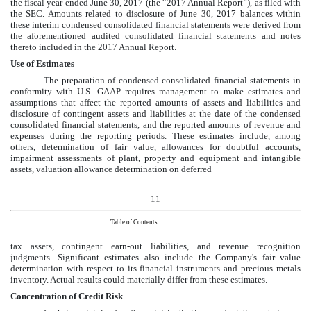
the fiscal year ended
June 30, 2017
(the “2017 Annual Report”), as filed with
the SEC. Amounts related to disclosure of
June 30, 2017
balances within
these interim
condensed consolidated
financial statements were derived from
the aforementioned audited consolidated financial statements and notes
thereto included in the 2017 Annual Report.
Use of Estimates
The preparation of
condensed consolidated
financial statements in
conformity with U.S. GAAP requires management to make estimates and
assumptions that affect the reported amounts of assets and liabilities and
disclosure of contingent assets and liabilities at the date of the
condensed
consolidated
financial statements, and the reported amounts of revenue and
expenses during the reporting periods. These estimates include, among
others, determination of fair value, allowances for doubtful accounts,
impairment assessments of plant, property and equipment and intangible
assets, valuation allowance determination on deferred
11
Table of Contents
tax assets, contingent earn-out liabilities, and revenue recognition
judgments. Significant estimates also include the Company's fair value
determination with respect to its financial instruments and precious metals
inventory. Actual results could materially differ from these estimates.
Concentration of Credit Risk