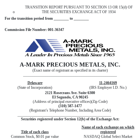
TRANSITION REPORT PURSUANT TO SECTION 13 OR 15(d) OF
o
THE SECURITIES EXCHANGE ACT OF 1934
For the transition period from ________ to ________
Commission File Number: 001-36347
A-MARK PRECIOUS METALS, INC.
(Exact name of registrant as specified in its charter)
__________________________________________________
Delaware
11-2464169
(State of Incorporation)
(IRS Employer I.D. No.)
2121 Rosecrans Ave. Suite 6300
El Segundo, CA 90245
(Address of principal executive offices)(Zip Code)
(310) 587-1477
(Registrant’s Telephone Number, Including Area Code)
__________________________________________________
Securities registered under Section 12(b) of the Exchange Act:
Name of each exchange on which
Title of each class
registered
Common Stock, $0.01 par value
NASDAQ Global Select Market