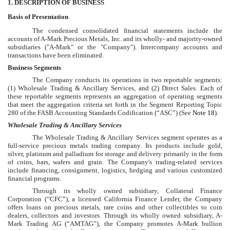
1
. DESCRIPTION OF BUSINESS
Basis of Presentation
The
condensed consolidated
financial statements include the
accounts of A-Mark Precious Metals, Inc. and its wholly- and majority-owned
subsidiaries ("A-Mark" or the "Company"). Intercompany accounts and
transactions have been eliminated.
Business Segments
The Company conducts its operations in
two
reportable segments:
(1) Wholesale Trading & Ancillary Services, and (2) Direct Sales. Each of
these reportable segments represents an aggregation of operating segments
that meet the aggregation criteria set forth in the Segment Reporting Topic
280 of the FASB Accounting Standards Codification (“ASC”) (See
Note 18
).
Wholesale Trading & Ancillary Services
The Wholesale Trading & Ancillary Services segment operates as a
full-service precious metals trading company. Its products include gold,
silver, platinum and palladium for storage and delivery primarily in the form
of coins, bars, wafers and grain. The Company's trading-related services
include financing, consignment, logistics, hedging and various customized
financial programs.
Through its wholly owned subsidiary, Collateral Finance
Corporation (“CFC”), a licensed California Finance Lender, the Company
offers loans on precious metals, rare coins and other collectibles to coin
dealers, collectors and investors. Through its wholly owned subsidiary, A-
Mark Trading AG (“AMTAG”), the Company promotes A-Mark bullion