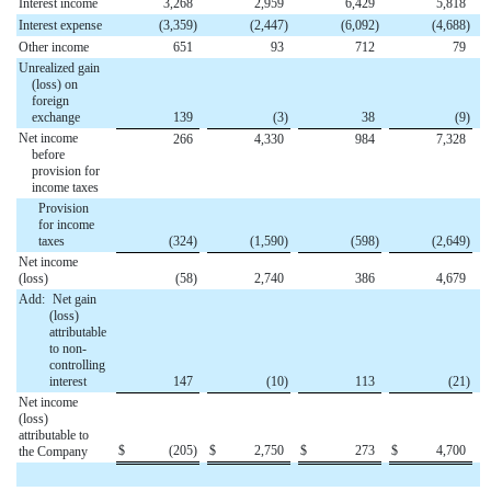
Interest income
3,268
2,959
6,429
5,818
Interest expense
(3,359
)
(2,447
)
(6,092
)
(4,688
)
Other income
651
93
712
79
Unrealized gain
(loss) on
foreign
exchange
139
(3
)
38
(9
)
Net income
266
4,330
984
7,328
before
provision for
income taxes
Provision
for income
taxes
(324
)
(1,590
)
(598
)
(2,649
)
Net income
(loss)
(58
)
2,740
386
4,679
Add:
Net gain
(loss)
attributable
to non-
controlling
interest
147
(10
)
113
(21
)
Net income
(loss)
attributable to
$
(205
)
$
2,750
$
273
$
4,700
the Company