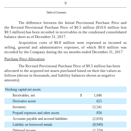
9
Table of Contents
The difference between the Initial Provisional Purchase Price and
the Revised Provisional Purchase Price of
$0.5 million
(
$10.0 million
less
$9.5 million
) has been recorded in receivables in the
condensed consolidated
balance sheet as of
December 31, 2017
.
Acquisition costs of
$0.8 million
were expensed as incurred as
selling, general and administrative expenses, of which
$0.6 million
was
recorded by the Company during the
six months ended December 31, 2017
.
Purchase Price Allocation
The Revised Provisional Purchase Price of
$9.5 million
has been
allocated to the acquired net assets purchased based on their fair values as
follows (shown in thousands, and liability balances shown as negative
amounts):
Working capital net assets:
Receivables, net
$
1,046
Derivative assets
825
Inventory
12,541
Prepaid expenses and other assets
856
Accounts payable and accrued liabilities
(2,616
)
Liability on borrowed metals
(8,949
)
Deferred income
(2,374
)