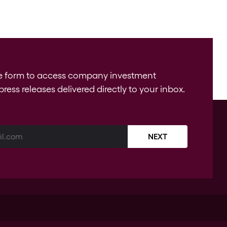
e form to access company investment
press releases delivered directly to your inbox.
NEXT