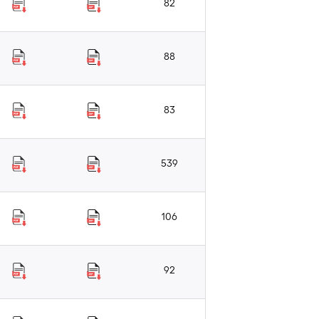
82
88
83
539
106
92