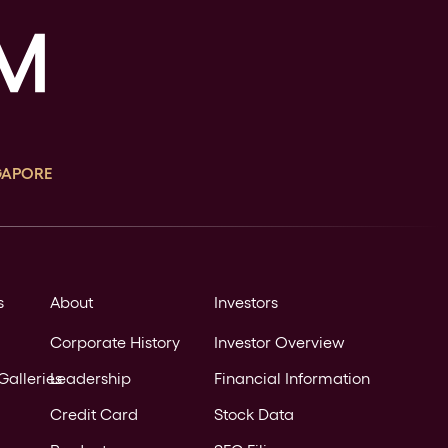
GAPORE
s
About
Investors
Corporate History
Investor Overview
Galleries
Leadership
Financial Information
Credit Card
Stock Data