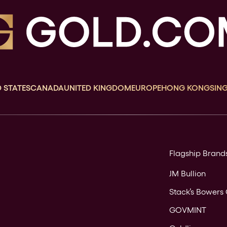
 STATES
CANADA
UNITED KINGDOM
EUROPE
HONG KONG
SIN
Flagship Brand
JM Bullion
Stack’s Bowers 
GOVMINT