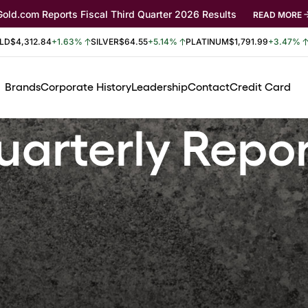
Gold.com Reports Fiscal Third Quarter 2026 Results
READ MORE
LD
$4,312.84
+1.63%
SILVER
$64.55
+5.14%
PLATINUM
$1,791.99
+3.47%
Brands
Corporate History
Leadership
Contact
Credit Card
arterly Repo