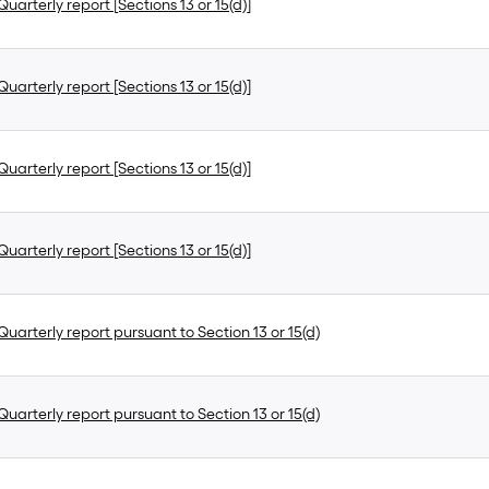
uarterly report [Sections 13 or 15(d)]
uarterly report [Sections 13 or 15(d)]
uarterly report [Sections 13 or 15(d)]
uarterly report [Sections 13 or 15(d)]
uarterly report pursuant to Section 13 or 15(d)
uarterly report pursuant to Section 13 or 15(d)