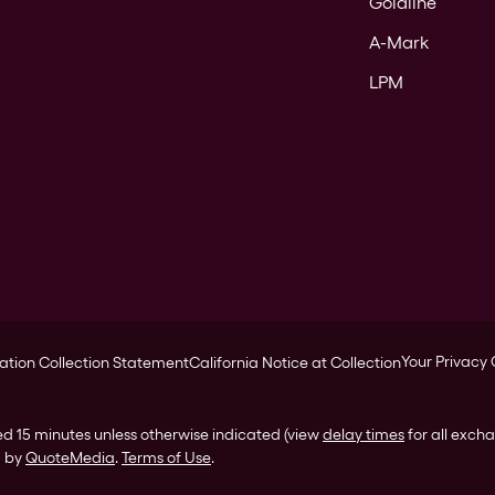
Goldline
A-Mark
LPM
Your Privacy
ation Collection Statement
California Notice at Collection
ed 15 minutes unless otherwise indicated (view
delay times
for all exch
d by
QuoteMedia
.
Terms of Use
.