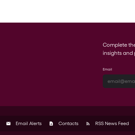
Complete th
insights and 
Email
Email Alerts
Contacts
RSS News Feed
email
contact_page
rss_feed