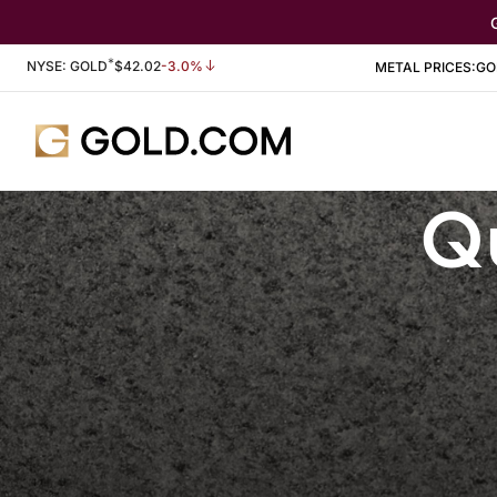
*
Stock Information
NYSE: GOLD
$
42.02
-3.0%
METAL PRICES:
GO
Qu