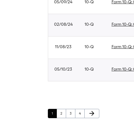
05/09/24
10-Q
Form 10-Q: Q
02/08/24
10-Q
Form 10-Q: Q
11/08/23
10-Q
Form 10-Q: Q
05/10/23
10-Q
Form 10-Q: Q
Next Page
arrow_forward
Page
Page
Page
Page
1
2
3
4