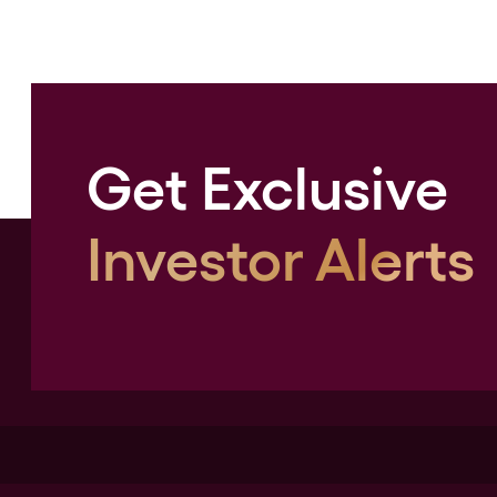
Get Exclusive
Investor Alerts