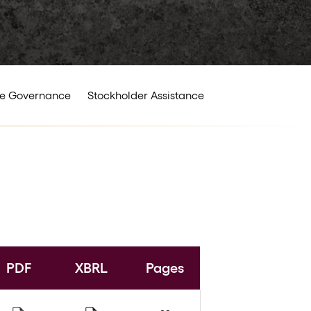
e Governance
Stockholder Assistance
PDF
XBRL
Pages