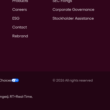
Products
SEC Filings
Careers
Corporate Governance
ESG
Stockholder Assistance
Contact
Rebrand
 Choices
©
2026
All rights reserved
anges).
RT
=Real-Time,