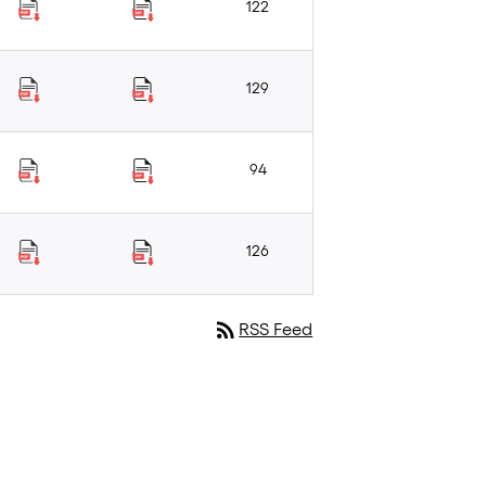
122
129
94
126
rss_feed
RSS Feed