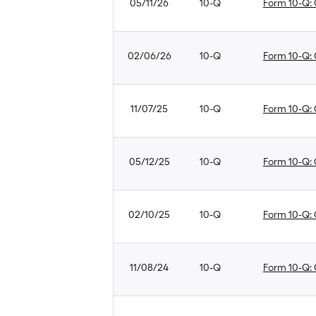
05/11/26
10-Q
Form 10-Q: Q
02/06/26
10-Q
Form 10-Q: Q
11/07/25
10-Q
Form 10-Q: Q
05/12/25
10-Q
Form 10-Q: Q
02/10/25
10-Q
Form 10-Q: Q
11/08/24
10-Q
Form 10-Q: Q