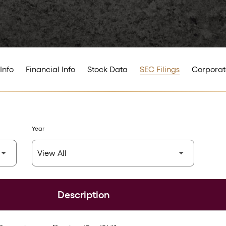
Info
Financial Info
Stock Data
SEC Filings
Corporat
Year
Description