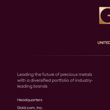
UNITED
Leading the future of precious metals
with a diversified portfolio of industry-
leading brands
Headquarters
Gold.com, Inc.