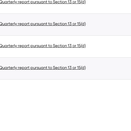
uarterly report pursuant to Section 13 or 15(d)
uarterly report pursuant to Section 13 or 15(d)
uarterly report pursuant to Section 13 or 15(d)
uarterly report pursuant to Section 13 or 15(d)