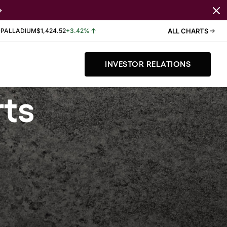
PALLADIUM
$1,424.52
+3.42%
ALL CHARTS
INVESTOR RELATIONS
rts