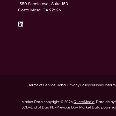
1550 Scenic Ave., Suite 150
Costa Mesa, CA 92626
Terms of Service
Global Privacy Policy
Personal Inform
Market Data copyright © 2026
QuoteMedia
. Data delay
EOD
=End of Day,
PD
=Previous Day. Market Data powere