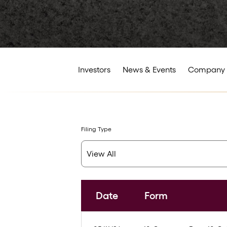
Investors
News & Events
Company 
Filing Type
Date
Form
SEC Filings