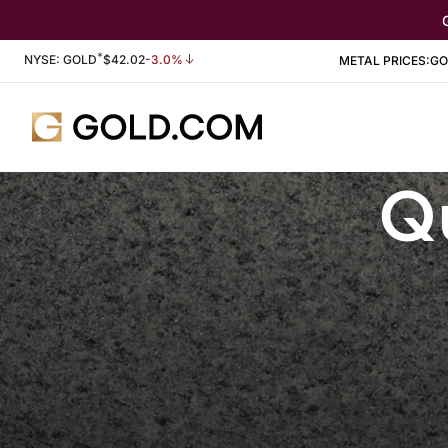
*
Stock Information
NYSE: GOLD
$
42.02
-3.0%
METAL PRICES:
GO
Qu