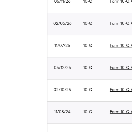
05/11/26
10-Q
Form 10-Q: Q
02/06/26
10-Q
Form 10-Q: Q
11/07/25
10-Q
Form 10-Q: Q
05/12/25
10-Q
Form 10-Q: Q
02/10/25
10-Q
Form 10-Q: Q
11/08/24
10-Q
Form 10-Q: Q