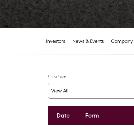
Investors
News & Events
Company 
Filing Type
Date
Form
SEC Filings