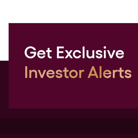
Get Exclusive
Investor Alerts