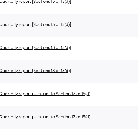
uarterly report [Sections 13 or 15(d)]
uarterly report [Sections 13 or 15(d)]
uarterly report [Sections 13 or 15(d)]
uarterly report [Sections 13 or 15(d)]
uarterly report pursuant to Section 13 or 15(d)
uarterly report pursuant to Section 13 or 15(d)