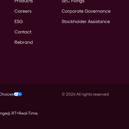
Products
SEC Filings
Careers
Corporate Governance
ESG
Stockholder Assistance
Contact
Rebrand
 Choices
©
2026
All rights reserved
anges).
RT
=Real-Time,