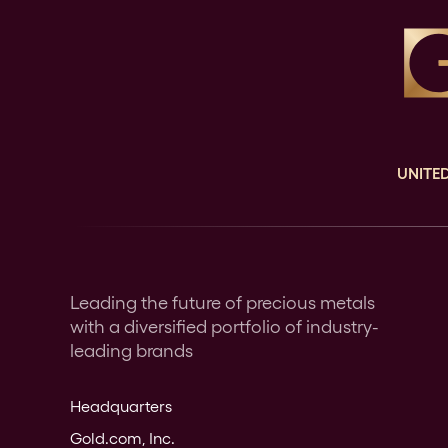
UNITED
Leading the future of precious metals
with a diversified portfolio of industry-
leading brands
Headquarters
Gold.com, Inc.