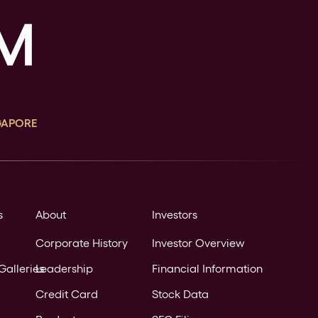
GAPORE
s
About
Investors
Corporate History
Investor Overview
Galleries
Leadership
Financial Information
Credit Card
Stock Data