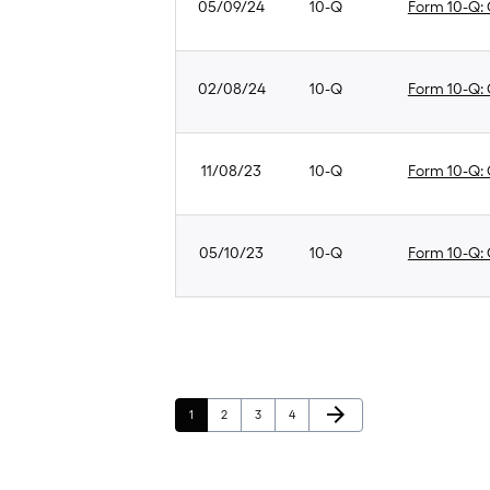
05/09/24
10-Q
Form 10-Q: Q
02/08/24
10-Q
Form 10-Q: Q
11/08/23
10-Q
Form 10-Q: Q
05/10/23
10-Q
Form 10-Q: Q
Next Page
arrow_forward
Page
Page
Page
Page
1
2
3
4