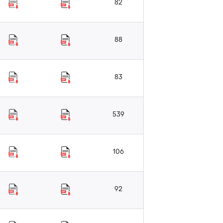
82
88
83
539
106
92