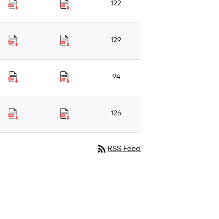
122
129
94
126
rss_feed
RSS Feed