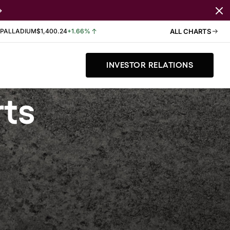
PALLADIUM
$1,400.24
+1.66%
ALL CHARTS
INVESTOR RELATIONS
rts