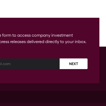
e form to access company investment
press releases delivered directly to your inbox.
NEXT