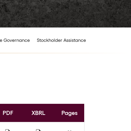
e Governance
Stockholder Assistance
PDF
XBRL
Pages