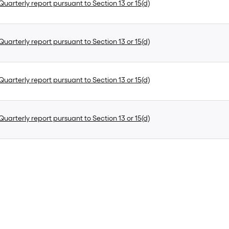
uarterly report pursuant to Section 13 or 15(d)
uarterly report pursuant to Section 13 or 15(d)
uarterly report pursuant to Section 13 or 15(d)
uarterly report pursuant to Section 13 or 15(d)