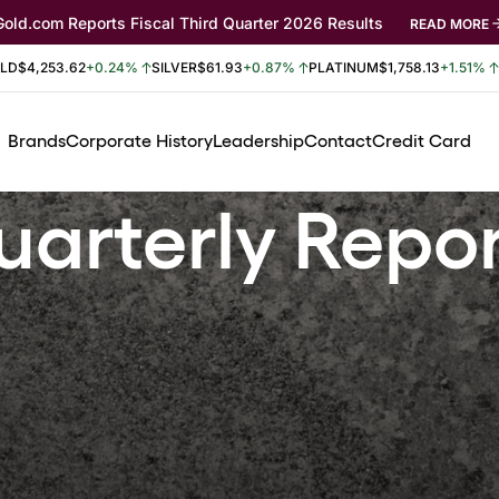
Gold.com Reports Fiscal Third Quarter 2026 Results
READ MORE
LD
$4,253.62
+0.24%
SILVER
$61.93
+0.87%
PLATINUM
$1,758.13
+1.51%
Brands
Corporate History
Leadership
Contact
Credit Card
arterly Repo