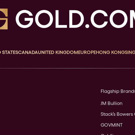
 STATES
CANADA
UNITED KINGDOM
EUROPE
HONG KONG
SIN
Flagship Brand
JM Bullion
Stack’s Bowers 
GOVMINT