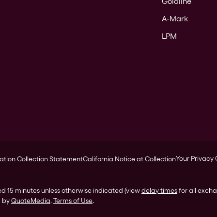
Goldline
A-Mark
LPM
Your Privacy
ation Collection Statement
California Notice at Collection
ed 15 minutes unless otherwise indicated (view
delay times
for all exch
d by
QuoteMedia
.
Terms of Use
.