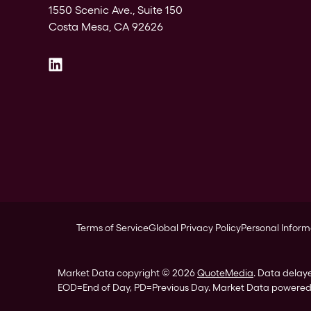
1550 Scenic Ave., Suite 150
Costa Mesa, CA 92626
Terms of Service
Global Privacy Policy
Personal Inform
Market Data copyright © 2026
QuoteMedia
. Data delay
EOD
=End of Day,
PD
=Previous Day. Market Data powere