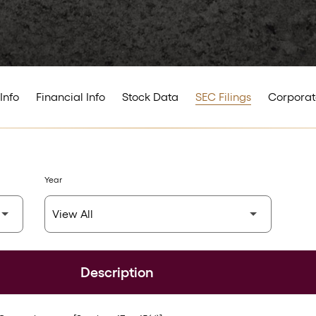
Info
Financial Info
Stock Data
SEC Filings
Corporat
Year
Description