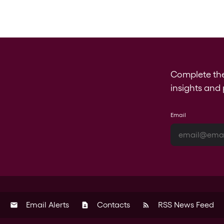
Complete th
insights and 
Email
Email Alerts
Contacts
RSS News Feed
email
contact_page
rss_feed