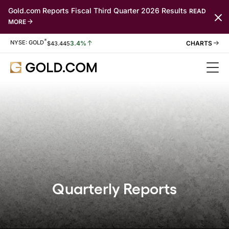
Gold.com Reports Fiscal Third Quarter 2026 Results
READ
MORE
*
Stock Information
NYSE: GOLD
3.4%
$
43.445
Quarterly Reports