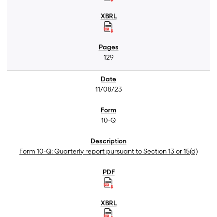
129
11/08/23
10-Q
Form 10-Q: Quarterly report pursuant to Section 13 or 15(d)