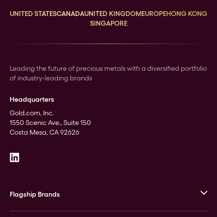
UNITED STATES
CANADA
UNITED KINGDOM
EUROPE
HONG KONG
SINGAPORE
Leading the future of precious metals with a diversified portfolio
of industry-leading brands
Headquarters
Gold.com, Inc.
1550 Scenic Ave., Suite 150
Costa Mesa, CA 92626
Flagship Brands
JM Bullion