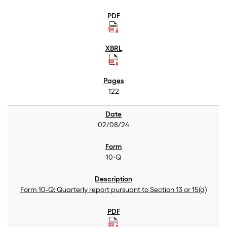
122
02/08/24
10-Q
Form 10-Q: Quarterly report pursuant to Section 13 or 15(d)