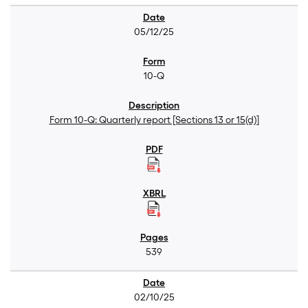
05/12/25
10-Q
Form 10-Q: Quarterly report [Sections 13 or 15(d)]
539
02/10/25