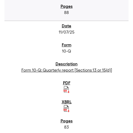
88
11/07/25
10-Q
Form 10-Q: Quarterly report [Sections 13 or 15(d)]
83