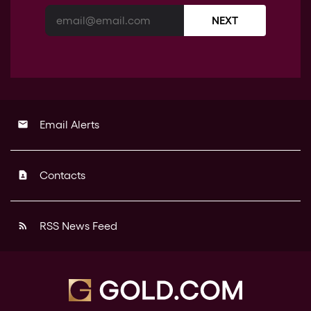
NEXT
Email Alerts
email
Contacts
contact_page
RSS News Feed
rss_feed