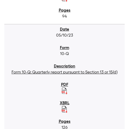
94
05/10/23
10-Q
Form 10-Q: Quarterly report pursuant to Section 13 or 15(d)
126