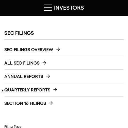
INVESTORS
SEC FILINGS
SEC FILINGS OVERVIEW
ALL SEC FILINGS
ANNUAL REPORTS
QUARTERLY REPORTS
SECTION 16 FILINGS
Filing Type