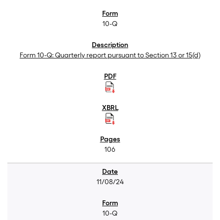
10-Q
Form 10-Q: Quarterly report pursuant to Section 13 or 15(d)
106
11/08/24
10-Q