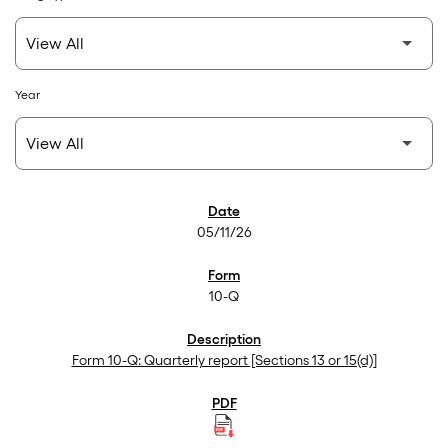
Year
SEC Filings
05/11/26
10-Q
Form 10-Q: Quarterly report [Sections 13 or 15(d)]