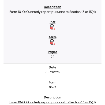
Form 10-Q: Quarterly report pursuant to Section 13 or 15(d)
92
05/09/24
10-Q
Form 10-Q: Quarterly report pursuant to Section 13 or 15(d)