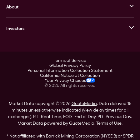
About
Stack’s Bowers Galleries
GOVMINT
Corporate History
Goldline
Investors
Leadership
A-Mark
Credit Card
Investor Overview
LPM
Products
Financial Information
Careers
Stock Data
Terms of Service
ESG
Global Privacy Policy
SEC Filings
Personal Information Collection Statement
Contact
California Notice at Collection
Corporate Governance
Your Privacy Choices
Rebrand
©
2026
All rights reserved
Stockholder Assistance
Market Data copyright © 2026
QuoteMedia
. Data delayed 15
minutes unless otherwise indicated (view
delay times
for all
exchanges).
RT
=Real-Time,
EOD
=End of Day,
PD
=Previous Day.
Market Data powered by
QuoteMedia
.
Terms of Use
.
* Not affiliated with Barrick Mining Corporation (NYSE:B) or SPDR