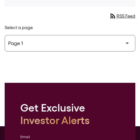
rss_feed
RSS Feed
Select a page
Get Exclusive
Investor Alerts
Email