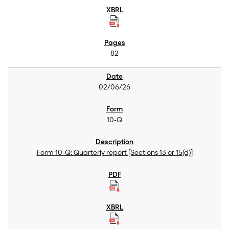
82
02/06/26
10-Q
Form 10-Q: Quarterly report [Sections 13 or 15(d)]