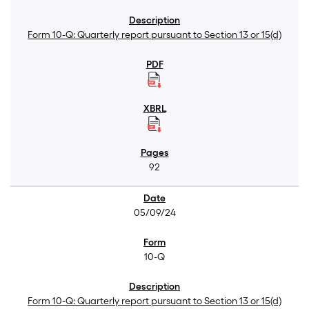
Form 10-Q: Quarterly report pursuant to Section 13 or 15(d)
92
05/09/24
10-Q
Form 10-Q: Quarterly report pursuant to Section 13 or 15(d)