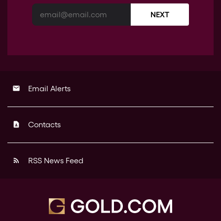
NEXT
Email Alerts
email
Contacts
contact_page
RSS News Feed
rss_feed