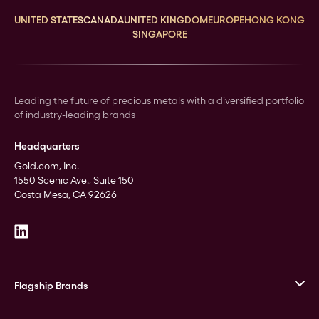
UNITED STATES
CANADA
UNITED KINGDOM
EUROPE
HONG KONG
SINGAPORE
Leading the future of precious metals with a diversified portfolio
of industry-leading brands
Headquarters
Gold.com, Inc.
1550 Scenic Ave., Suite 150
Costa Mesa, CA 92626
Flagship Brands
JM Bullion