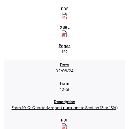
122
02/08/24
10-Q
Form 10-Q: Quarterly report pursuant to Section 13 or 15(d)