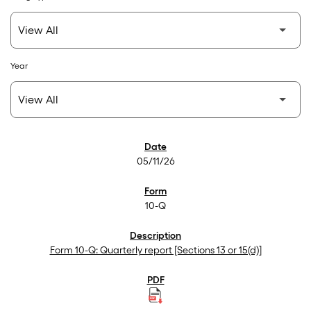
Year
SEC Filings
05/11/26
10-Q
Form 10-Q: Quarterly report [Sections 13 or 15(d)]