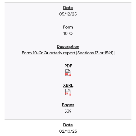
05/12/25
10-Q
Form 10-Q: Quarterly report [Sections 13 or 15(d)]
539
02/10/25