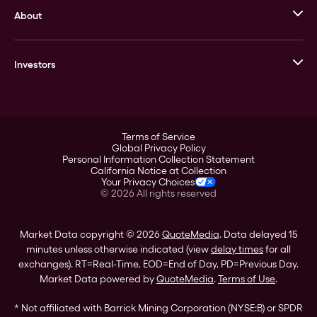
About
Stack’s Bowers Galleries
GOVMINT
Corporate History
Goldline
Investors
Leadership
A-Mark
Credit Card
Investor Overview
LPM
Products
Financial Information
Careers
Stock Data
Terms of Service
ESG
Global Privacy Policy
SEC Filings
Personal Information Collection Statement
Contact
California Notice at Collection
Corporate Governance
Your Privacy Choices
Rebrand
©
2026
All rights reserved
Stockholder Assistance
Market Data copyright © 2026
QuoteMedia
. Data delayed 15
minutes unless otherwise indicated (view
delay times
for all
exchanges).
RT
=Real-Time,
EOD
=End of Day,
PD
=Previous Day.
Market Data powered by
QuoteMedia
.
Terms of Use
.
* Not affiliated with Barrick Mining Corporation (NYSE:B) or SPDR