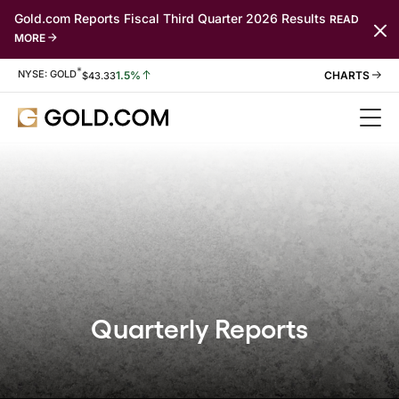
Gold.com Reports Fiscal Third Quarter 2026 Results
READ
MORE
*
Stock Information
NYSE: GOLD
1.5%
$
43.33
Quarterly Reports