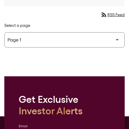
rss_feed
RSS Feed
Select a page
Get Exclusive
Investor Alerts
Email