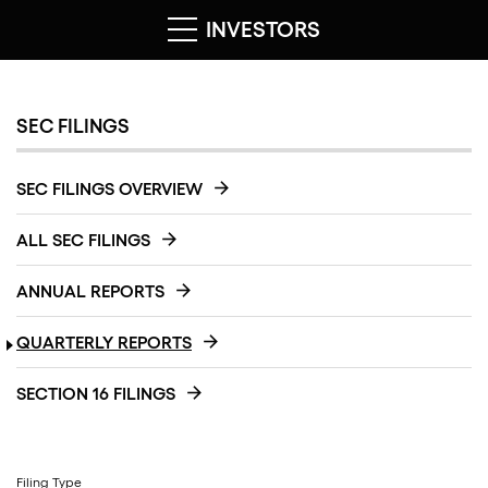
INVESTORS
SEC FILINGS
SEC FILINGS OVERVIEW
ALL SEC FILINGS
ANNUAL REPORTS
QUARTERLY REPORTS
SECTION 16 FILINGS
Filing Type