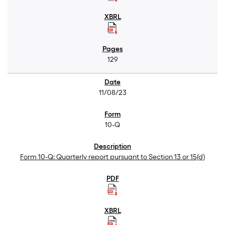
129
11/08/23
10-Q
Form 10-Q: Quarterly report pursuant to Section 13 or 15(d)