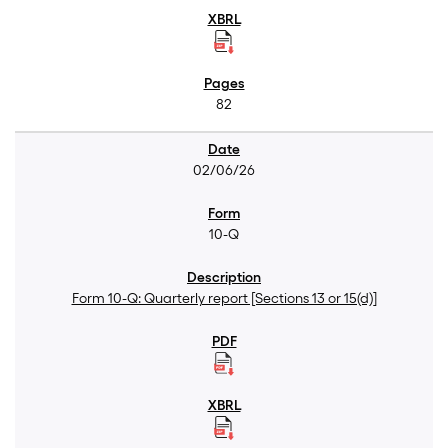
82
02/06/26
10-Q
Form 10-Q: Quarterly report [Sections 13 or 15(d)]