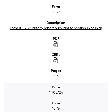
10-Q
Form 10-Q: Quarterly report pursuant to Section 13 or 15(d)
106
11/08/24
10-Q