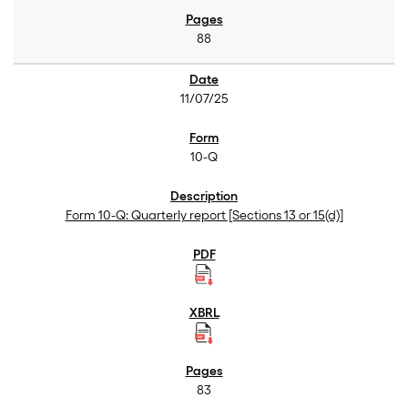
88
11/07/25
10-Q
Form 10-Q: Quarterly report [Sections 13 or 15(d)]
83