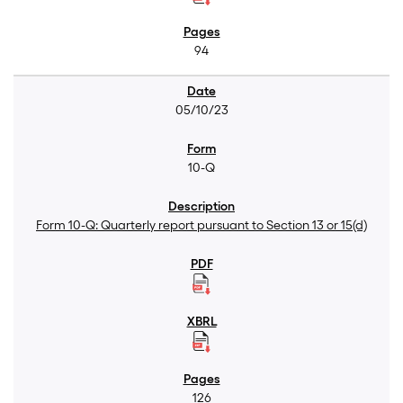
94
05/10/23
10-Q
Form 10-Q: Quarterly report pursuant to Section 13 or 15(d)
126