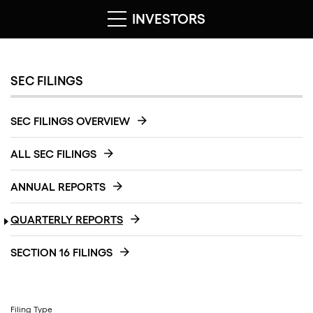
INVESTORS
SEC FILINGS
SEC FILINGS OVERVIEW
ALL SEC FILINGS
ANNUAL REPORTS
QUARTERLY REPORTS
SECTION 16 FILINGS
Filing Type