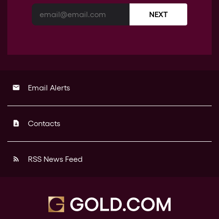
NEXT
Email Alerts
email
Contacts
contact_page
RSS News Feed
rss_feed