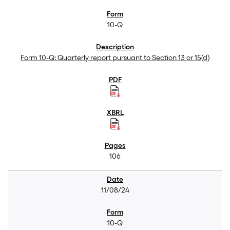
10-Q
Form 10-Q: Quarterly report pursuant to Section 13 or 15(d)
106
11/08/24
10-Q