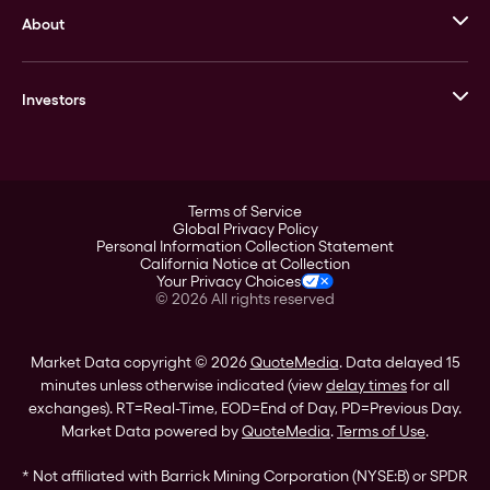
About
Stack’s Bowers Galleries
GOVMINT
Corporate History
Goldline
Investors
Leadership
A-Mark
Credit Card
Investor Overview
LPM
Products
Financial Information
Careers
Stock Data
Terms of Service
ESG
Global Privacy Policy
SEC Filings
Personal Information Collection Statement
Contact
California Notice at Collection
Corporate Governance
Your Privacy Choices
Rebrand
©
2026
All rights reserved
Stockholder Assistance
Market Data copyright © 2026
QuoteMedia
. Data delayed 15
minutes unless otherwise indicated (view
delay times
for all
exchanges).
RT
=Real-Time,
EOD
=End of Day,
PD
=Previous Day.
Market Data powered by
QuoteMedia
.
Terms of Use
.
* Not affiliated with Barrick Mining Corporation (NYSE:B) or SPDR