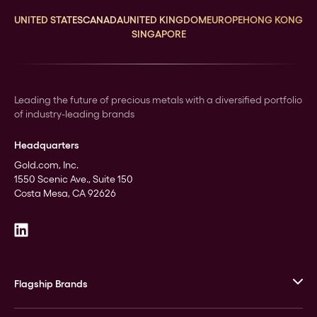
UNITED STATES
CANADA
UNITED KINGDOM
EUROPE
HONG KONG
SINGAPORE
Leading the future of precious metals with a diversified portfolio
of industry-leading brands
Headquarters
Gold.com, Inc.
1550 Scenic Ave., Suite 150
Costa Mesa, CA 92626
Flagship Brands
JM Bullion