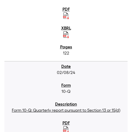
122
02/08/24
10-Q
Form 10-Q: Quarterly report pursuant to Section 13 or 15(d)