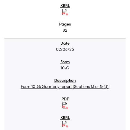
82
02/06/26
10-Q
Form 10-Q: Quarterly report [Sections 13 or 15(d)]