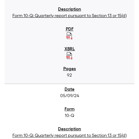
Form 10-Q: Quarterly report pursuant to Section 13 or 15(d)
92
05/09/24
10-Q
Form 10-Q: Quarterly report pursuant to Section 13 or 15(d)