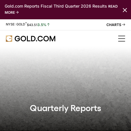
Gold.com Reports Fiscal Third Quarter 2026 Results
READ
MORE
*
Stock Information
NYSE: GOLD
3.5%
$
43.51
Quarterly Reports