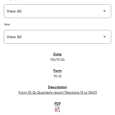
Year
SEC Filings
05/11/26
10-Q
Form 10-Q: Quarterly report [Sections 13 or 15(d)]