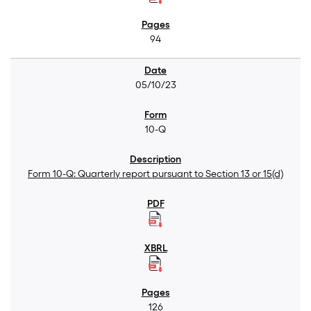
94
05/10/23
10-Q
Form 10-Q: Quarterly report pursuant to Section 13 or 15(d)
126