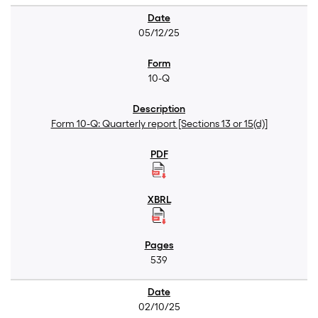
05/12/25
10-Q
Form 10-Q: Quarterly report [Sections 13 or 15(d)]
539
02/10/25