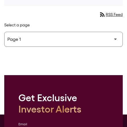
rss_feed
RSS Feed
Select a page
Get Exclusive
Investor Alerts
Email