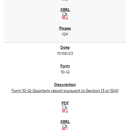
129
11/08/23
10-Q
Form 10-Q: Quarterly report pursuant to Section 13 or 15(d)