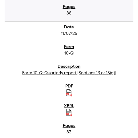
88
11/07/25
10-Q
Form 10-Q: Quarterly report [Sections 13 or 15(d)]
83