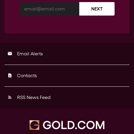
NEXT
Email Alerts
email
Contacts
contact_page
RSS News Feed
rss_feed