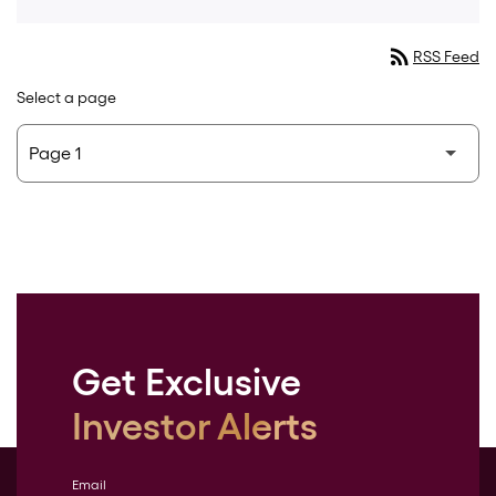
rss_feed
RSS Feed
Select a page
Get Exclusive
Investor Alerts
Email