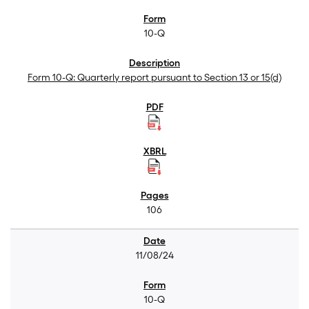
10-Q
Form 10-Q: Quarterly report pursuant to Section 13 or 15(d)
106
11/08/24
10-Q