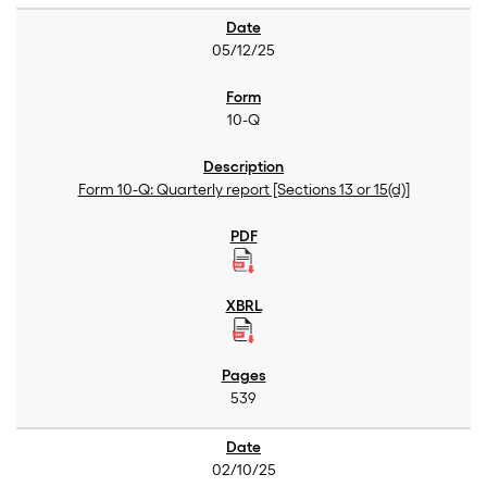
05/12/25
10-Q
Form 10-Q: Quarterly report [Sections 13 or 15(d)]
539
02/10/25