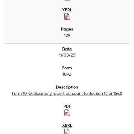
129
11/08/23
10-Q
Form 10-Q: Quarterly report pursuant to Section 13 or 15(d)