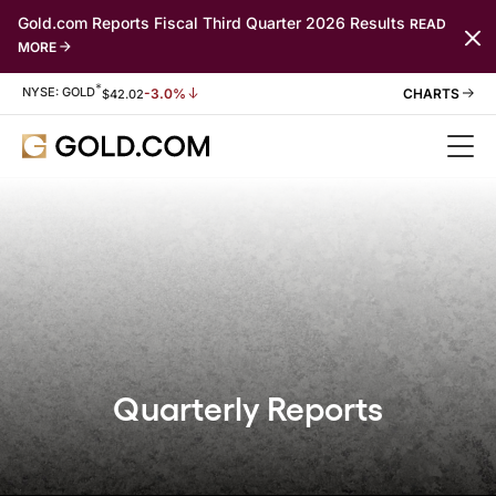
Gold.com Reports Fiscal Third Quarter 2026 Results
READ
MORE
*
Stock Information
NYSE: GOLD
-3.0%
$
42.02
Quarterly Reports