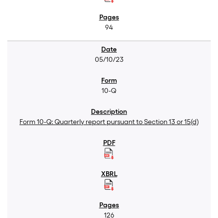
94
05/10/23
10-Q
Form 10-Q: Quarterly report pursuant to Section 13 or 15(d)
126