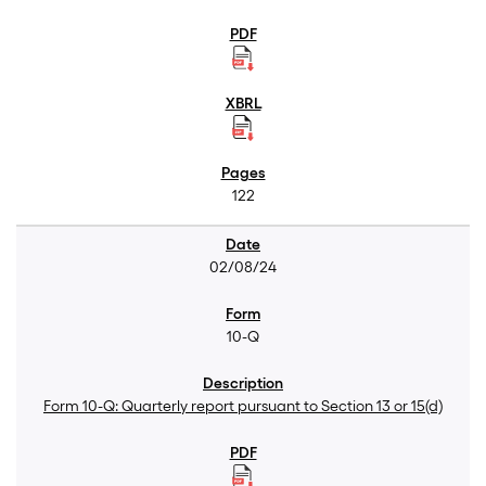
122
02/08/24
10-Q
Form 10-Q: Quarterly report pursuant to Section 13 or 15(d)