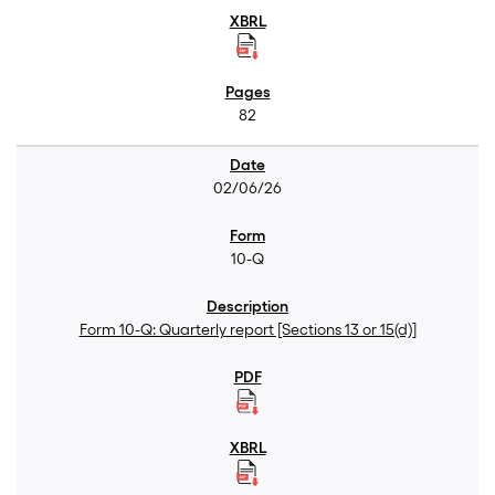
82
02/06/26
10-Q
Form 10-Q: Quarterly report [Sections 13 or 15(d)]