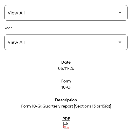
Year
SEC Filings
05/11/26
10-Q
Form 10-Q: Quarterly report [Sections 13 or 15(d)]