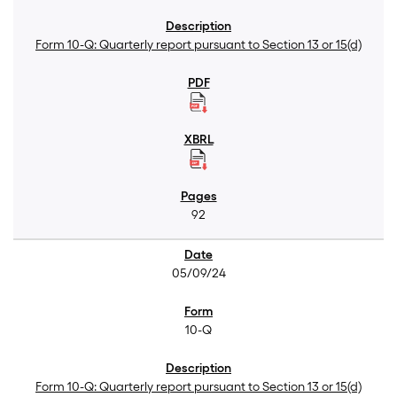
Form 10-Q: Quarterly report pursuant to Section 13 or 15(d)
92
05/09/24
10-Q
Form 10-Q: Quarterly report pursuant to Section 13 or 15(d)