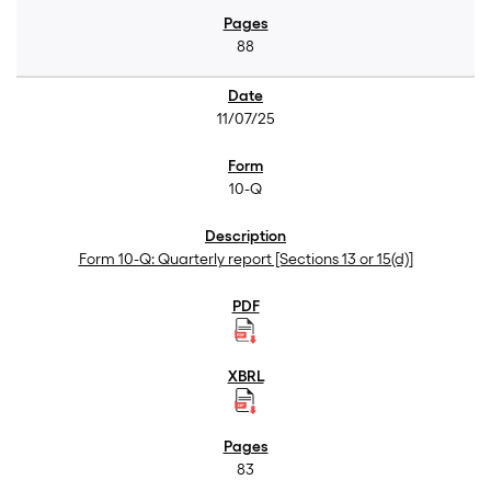
88
11/07/25
10-Q
Form 10-Q: Quarterly report [Sections 13 or 15(d)]
83