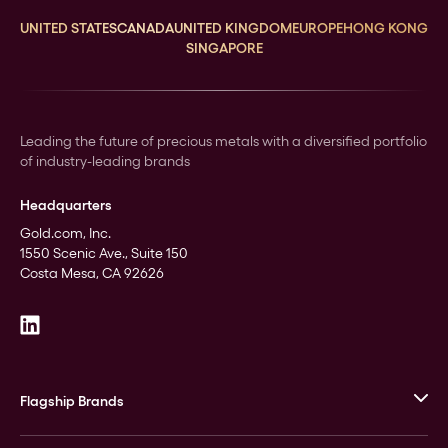
UNITED STATES
CANADA
UNITED KINGDOM
EUROPE
HONG KONG
SINGAPORE
Leading the future of precious metals with a diversified portfolio
of industry-leading brands
Headquarters
Gold.com, Inc.
1550 Scenic Ave., Suite 150
Costa Mesa, CA 92626
Flagship Brands
JM Bullion