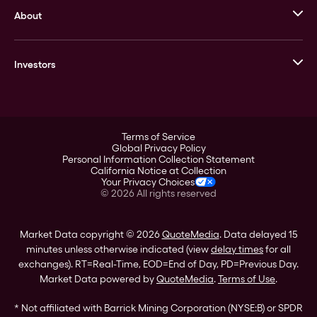
About
Stack’s Bowers Galleries
GOVMINT
Corporate History
Goldline
Investors
Leadership
A-Mark
Credit Card
Investor Overview
LPM
Products
Financial Information
Careers
Stock Data
Terms of Service
ESG
Global Privacy Policy
SEC Filings
Personal Information Collection Statement
Contact
California Notice at Collection
Corporate Governance
Your Privacy Choices
Rebrand
©
2026
All rights reserved
Stockholder Assistance
Market Data copyright © 2026
QuoteMedia
. Data delayed 15
minutes unless otherwise indicated (view
delay times
for all
exchanges).
RT
=Real-Time,
EOD
=End of Day,
PD
=Previous Day.
Market Data powered by
QuoteMedia
.
Terms of Use
.
* Not affiliated with Barrick Mining Corporation (NYSE:B) or SPDR