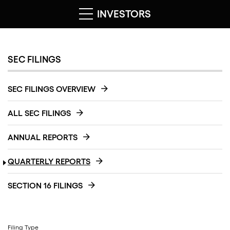
INVESTORS
SEC FILINGS
SEC FILINGS OVERVIEW
ALL SEC FILINGS
ANNUAL REPORTS
QUARTERLY REPORTS
SECTION 16 FILINGS
Filing Type