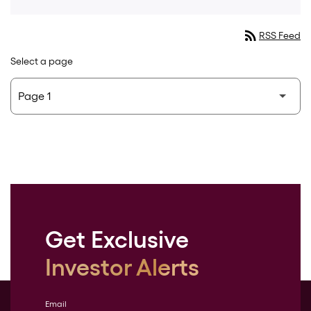
rss_feed
RSS Feed
Select a page
Get Exclusive
Investor Alerts
Email