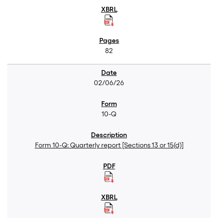
82
02/06/26
10-Q
Form 10-Q: Quarterly report [Sections 13 or 15(d)]