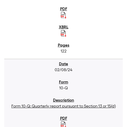
122
02/08/24
10-Q
Form 10-Q: Quarterly report pursuant to Section 13 or 15(d)