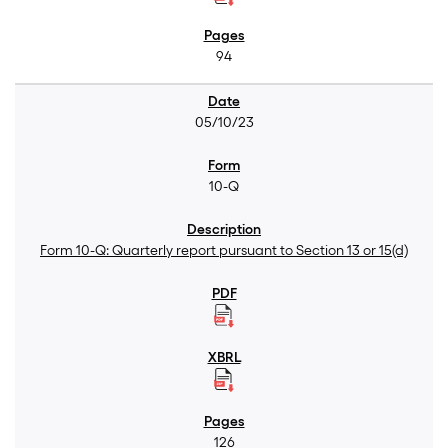
94
05/10/23
10-Q
Form 10-Q: Quarterly report pursuant to Section 13 or 15(d)
126