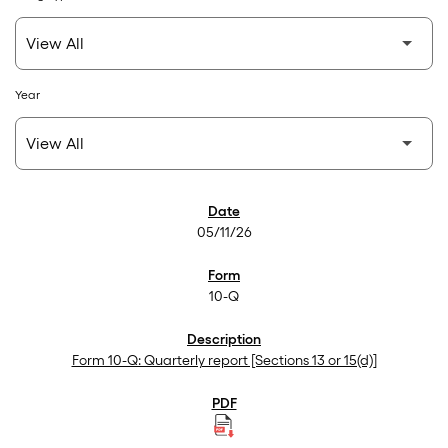
Year
SEC Filings
05/11/26
10-Q
Form 10-Q: Quarterly report [Sections 13 or 15(d)]