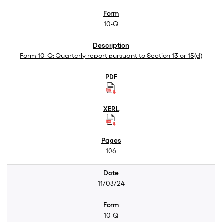
10-Q
Form 10-Q: Quarterly report pursuant to Section 13 or 15(d)
106
11/08/24
10-Q