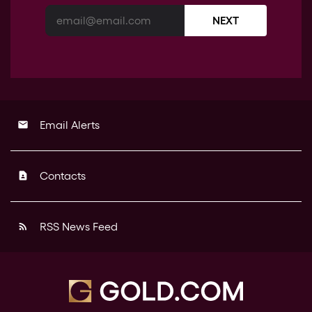
NEXT
Email Alerts
email
Contacts
contact_page
RSS News Feed
rss_feed