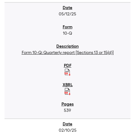
05/12/25
10-Q
Form 10-Q: Quarterly report [Sections 13 or 15(d)]
539
02/10/25