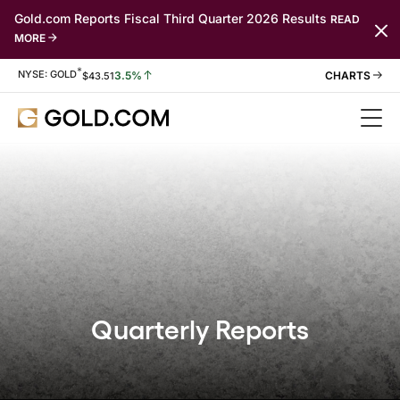
Gold.com Reports Fiscal Third Quarter 2026 Results
READ
MORE
*
Stock Information
NYSE: GOLD
3.5%
$
43.51
Quarterly Reports