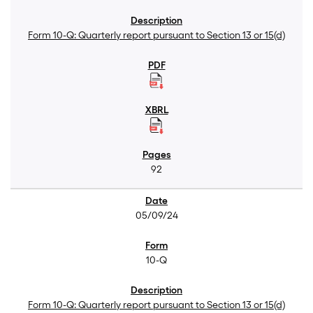
Form 10-Q: Quarterly report pursuant to Section 13 or 15(d)
92
05/09/24
10-Q
Form 10-Q: Quarterly report pursuant to Section 13 or 15(d)