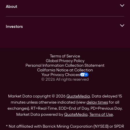
About
Stack’s Bowers Galleries
GOVMINT
Corporate History
Goldline
Investors
Leadership
A-Mark
Credit Card
Investor Overview
LPM
Products
Financial Information
Careers
Stock Data
Terms of Service
ESG
Global Privacy Policy
SEC Filings
Personal Information Collection Statement
Contact
California Notice at Collection
Corporate Governance
Your Privacy Choices
Rebrand
©
2026
All rights reserved
Stockholder Assistance
Market Data copyright © 2026
QuoteMedia
. Data delayed 15
minutes unless otherwise indicated (view
delay times
for all
exchanges).
RT
=Real-Time,
EOD
=End of Day,
PD
=Previous Day.
Market Data powered by
QuoteMedia
.
Terms of Use
.
* Not affiliated with Barrick Mining Corporation (NYSE:B) or SPDR