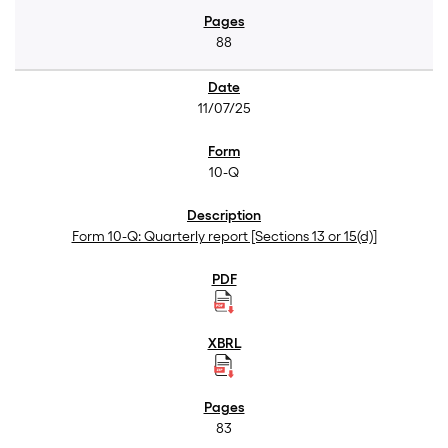
88
11/07/25
10-Q
Form 10-Q: Quarterly report [Sections 13 or 15(d)]
83