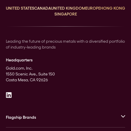
UNITED STATES
CANADA
UNITED KINGDOM
EUROPE
HONG KONG
SINGAPORE
Leading the future of precious metals with a diversified portfolio
of industry-leading brands
Headquarters
Gold.com, Inc.
1550 Scenic Ave., Suite 150
Costa Mesa, CA 92626
Flagship Brands
JM Bullion