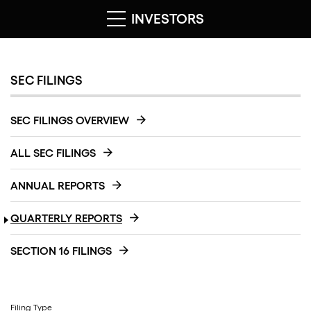
INVESTORS
SEC FILINGS
SEC FILINGS OVERVIEW
ALL SEC FILINGS
ANNUAL REPORTS
QUARTERLY REPORTS
SECTION 16 FILINGS
Filing Type