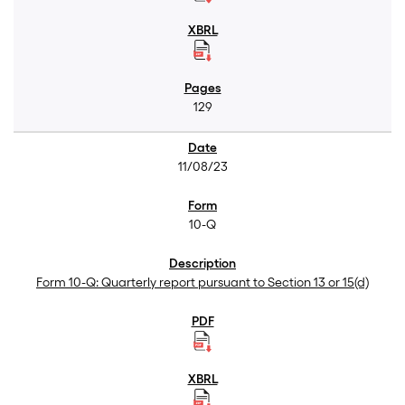
129
11/08/23
10-Q
Form 10-Q: Quarterly report pursuant to Section 13 or 15(d)