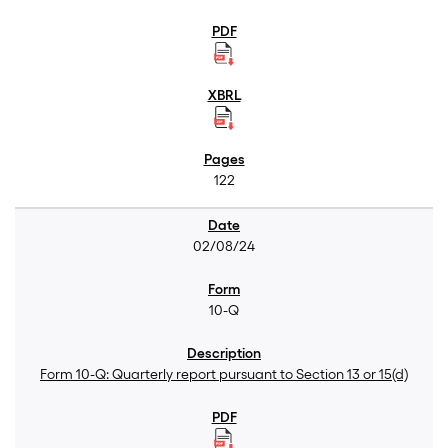
122
02/08/24
10-Q
Form 10-Q: Quarterly report pursuant to Section 13 or 15(d)