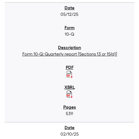
05/12/25
10-Q
Form 10-Q: Quarterly report [Sections 13 or 15(d)]
539
02/10/25