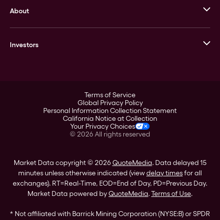
About
Stack’s Bowers Galleries
GOVMINT
Corporate History
Goldline
Investors
Leadership
A-Mark
Credit Card
Investor Overview
LPM
Products
Financial Information
Careers
Stock Data
Terms of Service
ESG
Global Privacy Policy
SEC Filings
Personal Information Collection Statement
Contact
California Notice at Collection
Corporate Governance
Your Privacy Choices
Rebrand
©
2026
All rights reserved
Stockholder Assistance
Market Data copyright © 2026
QuoteMedia
. Data delayed 15
minutes unless otherwise indicated (view
delay times
for all
exchanges).
RT
=Real-Time,
EOD
=End of Day,
PD
=Previous Day.
Market Data powered by
QuoteMedia
.
Terms of Use
.
* Not affiliated with Barrick Mining Corporation (NYSE:B) or SPDR