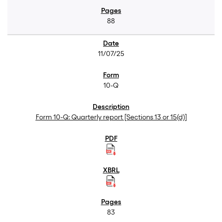
88
11/07/25
10-Q
Form 10-Q: Quarterly report [Sections 13 or 15(d)]
83