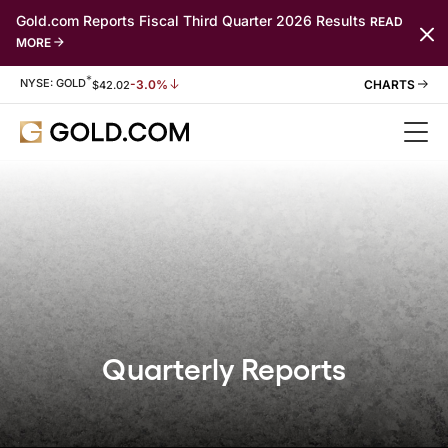
Gold.com Reports Fiscal Third Quarter 2026 Results
READ
MORE
*
Stock Information
NYSE: GOLD
-3.0%
$
42.02
Quarterly Reports