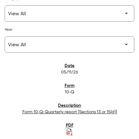
Year
SEC Filings
05/11/26
10-Q
Form 10-Q: Quarterly report [Sections 13 or 15(d)]