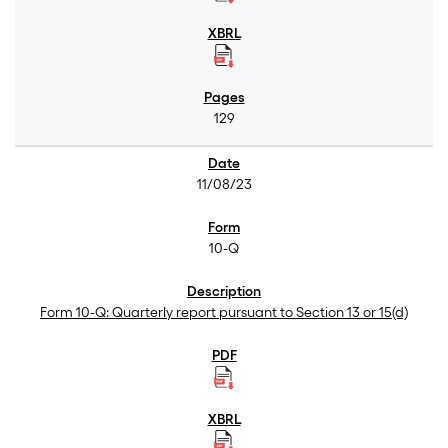
129
11/08/23
10-Q
Form 10-Q: Quarterly report pursuant to Section 13 or 15(d)