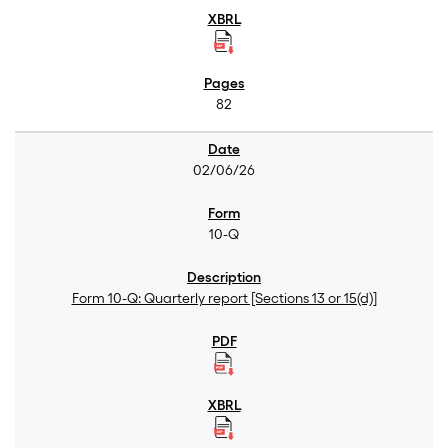
82
02/06/26
10-Q
Form 10-Q: Quarterly report [Sections 13 or 15(d)]