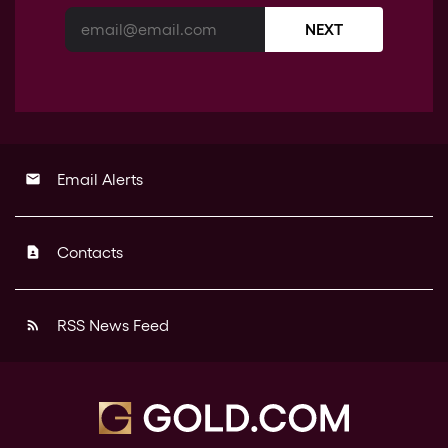
NEXT
Email Alerts
email
Contacts
contact_page
RSS News Feed
rss_feed