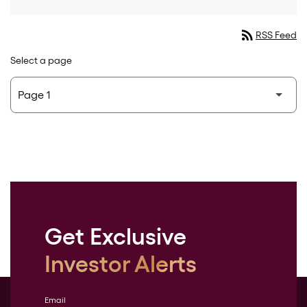
rss_feed
RSS Feed
Select a page
Get Exclusive
Investor Alerts
Email