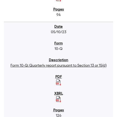
94
05/10/23
10-Q
Form 10-Q: Quarterly report pursuant to Section 13 or 15(d)
126