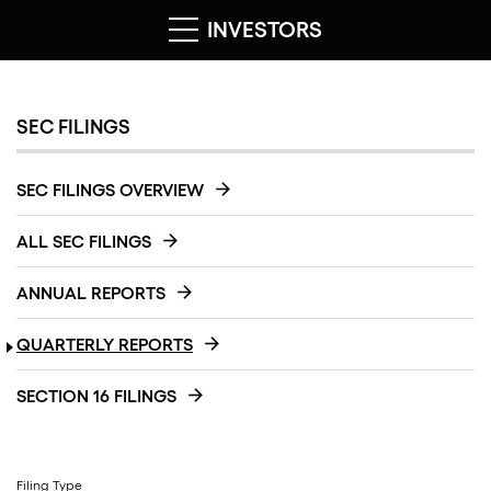
INVESTORS
SEC FILINGS
SEC FILINGS OVERVIEW
ALL SEC FILINGS
ANNUAL REPORTS
QUARTERLY REPORTS
SECTION 16 FILINGS
Filing Type