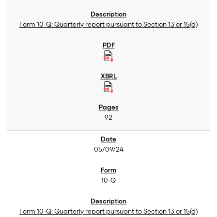
Form 10-Q: Quarterly report pursuant to Section 13 or 15(d)
92
05/09/24
10-Q
Form 10-Q: Quarterly report pursuant to Section 13 or 15(d)