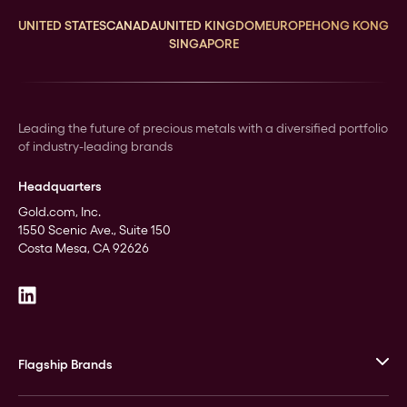
UNITED STATES
CANADA
UNITED KINGDOM
EUROPE
HONG KONG
SINGAPORE
Leading the future of precious metals with a diversified portfolio
of industry-leading brands
Headquarters
Gold.com, Inc.
1550 Scenic Ave., Suite 150
Costa Mesa, CA 92626
Flagship Brands
JM Bullion