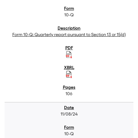
10-Q
Form 10-Q: Quarterly report pursuant to Section 13 or 15(d)
106
11/08/24
10-Q