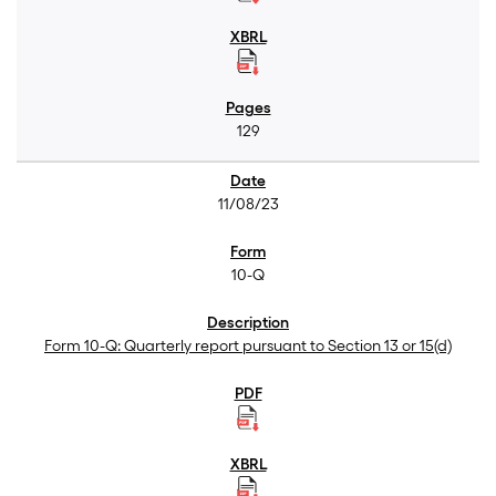
129
11/08/23
10-Q
Form 10-Q: Quarterly report pursuant to Section 13 or 15(d)