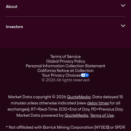
About
Stack’s Bowers Galleries
GOVMINT
Corporate History
Goldline
Investors
Leadership
A-Mark
Credit Card
Investor Overview
LPM
Products
Financial Information
Careers
Stock Data
Terms of Service
ESG
Global Privacy Policy
SEC Filings
Personal Information Collection Statement
Contact
California Notice at Collection
Corporate Governance
Your Privacy Choices
Rebrand
©
2026
All rights reserved
Stockholder Assistance
Market Data copyright © 2026
QuoteMedia
. Data delayed 15
minutes unless otherwise indicated (view
delay times
for all
exchanges).
RT
=Real-Time,
EOD
=End of Day,
PD
=Previous Day.
Market Data powered by
QuoteMedia
.
Terms of Use
.
* Not affiliated with Barrick Mining Corporation (NYSE:B) or SPDR