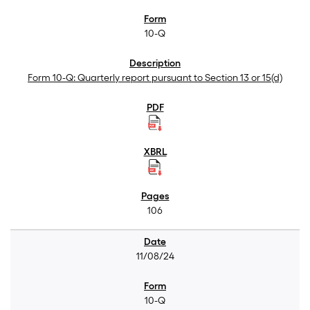
10-Q
Form 10-Q: Quarterly report pursuant to Section 13 or 15(d)
106
11/08/24
10-Q