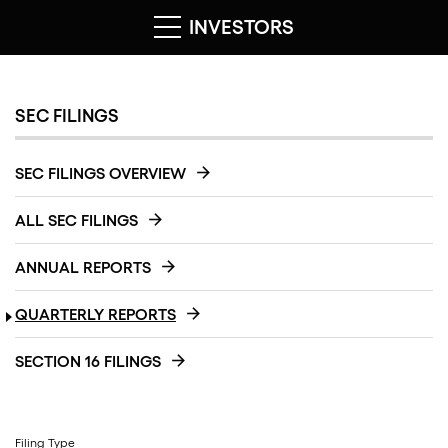
INVESTORS
SEC FILINGS
SEC FILINGS OVERVIEW
ALL SEC FILINGS
ANNUAL REPORTS
QUARTERLY REPORTS
SECTION 16 FILINGS
Filing Type