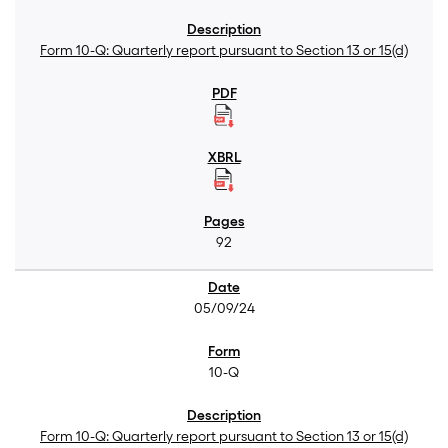
Form 10-Q: Quarterly report pursuant to Section 13 or 15(d)
92
05/09/24
10-Q
Form 10-Q: Quarterly report pursuant to Section 13 or 15(d)