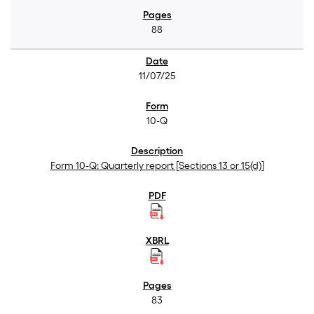
88
11/07/25
10-Q
Form 10-Q: Quarterly report [Sections 13 or 15(d)]
83