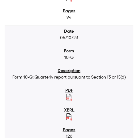
94
05/10/23
10-Q
Form 10-Q: Quarterly report pursuant to Section 13 or 15(d)
126