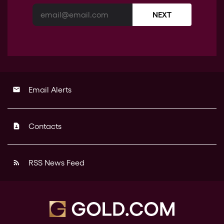
NEXT
Email Alerts
email
Contacts
contact_page
RSS News Feed
rss_feed