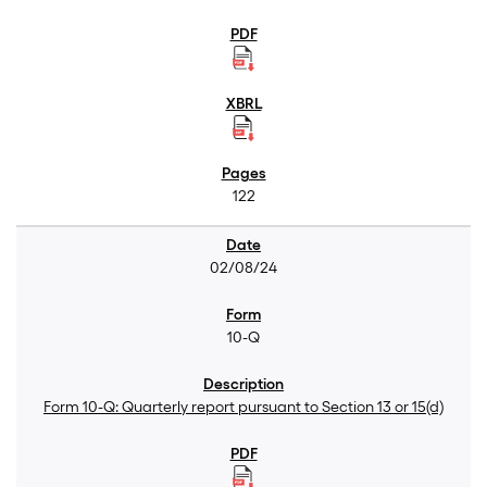
122
02/08/24
10-Q
Form 10-Q: Quarterly report pursuant to Section 13 or 15(d)