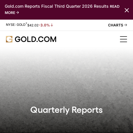
Gold.com Reports Fiscal Third Quarter 2026 Results
READ
MORE
*
Stock Information
NYSE: GOLD
-3.0%
$
42.02
Quarterly Reports