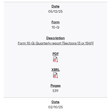
05/12/25
10-Q
Form 10-Q: Quarterly report [Sections 13 or 15(d)]
539
02/10/25