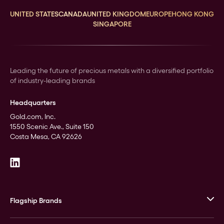
UNITED STATES
CANADA
UNITED KINGDOM
EUROPE
HONG KONG
SINGAPORE
Leading the future of precious metals with a diversified portfolio
of industry-leading brands
Headquarters
Gold.com, Inc.
1550 Scenic Ave., Suite 150
Costa Mesa, CA 92626
Flagship Brands
JM Bullion