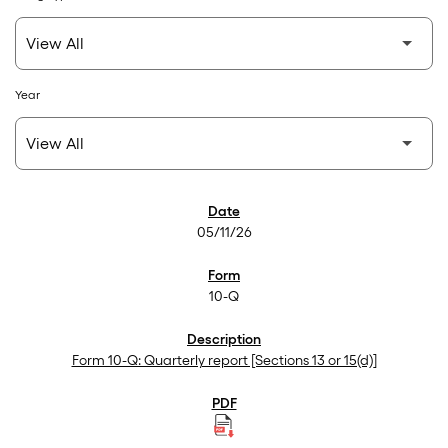
Year
SEC Filings
05/11/26
10-Q
Form 10-Q: Quarterly report [Sections 13 or 15(d)]