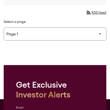
rss_feed
RSS Feed
Select a page
Get Exclusive
Investor Alerts
Email