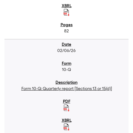
82
02/06/26
10-Q
Form 10-Q: Quarterly report [Sections 13 or 15(d)]