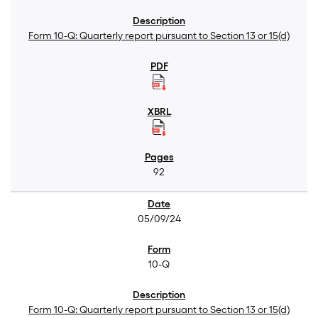
Form 10-Q: Quarterly report pursuant to Section 13 or 15(d)
92
05/09/24
10-Q
Form 10-Q: Quarterly report pursuant to Section 13 or 15(d)