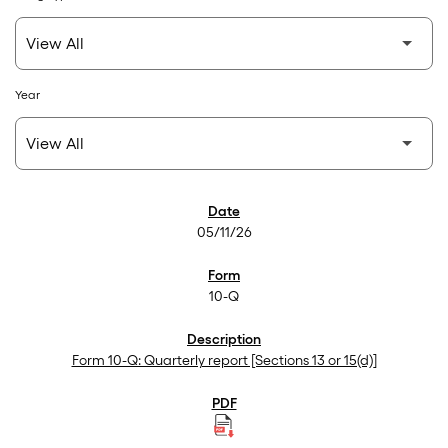
Year
SEC Filings
05/11/26
10-Q
Form 10-Q: Quarterly report [Sections 13 or 15(d)]