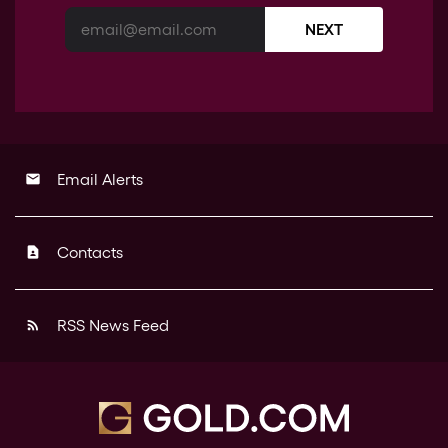
NEXT
Email Alerts
email
Contacts
contact_page
RSS News Feed
rss_feed