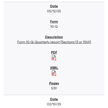
05/12/25
10-Q
Form 10-Q: Quarterly report [Sections 13 or 15(d)]
539
02/10/25