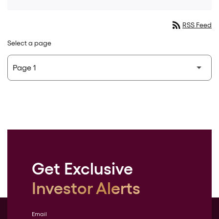
rss_feed
RSS Feed
Select a page
Get Exclusive
Investor Alerts
Email