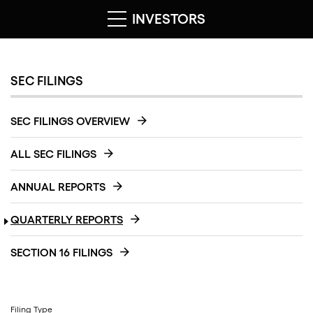
INVESTORS
SEC FILINGS
SEC FILINGS OVERVIEW
ALL SEC FILINGS
ANNUAL REPORTS
QUARTERLY REPORTS
SECTION 16 FILINGS
Filing Type