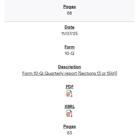
88
11/07/25
10-Q
Form 10-Q: Quarterly report [Sections 13 or 15(d)]
83