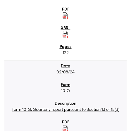
122
02/08/24
10-Q
Form 10-Q: Quarterly report pursuant to Section 13 or 15(d)