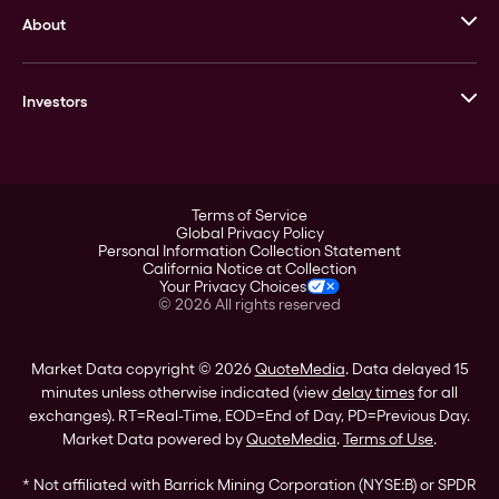
About
Stack’s Bowers Galleries
GOVMINT
Corporate History
Goldline
Investors
Leadership
A-Mark
Credit Card
Investor Overview
LPM
Products
Financial Information
Careers
Stock Data
Terms of Service
ESG
Global Privacy Policy
SEC Filings
Personal Information Collection Statement
Contact
California Notice at Collection
Corporate Governance
Your Privacy Choices
Rebrand
©
2026
All rights reserved
Stockholder Assistance
Market Data copyright © 2026
QuoteMedia
. Data delayed 15
minutes unless otherwise indicated (view
delay times
for all
exchanges).
RT
=Real-Time,
EOD
=End of Day,
PD
=Previous Day.
Market Data powered by
QuoteMedia
.
Terms of Use
.
* Not affiliated with Barrick Mining Corporation (NYSE:B) or SPDR