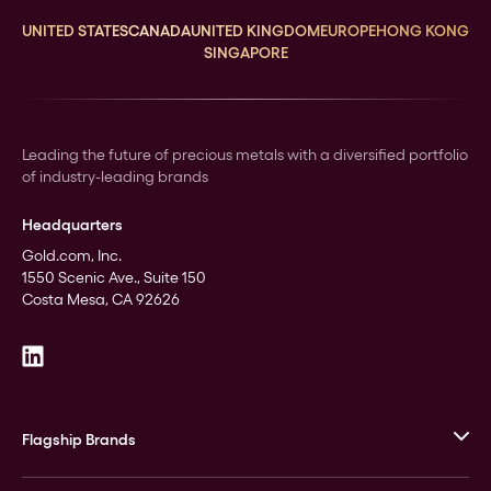
UNITED STATES
CANADA
UNITED KINGDOM
EUROPE
HONG KONG
SINGAPORE
Leading the future of precious metals with a diversified portfolio
of industry-leading brands
Headquarters
Gold.com, Inc.
1550 Scenic Ave., Suite 150
Costa Mesa, CA 92626
Flagship Brands
JM Bullion