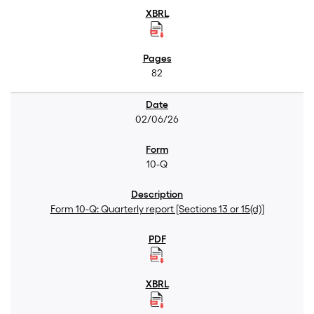
82
02/06/26
10-Q
Form 10-Q: Quarterly report [Sections 13 or 15(d)]