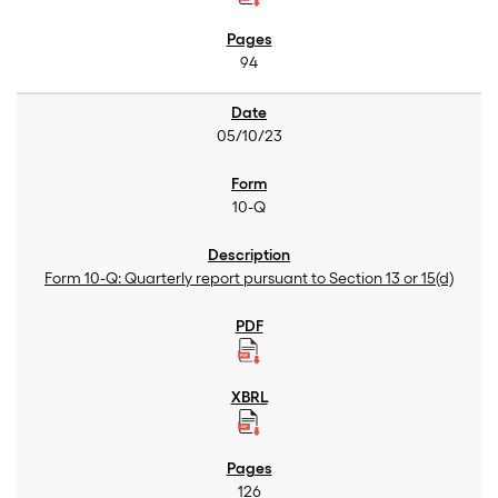
94
05/10/23
10-Q
Form 10-Q: Quarterly report pursuant to Section 13 or 15(d)
126