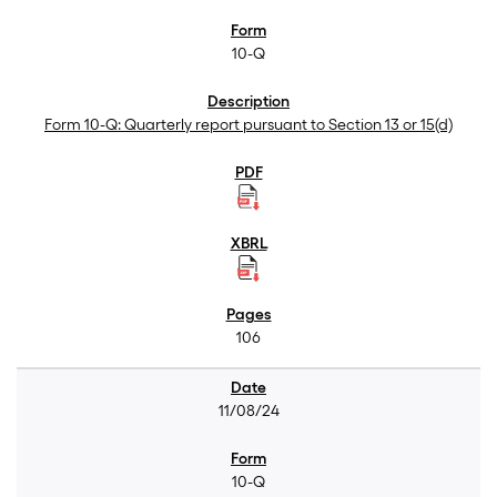
10-Q
Form 10-Q: Quarterly report pursuant to Section 13 or 15(d)
106
11/08/24
10-Q