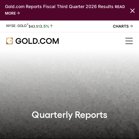
Gold.com Reports Fiscal Third Quarter 2026 Results
READ
MORE
*
Stock Information
NYSE: GOLD
3.5%
$
43.51
Quarterly Reports