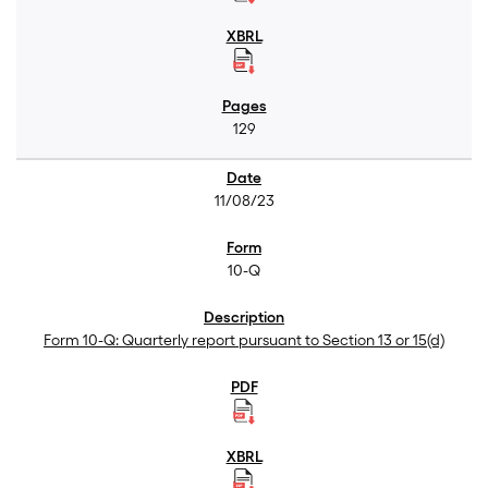
129
11/08/23
10-Q
Form 10-Q: Quarterly report pursuant to Section 13 or 15(d)