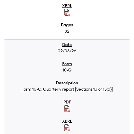
82
02/06/26
10-Q
Form 10-Q: Quarterly report [Sections 13 or 15(d)]