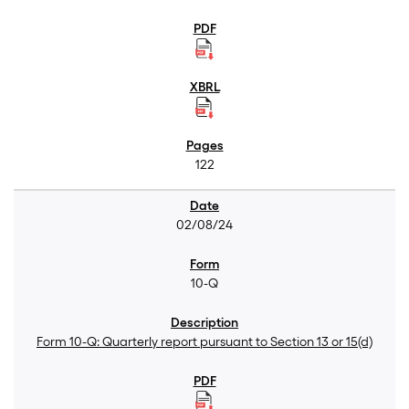
122
02/08/24
10-Q
Form 10-Q: Quarterly report pursuant to Section 13 or 15(d)