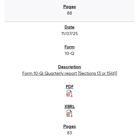
88
11/07/25
10-Q
Form 10-Q: Quarterly report [Sections 13 or 15(d)]
83