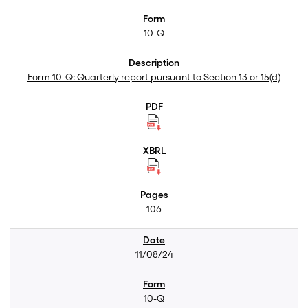
10-Q
Form 10-Q: Quarterly report pursuant to Section 13 or 15(d)
106
11/08/24
10-Q