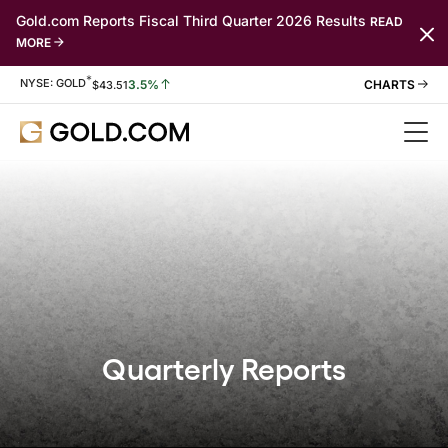
Gold.com Reports Fiscal Third Quarter 2026 Results
READ
MORE
*
Stock Information
NYSE: GOLD
3.5%
$
43.51
Quarterly Reports