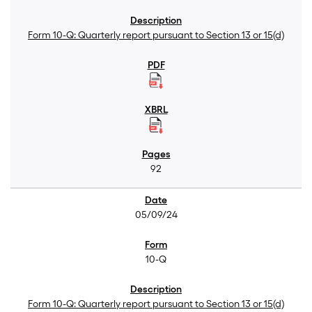
Form 10-Q: Quarterly report pursuant to Section 13 or 15(d)
92
05/09/24
10-Q
Form 10-Q: Quarterly report pursuant to Section 13 or 15(d)