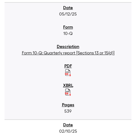
05/12/25
10-Q
Form 10-Q: Quarterly report [Sections 13 or 15(d)]
539
02/10/25