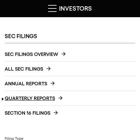
INVESTORS
SEC FILINGS
SEC FILINGS OVERVIEW
ALL SEC FILINGS
ANNUAL REPORTS
QUARTERLY REPORTS
SECTION 16 FILINGS
Filing Type