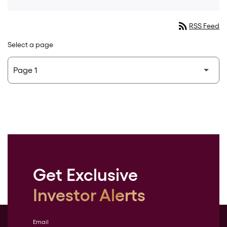
rss_feed
RSS Feed
Select a page
Get Exclusive
Investor Alerts
Email