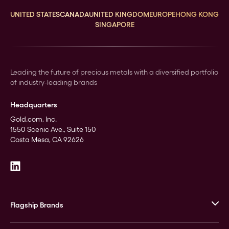
UNITED STATES
CANADA
UNITED KINGDOM
EUROPE
HONG KONG
SINGAPORE
Leading the future of precious metals with a diversified portfolio
of industry-leading brands
Headquarters
Gold.com, Inc.
1550 Scenic Ave., Suite 150
Costa Mesa, CA 92626
Flagship Brands
JM Bullion