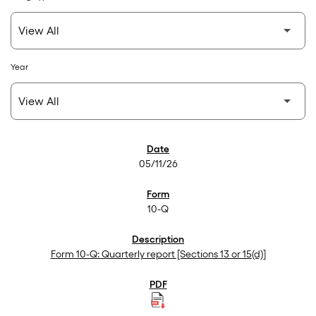
Year
SEC Filings
05/11/26
10-Q
Form 10-Q: Quarterly report [Sections 13 or 15(d)]