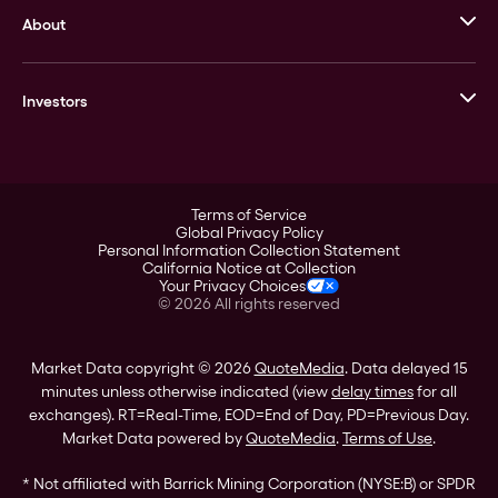
About
Stack’s Bowers Galleries
GOVMINT
Corporate History
Goldline
Investors
Leadership
A-Mark
Credit Card
Investor Overview
LPM
Products
Financial Information
Careers
Stock Data
Terms of Service
ESG
Global Privacy Policy
SEC Filings
Personal Information Collection Statement
Contact
California Notice at Collection
Corporate Governance
Your Privacy Choices
Rebrand
©
2026
All rights reserved
Stockholder Assistance
Market Data copyright © 2026
QuoteMedia
. Data delayed 15
minutes unless otherwise indicated (view
delay times
for all
exchanges).
RT
=Real-Time,
EOD
=End of Day,
PD
=Previous Day.
Market Data powered by
QuoteMedia
.
Terms of Use
.
* Not affiliated with Barrick Mining Corporation (NYSE:B) or SPDR