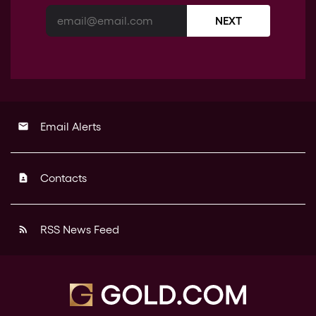
NEXT
Email Alerts
email
Contacts
contact_page
RSS News Feed
rss_feed