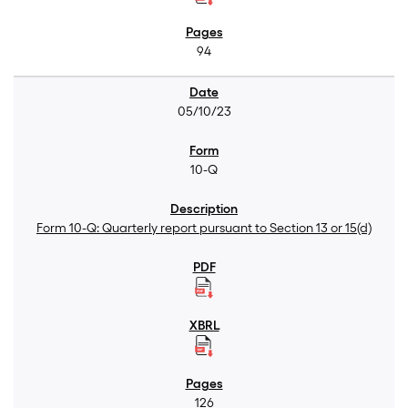
94
05/10/23
10-Q
Form 10-Q: Quarterly report pursuant to Section 13 or 15(d)
126