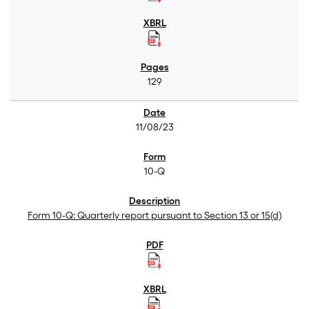
129
11/08/23
10-Q
Form 10-Q: Quarterly report pursuant to Section 13 or 15(d)