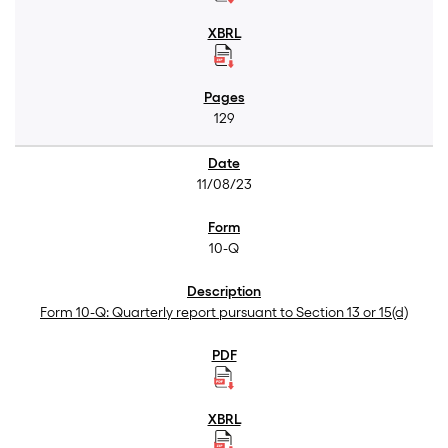
129
11/08/23
10-Q
Form 10-Q: Quarterly report pursuant to Section 13 or 15(d)