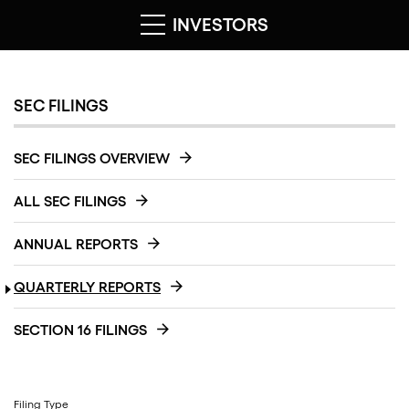
INVESTORS
SEC FILINGS
SEC FILINGS OVERVIEW
ALL SEC FILINGS
ANNUAL REPORTS
QUARTERLY REPORTS
SECTION 16 FILINGS
Filing Type