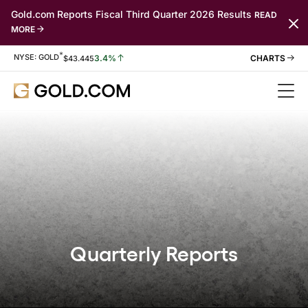
Gold.com Reports Fiscal Third Quarter 2026 Results
READ
MORE
*
Stock Information
NYSE: GOLD
3.4%
$
43.445
Quarterly Reports