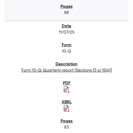
88
11/07/25
10-Q
Form 10-Q: Quarterly report [Sections 13 or 15(d)]
83