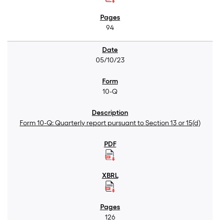
94
05/10/23
10-Q
Form 10-Q: Quarterly report pursuant to Section 13 or 15(d)
126