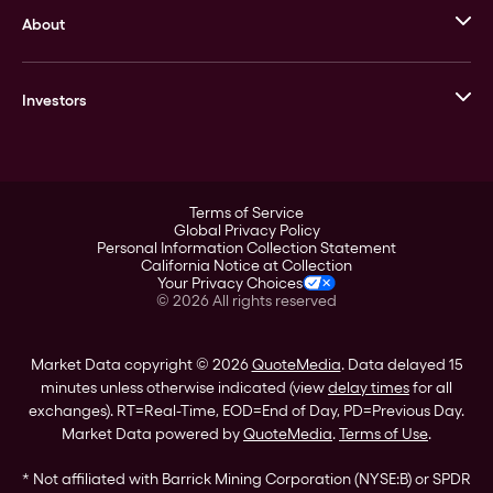
About
Stack’s Bowers Galleries
GOVMINT
Corporate History
Goldline
Investors
Leadership
A-Mark
Credit Card
Investor Overview
LPM
Products
Financial Information
Careers
Stock Data
Terms of Service
ESG
Global Privacy Policy
SEC Filings
Personal Information Collection Statement
Contact
California Notice at Collection
Corporate Governance
Your Privacy Choices
Rebrand
©
2026
All rights reserved
Stockholder Assistance
Market Data copyright © 2026
QuoteMedia
. Data delayed 15
minutes unless otherwise indicated (view
delay times
for all
exchanges).
RT
=Real-Time,
EOD
=End of Day,
PD
=Previous Day.
Market Data powered by
QuoteMedia
.
Terms of Use
.
* Not affiliated with Barrick Mining Corporation (NYSE:B) or SPDR