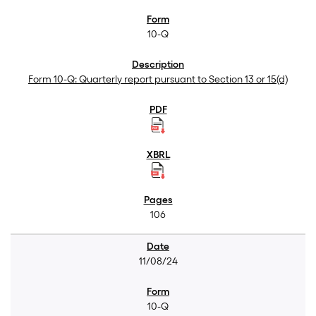
10-Q
Form 10-Q: Quarterly report pursuant to Section 13 or 15(d)
106
11/08/24
10-Q