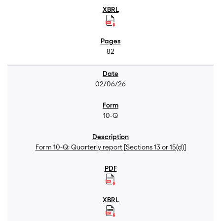
82
02/06/26
10-Q
Form 10-Q: Quarterly report [Sections 13 or 15(d)]