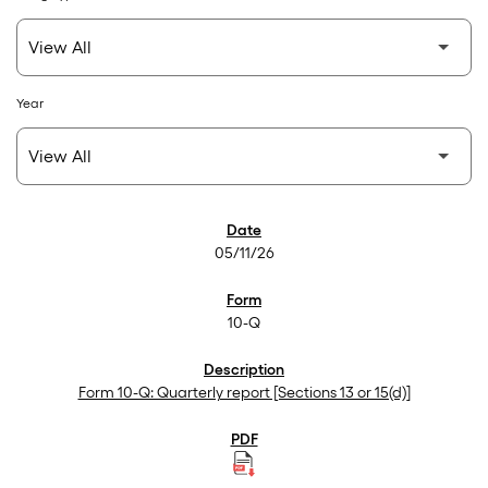
Year
SEC Filings
05/11/26
10-Q
Form 10-Q: Quarterly report [Sections 13 or 15(d)]