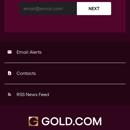
NEXT
Email Alerts
email
Contacts
contact_page
RSS News Feed
rss_feed