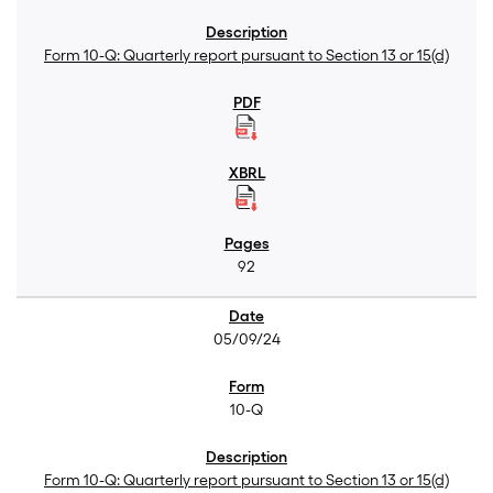
Form 10-Q: Quarterly report pursuant to Section 13 or 15(d)
92
05/09/24
10-Q
Form 10-Q: Quarterly report pursuant to Section 13 or 15(d)