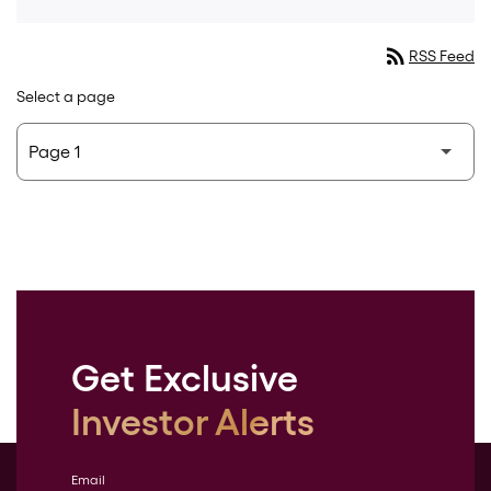
rss_feed
RSS Feed
Select a page
Get Exclusive
Investor Alerts
Email