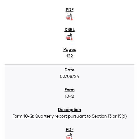
122
02/08/24
10-Q
Form 10-Q: Quarterly report pursuant to Section 13 or 15(d)