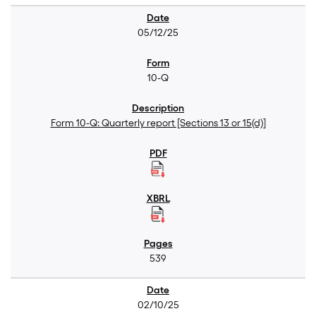
05/12/25
10-Q
Form 10-Q: Quarterly report [Sections 13 or 15(d)]
539
02/10/25