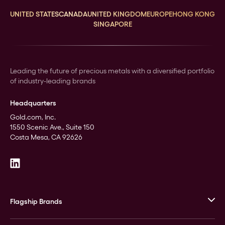
UNITED STATES
CANADA
UNITED KINGDOM
EUROPE
HONG KONG
SINGAPORE
Leading the future of precious metals with a diversified portfolio
of industry-leading brands
Headquarters
Gold.com, Inc.
1550 Scenic Ave., Suite 150
Costa Mesa, CA 92626
Flagship Brands
JM Bullion