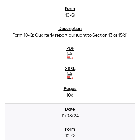
10-Q
Form 10-Q: Quarterly report pursuant to Section 13 or 15(d)
106
11/08/24
10-Q