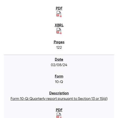
122
02/08/24
10-Q
Form 10-Q: Quarterly report pursuant to Section 13 or 15(d)