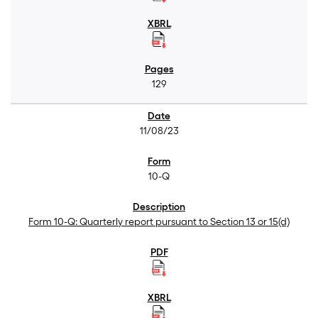
129
11/08/23
10-Q
Form 10-Q: Quarterly report pursuant to Section 13 or 15(d)