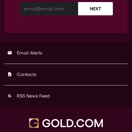
NEXT
Email Alerts
email
Contacts
contact_page
RSS News Feed
rss_feed