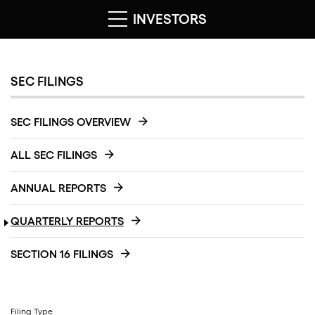
INVESTORS
SEC FILINGS
SEC FILINGS OVERVIEW
ALL SEC FILINGS
ANNUAL REPORTS
QUARTERLY REPORTS
SECTION 16 FILINGS
Filing Type