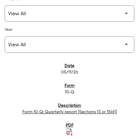
Year
SEC Filings
05/11/26
10-Q
Form 10-Q: Quarterly report [Sections 13 or 15(d)]