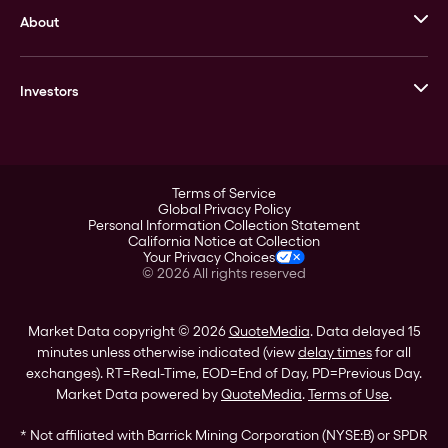
About
Stack’s Bowers Galleries
GOVMINT
Corporate History
Goldline
Investors
Leadership
A-Mark
Credit Card
Investor Overview
LPM
Products
Financial Information
Careers
Stock Data
Terms of Service
ESG
Global Privacy Policy
SEC Filings
Personal Information Collection Statement
Contact
California Notice at Collection
Corporate Governance
Your Privacy Choices
Rebrand
©
2026
All rights reserved
Stockholder Assistance
Market Data copyright © 2026
QuoteMedia
. Data delayed 15
minutes unless otherwise indicated (view
delay times
for all
exchanges).
RT
=Real-Time,
EOD
=End of Day,
PD
=Previous Day.
Market Data powered by
QuoteMedia
.
Terms of Use
.
* Not affiliated with Barrick Mining Corporation (NYSE:B) or SPDR