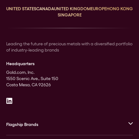
UNITED STATES
CANADA
UNITED KINGDOM
EUROPE
HONG KONG
SINGAPORE
Leading the future of precious metals with a diversified portfolio
of industry-leading brands
Headquarters
Gold.com, Inc.
1550 Scenic Ave., Suite 150
Costa Mesa, CA 92626
Flagship Brands
JM Bullion