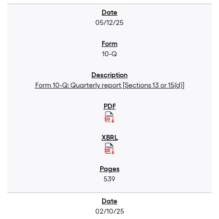
05/12/25
10-Q
Form 10-Q: Quarterly report [Sections 13 or 15(d)]
539
02/10/25