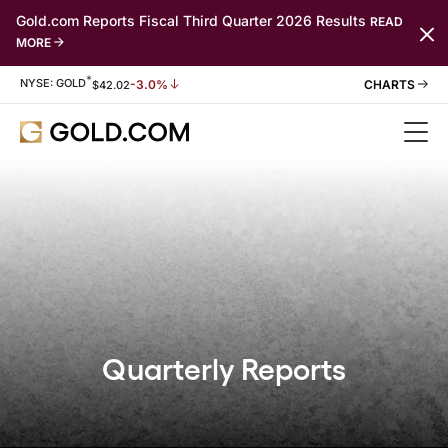
Gold.com Reports Fiscal Third Quarter 2026 Results
READ
MORE
*
Stock Information
NYSE: GOLD
-3.0%
$
42.02
Quarterly Reports