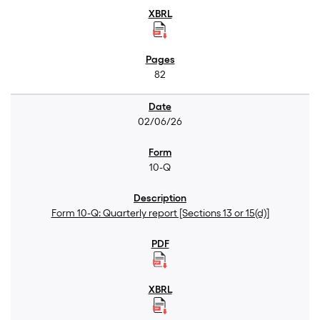
82
02/06/26
10-Q
Form 10-Q: Quarterly report [Sections 13 or 15(d)]