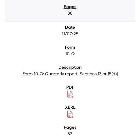
88
11/07/25
10-Q
Form 10-Q: Quarterly report [Sections 13 or 15(d)]
83