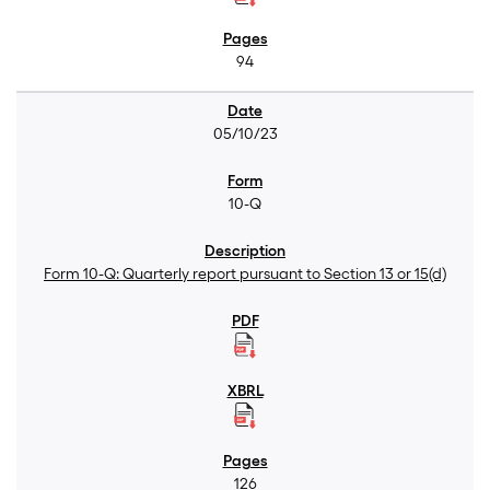
94
05/10/23
10-Q
Form 10-Q: Quarterly report pursuant to Section 13 or 15(d)
126