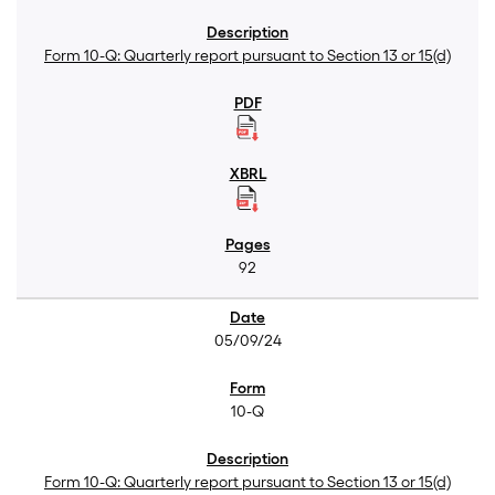
Form 10-Q: Quarterly report pursuant to Section 13 or 15(d)
92
05/09/24
10-Q
Form 10-Q: Quarterly report pursuant to Section 13 or 15(d)