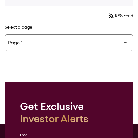
rss_feed
RSS Feed
Select a page
Get Exclusive
Investor Alerts
Email