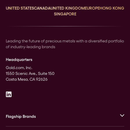
UNITED STATES
CANADA
UNITED KINGDOM
EUROPE
HONG KONG
SINGAPORE
Leading the future of precious metals with a diversified portfolio
of industry-leading brands
Headquarters
Gold.com, Inc.
1550 Scenic Ave., Suite 150
Costa Mesa, CA 92626
Flagship Brands
JM Bullion