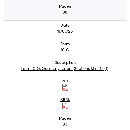
88
11/07/25
10-Q
Form 10-Q: Quarterly report [Sections 13 or 15(d)]
83