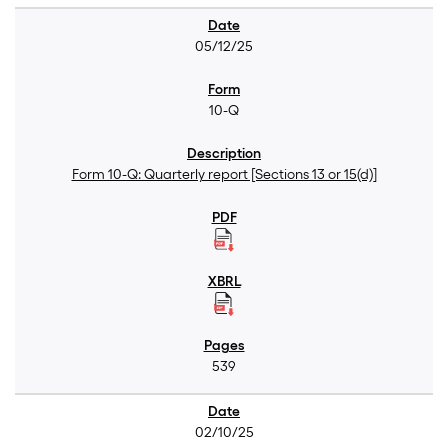
05/12/25
10-Q
Form 10-Q: Quarterly report [Sections 13 or 15(d)]
539
02/10/25