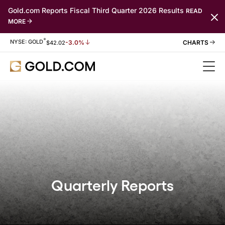
Gold.com Reports Fiscal Third Quarter 2026 Results
READ
MORE
*
Stock Information
NYSE: GOLD
-3.0%
$
42.02
Quarterly Reports