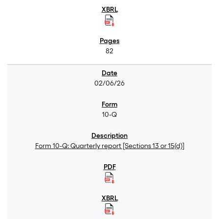
82
02/06/26
10-Q
Form 10-Q: Quarterly report [Sections 13 or 15(d)]