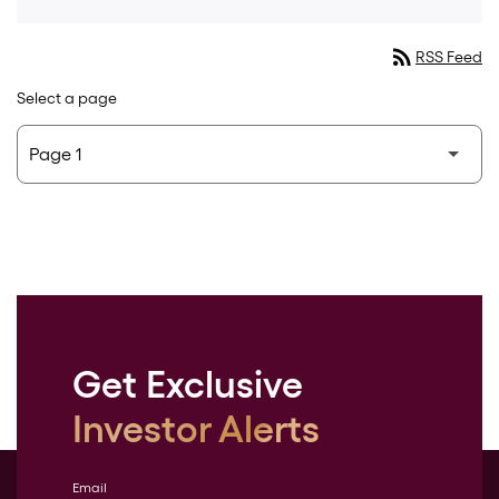
rss_feed
RSS Feed
Select a page
Get Exclusive
Investor Alerts
Email