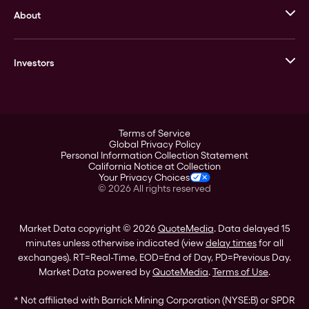
About
Stack’s Bowers Galleries
GOVMINT
Corporate History
Goldline
Investors
Leadership
A-Mark
Credit Card
Investor Overview
LPM
Products
Financial Information
Careers
Stock Data
Terms of Service
ESG
Global Privacy Policy
SEC Filings
Personal Information Collection Statement
Contact
California Notice at Collection
Corporate Governance
Your Privacy Choices
Rebrand
©
2026
All rights reserved
Stockholder Assistance
Market Data copyright © 2026
QuoteMedia
. Data delayed 15
minutes unless otherwise indicated (view
delay times
for all
exchanges).
RT
=Real-Time,
EOD
=End of Day,
PD
=Previous Day.
Market Data powered by
QuoteMedia
.
Terms of Use
.
* Not affiliated with Barrick Mining Corporation (NYSE:B) or SPDR