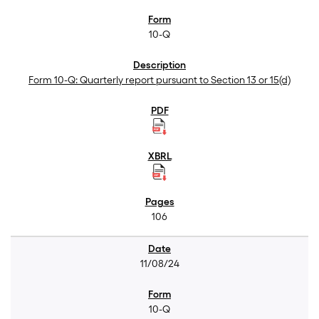
10-Q
Form 10-Q: Quarterly report pursuant to Section 13 or 15(d)
106
11/08/24
10-Q