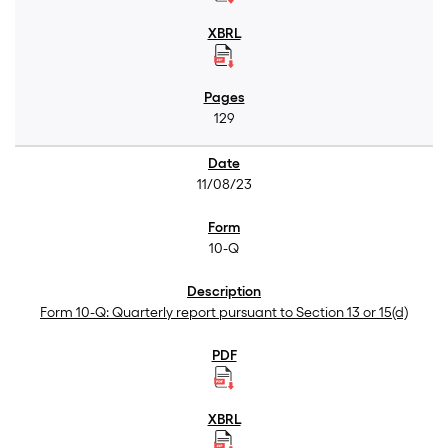
129
11/08/23
10-Q
Form 10-Q: Quarterly report pursuant to Section 13 or 15(d)