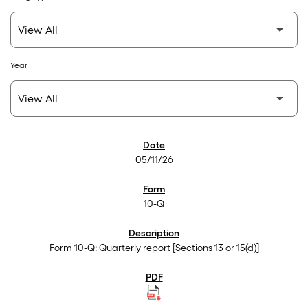
Year
SEC Filings
05/11/26
10-Q
Form 10-Q: Quarterly report [Sections 13 or 15(d)]