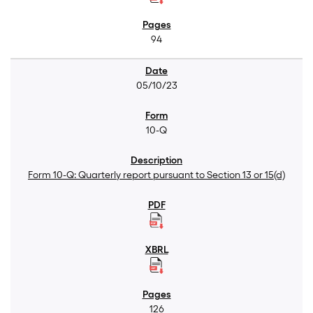
94
05/10/23
10-Q
Form 10-Q: Quarterly report pursuant to Section 13 or 15(d)
126