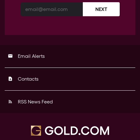
NEXT
Email Alerts
email
Contacts
contact_page
RSS News Feed
rss_feed