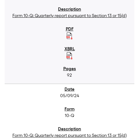
Form 10-Q: Quarterly report pursuant to Section 13 or 15(d)
92
05/09/24
10-Q
Form 10-Q: Quarterly report pursuant to Section 13 or 15(d)