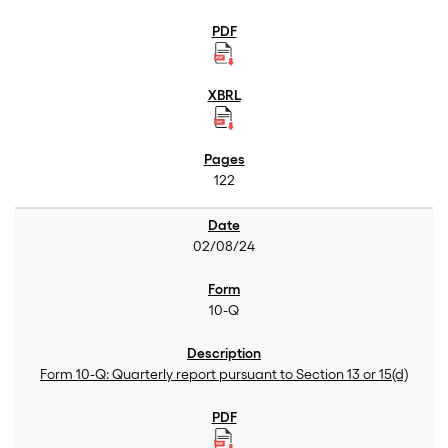
122
02/08/24
10-Q
Form 10-Q: Quarterly report pursuant to Section 13 or 15(d)