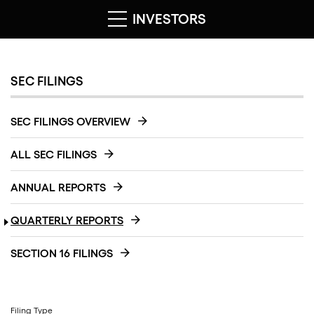
INVESTORS
SEC FILINGS
SEC FILINGS OVERVIEW
ALL SEC FILINGS
ANNUAL REPORTS
QUARTERLY REPORTS
SECTION 16 FILINGS
Filing Type