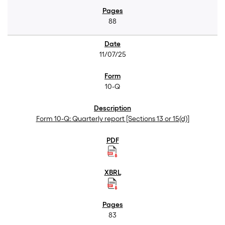
88
11/07/25
10-Q
Form 10-Q: Quarterly report [Sections 13 or 15(d)]
83