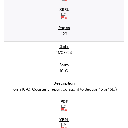
129
11/08/23
10-Q
Form 10-Q: Quarterly report pursuant to Section 13 or 15(d)