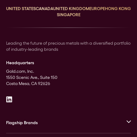
UNITED STATES
CANADA
UNITED KINGDOM
EUROPE
HONG KONG
SINGAPORE
Leading the future of precious metals with a diversified portfolio
of industry-leading brands
Headquarters
Gold.com, Inc.
1550 Scenic Ave., Suite 150
Costa Mesa, CA 92626
Flagship Brands
JM Bullion