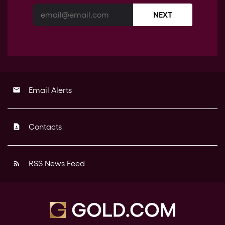
NEXT
Email Alerts
email
Contacts
contact_page
RSS News Feed
rss_feed