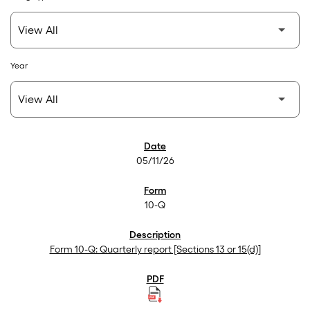
Year
SEC Filings
05/11/26
10-Q
Form 10-Q: Quarterly report [Sections 13 or 15(d)]