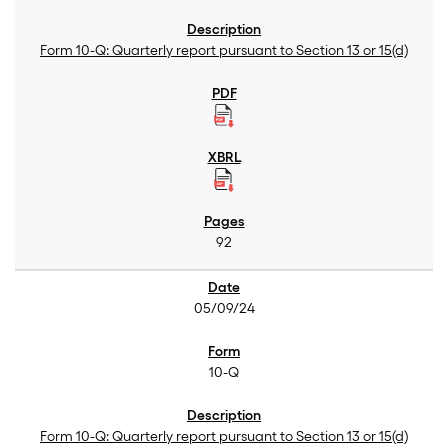
Form 10-Q: Quarterly report pursuant to Section 13 or 15(d)
92
05/09/24
10-Q
Form 10-Q: Quarterly report pursuant to Section 13 or 15(d)