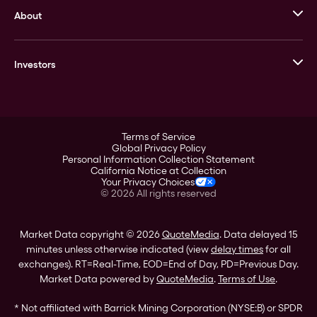
About
Stack’s Bowers Galleries
GOVMINT
Corporate History
Goldline
Investors
Leadership
A-Mark
Credit Card
Investor Overview
LPM
Products
Financial Information
Careers
Stock Data
Terms of Service
ESG
Global Privacy Policy
SEC Filings
Personal Information Collection Statement
Contact
California Notice at Collection
Corporate Governance
Your Privacy Choices
Rebrand
©
2026
All rights reserved
Stockholder Assistance
Market Data copyright © 2026
QuoteMedia
. Data delayed 15
minutes unless otherwise indicated (view
delay times
for all
exchanges).
RT
=Real-Time,
EOD
=End of Day,
PD
=Previous Day.
Market Data powered by
QuoteMedia
.
Terms of Use
.
* Not affiliated with Barrick Mining Corporation (NYSE:B) or SPDR