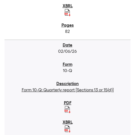
82
02/06/26
10-Q
Form 10-Q: Quarterly report [Sections 13 or 15(d)]