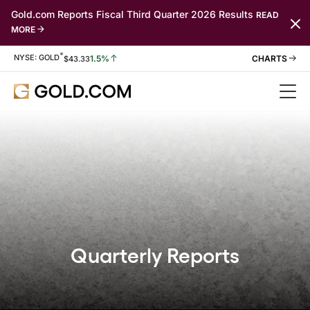
Gold.com Reports Fiscal Third Quarter 2026 Results
READ
MORE
*
Stock Information
NYSE: GOLD
1.5%
$
43.33
Quarterly Reports