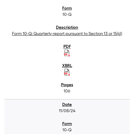
10-Q
Form 10-Q: Quarterly report pursuant to Section 13 or 15(d)
106
11/08/24
10-Q