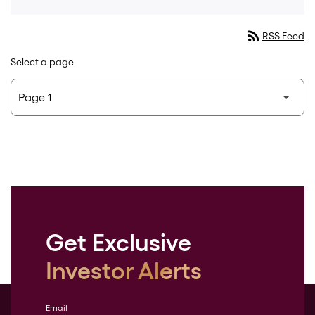
rss_feed
RSS Feed
Select a page
Get Exclusive
Investor Alerts
Email