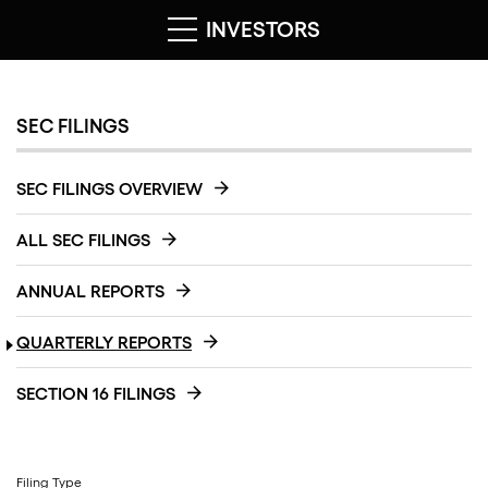
INVESTORS
SEC FILINGS
SEC FILINGS OVERVIEW
ALL SEC FILINGS
ANNUAL REPORTS
QUARTERLY REPORTS
SECTION 16 FILINGS
Filing Type