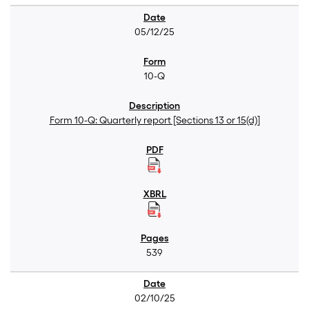
05/12/25
10-Q
Form 10-Q: Quarterly report [Sections 13 or 15(d)]
539
02/10/25