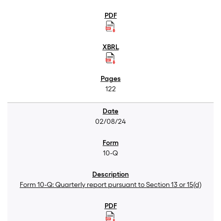
122
02/08/24
10-Q
Form 10-Q: Quarterly report pursuant to Section 13 or 15(d)