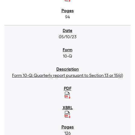
94
05/10/23
10-Q
Form 10-Q: Quarterly report pursuant to Section 13 or 15(d)
126