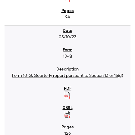
94
05/10/23
10-Q
Form 10-Q: Quarterly report pursuant to Section 13 or 15(d)
126