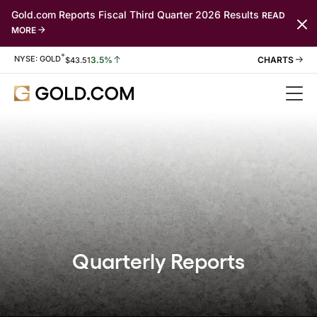
Gold.com Reports Fiscal Third Quarter 2026 Results
READ
MORE
*
Stock Information
NYSE: GOLD
3.5%
$
43.51
Quarterly Reports