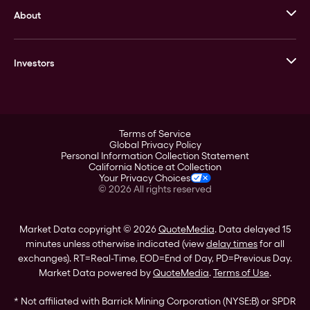
About
Stack’s Bowers Galleries
GOVMINT
Corporate History
Goldline
Investors
Leadership
A-Mark
Credit Card
Investor Overview
LPM
Products
Financial Information
Careers
Stock Data
Terms of Service
ESG
Global Privacy Policy
SEC Filings
Personal Information Collection Statement
Contact
California Notice at Collection
Corporate Governance
Your Privacy Choices
Rebrand
©
2026
All rights reserved
Stockholder Assistance
Market Data copyright © 2026
QuoteMedia
. Data delayed 15
minutes unless otherwise indicated (view
delay times
for all
exchanges).
RT
=Real-Time,
EOD
=End of Day,
PD
=Previous Day.
Market Data powered by
QuoteMedia
.
Terms of Use
.
* Not affiliated with Barrick Mining Corporation (NYSE:B) or SPDR