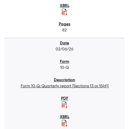
82
02/06/26
10-Q
Form 10-Q: Quarterly report [Sections 13 or 15(d)]