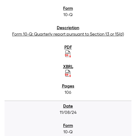
10-Q
Form 10-Q: Quarterly report pursuant to Section 13 or 15(d)
106
11/08/24
10-Q