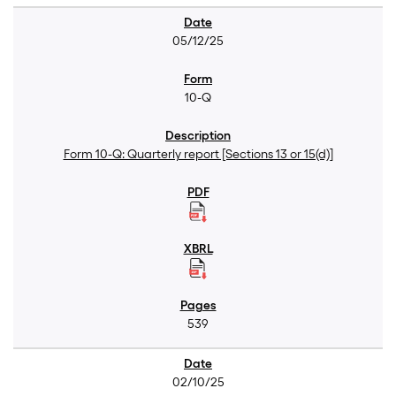
05/12/25
10-Q
Form 10-Q: Quarterly report [Sections 13 or 15(d)]
539
02/10/25