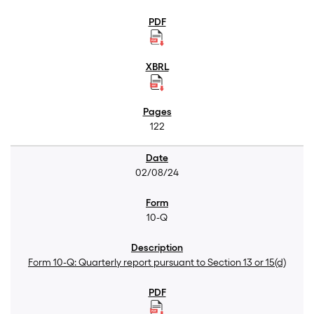
122
02/08/24
10-Q
Form 10-Q: Quarterly report pursuant to Section 13 or 15(d)