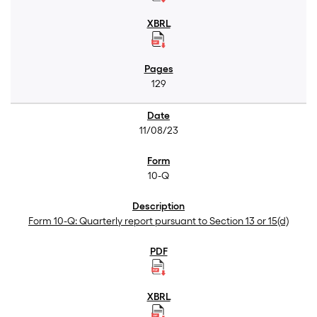
129
11/08/23
10-Q
Form 10-Q: Quarterly report pursuant to Section 13 or 15(d)