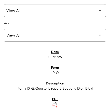
Year
SEC Filings
05/11/26
10-Q
Form 10-Q: Quarterly report [Sections 13 or 15(d)]