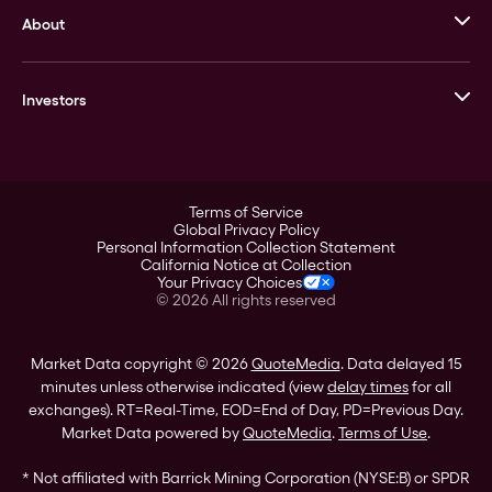
About
Stack’s Bowers Galleries
GOVMINT
Corporate History
Goldline
Investors
Leadership
A-Mark
Credit Card
Investor Overview
LPM
Products
Financial Information
Careers
Stock Data
Terms of Service
ESG
Global Privacy Policy
SEC Filings
Personal Information Collection Statement
Contact
California Notice at Collection
Corporate Governance
Your Privacy Choices
Rebrand
©
2026
All rights reserved
Stockholder Assistance
Market Data copyright © 2026
QuoteMedia
. Data delayed 15
minutes unless otherwise indicated (view
delay times
for all
exchanges).
RT
=Real-Time,
EOD
=End of Day,
PD
=Previous Day.
Market Data powered by
QuoteMedia
.
Terms of Use
.
* Not affiliated with Barrick Mining Corporation (NYSE:B) or SPDR