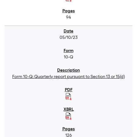
94
05/10/23
10-Q
Form 10-Q: Quarterly report pursuant to Section 13 or 15(d)
126