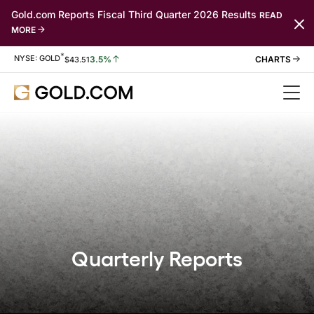
Gold.com Reports Fiscal Third Quarter 2026 Results
READ
MORE
*
Stock Information
NYSE: GOLD
3.5%
$
43.51
Quarterly Reports