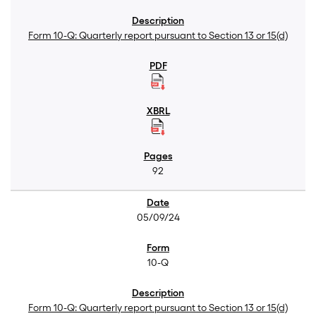
Form 10-Q: Quarterly report pursuant to Section 13 or 15(d)
92
05/09/24
10-Q
Form 10-Q: Quarterly report pursuant to Section 13 or 15(d)