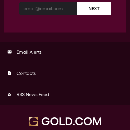
NEXT
Email Alerts
email
Contacts
contact_page
RSS News Feed
rss_feed