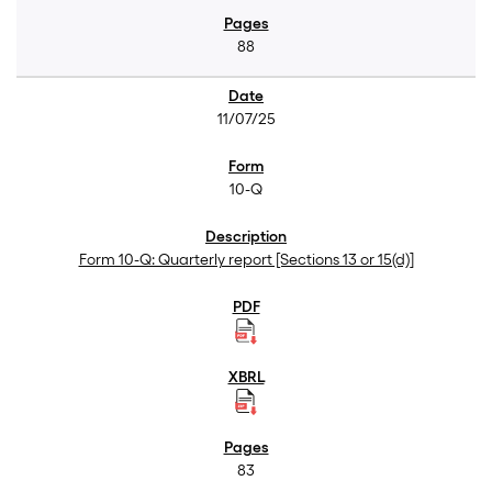
88
11/07/25
10-Q
Form 10-Q: Quarterly report [Sections 13 or 15(d)]
83