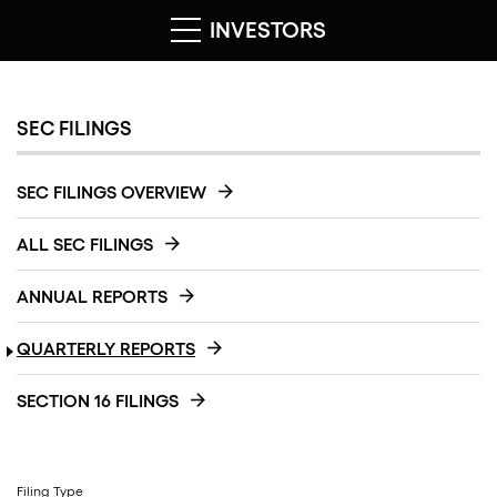
INVESTORS
SEC FILINGS
SEC FILINGS OVERVIEW
ALL SEC FILINGS
ANNUAL REPORTS
QUARTERLY REPORTS
SECTION 16 FILINGS
Filing Type