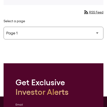
rss_feed
RSS Feed
Select a page
Get Exclusive
Investor Alerts
Email