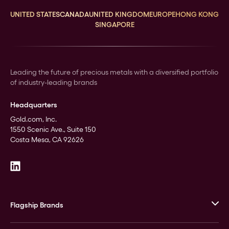
UNITED STATES
CANADA
UNITED KINGDOM
EUROPE
HONG KONG
SINGAPORE
Leading the future of precious metals with a diversified portfolio
of industry-leading brands
Headquarters
Gold.com, Inc.
1550 Scenic Ave., Suite 150
Costa Mesa, CA 92626
Flagship Brands
JM Bullion