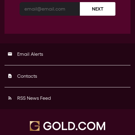
NEXT
Email Alerts
email
Contacts
contact_page
RSS News Feed
rss_feed