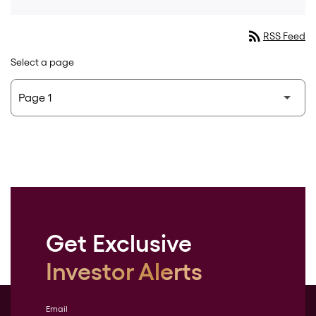
rss_feed
RSS Feed
Select a page
Get Exclusive
Investor Alerts
Email