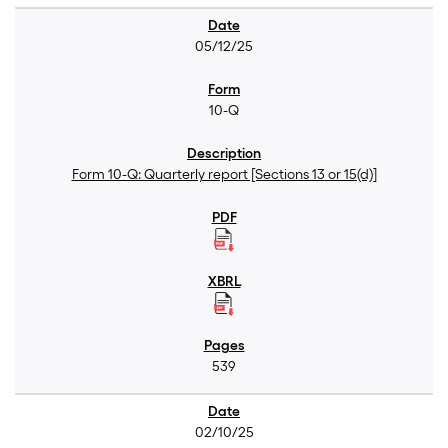
05/12/25
10-Q
Form 10-Q: Quarterly report [Sections 13 or 15(d)]
539
02/10/25