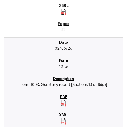
82
02/06/26
10-Q
Form 10-Q: Quarterly report [Sections 13 or 15(d)]