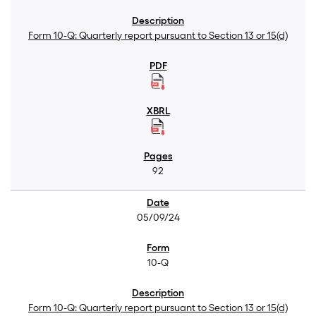
Form 10-Q: Quarterly report pursuant to Section 13 or 15(d)
92
05/09/24
10-Q
Form 10-Q: Quarterly report pursuant to Section 13 or 15(d)