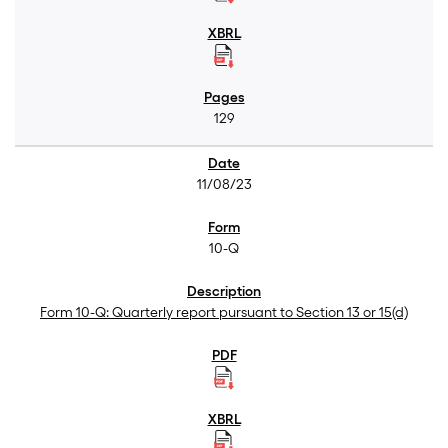
129
11/08/23
10-Q
Form 10-Q: Quarterly report pursuant to Section 13 or 15(d)