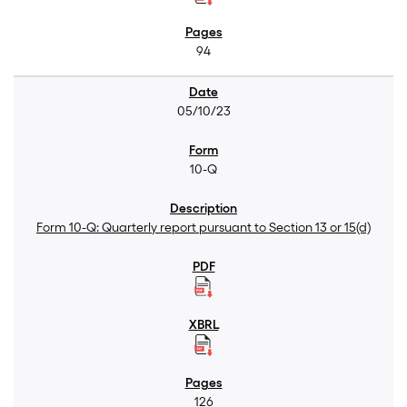
94
05/10/23
10-Q
Form 10-Q: Quarterly report pursuant to Section 13 or 15(d)
126