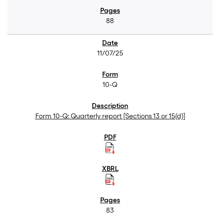
88
11/07/25
10-Q
Form 10-Q: Quarterly report [Sections 13 or 15(d)]
83