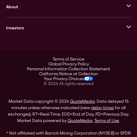
About
Stack’s Bowers Galleries
GOVMINT
Corporate History
Goldline
Investors
Leadership
A-Mark
Credit Card
Investor Overview
LPM
Products
Financial Information
Careers
Stock Data
Terms of Service
ESG
Global Privacy Policy
SEC Filings
Personal Information Collection Statement
Contact
California Notice at Collection
Corporate Governance
Your Privacy Choices
Rebrand
©
2026
All rights reserved
Stockholder Assistance
Market Data copyright © 2026
QuoteMedia
. Data delayed 15
minutes unless otherwise indicated (view
delay times
for all
exchanges).
RT
=Real-Time,
EOD
=End of Day,
PD
=Previous Day.
Market Data powered by
QuoteMedia
.
Terms of Use
.
* Not affiliated with Barrick Mining Corporation (NYSE:B) or SPDR