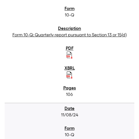
10-Q
Form 10-Q: Quarterly report pursuant to Section 13 or 15(d)
106
11/08/24
10-Q