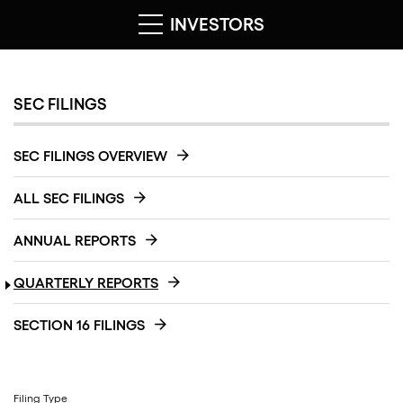
INVESTORS
SEC FILINGS
SEC FILINGS OVERVIEW
ALL SEC FILINGS
ANNUAL REPORTS
QUARTERLY REPORTS
SECTION 16 FILINGS
Filing Type