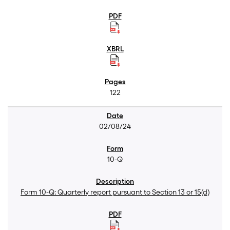
122
02/08/24
10-Q
Form 10-Q: Quarterly report pursuant to Section 13 or 15(d)