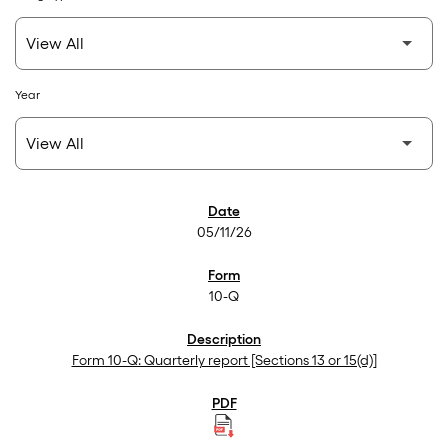
Year
SEC Filings
05/11/26
10-Q
Form 10-Q: Quarterly report [Sections 13 or 15(d)]