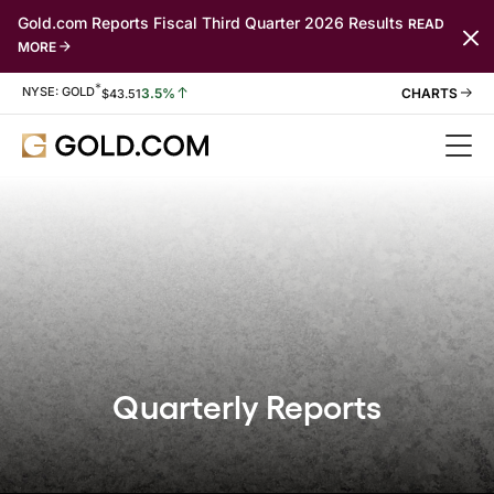
Gold.com Reports Fiscal Third Quarter 2026 Results
READ
MORE
*
Stock Information
NYSE: GOLD
3.5%
$
43.51
Quarterly Reports