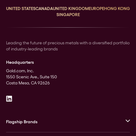
UNITED STATES
CANADA
UNITED KINGDOM
EUROPE
HONG KONG
SINGAPORE
Leading the future of precious metals with a diversified portfolio
of industry-leading brands
Headquarters
Gold.com, Inc.
1550 Scenic Ave., Suite 150
Costa Mesa, CA 92626
Flagship Brands
JM Bullion