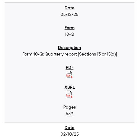
05/12/25
10-Q
Form 10-Q: Quarterly report [Sections 13 or 15(d)]
539
02/10/25