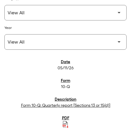
Year
SEC Filings
05/11/26
10-Q
Form 10-Q: Quarterly report [Sections 13 or 15(d)]