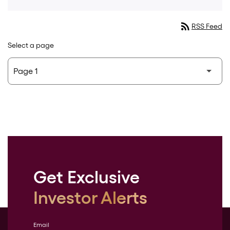
rss_feed
RSS Feed
Select a page
Get Exclusive
Investor Alerts
Email