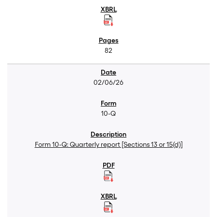
82
02/06/26
10-Q
Form 10-Q: Quarterly report [Sections 13 or 15(d)]