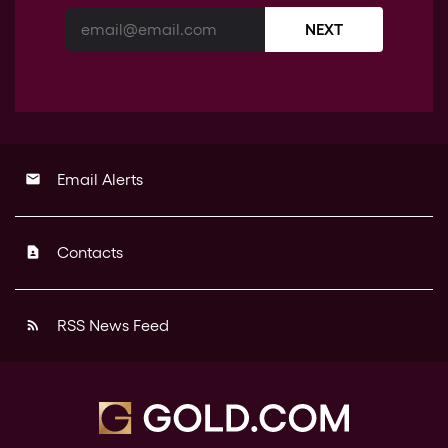
NEXT
Email Alerts
email
Contacts
contact_page
RSS News Feed
rss_feed