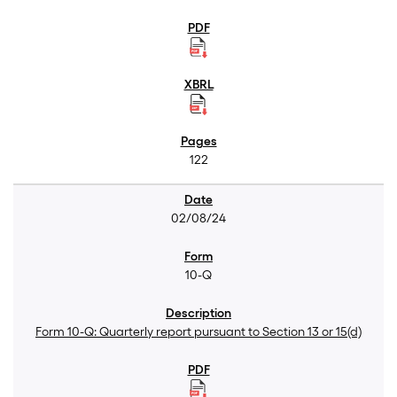
122
02/08/24
10-Q
Form 10-Q: Quarterly report pursuant to Section 13 or 15(d)