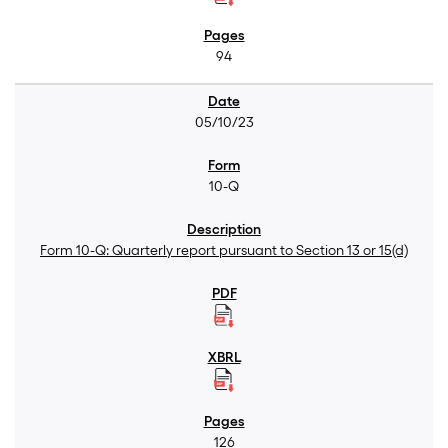
94
05/10/23
10-Q
Form 10-Q: Quarterly report pursuant to Section 13 or 15(d)
126