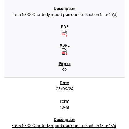
Form 10-Q: Quarterly report pursuant to Section 13 or 15(d)
92
05/09/24
10-Q
Form 10-Q: Quarterly report pursuant to Section 13 or 15(d)