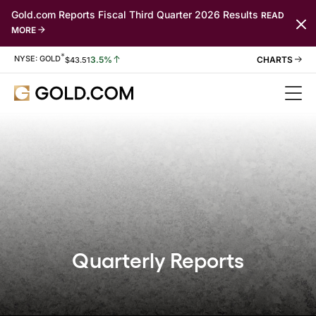
Gold.com Reports Fiscal Third Quarter 2026 Results
READ
MORE
*
Stock Information
NYSE: GOLD
3.5%
$
43.51
Quarterly Reports