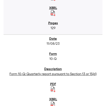
129
11/08/23
10-Q
Form 10-Q: Quarterly report pursuant to Section 13 or 15(d)