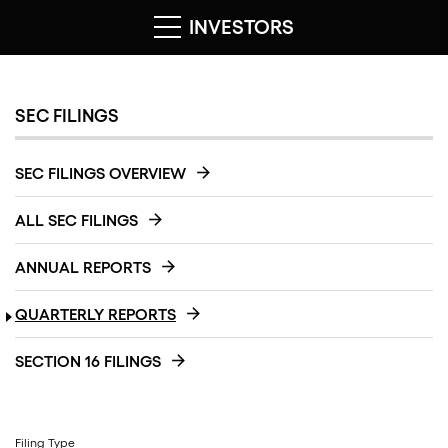
INVESTORS
SEC FILINGS
SEC FILINGS OVERVIEW
ALL SEC FILINGS
ANNUAL REPORTS
QUARTERLY REPORTS
SECTION 16 FILINGS
Filing Type