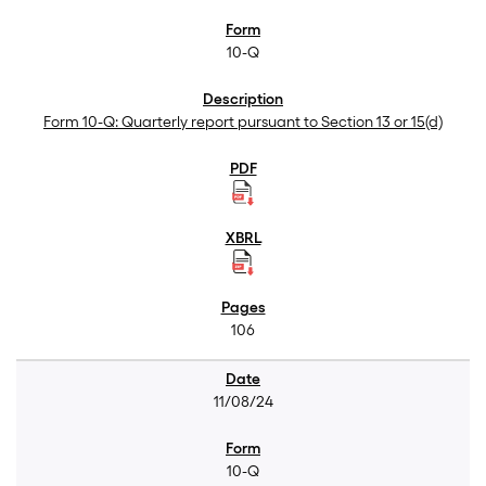
10-Q
Form 10-Q: Quarterly report pursuant to Section 13 or 15(d)
106
11/08/24
10-Q