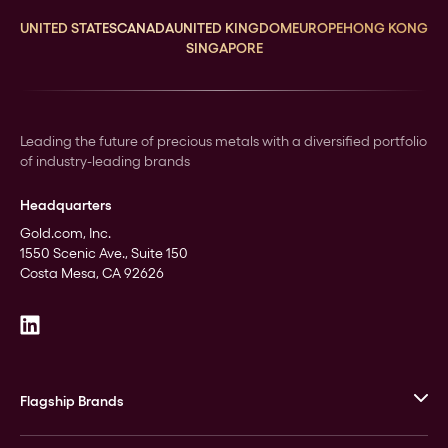
UNITED STATES
CANADA
UNITED KINGDOM
EUROPE
HONG KONG
SINGAPORE
Leading the future of precious metals with a diversified portfolio
of industry-leading brands
Headquarters
Gold.com, Inc.
1550 Scenic Ave., Suite 150
Costa Mesa, CA 92626
Flagship Brands
JM Bullion