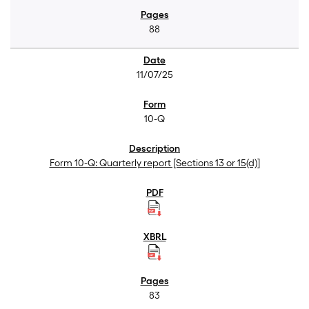
88
11/07/25
10-Q
Form 10-Q: Quarterly report [Sections 13 or 15(d)]
83