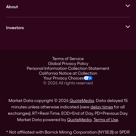
About
Stack’s Bowers Galleries
GOVMINT
Corporate History
Goldline
Investors
Leadership
A-Mark
Credit Card
Investor Overview
LPM
Products
Financial Information
Careers
Stock Data
Terms of Service
ESG
Global Privacy Policy
SEC Filings
Personal Information Collection Statement
Contact
California Notice at Collection
Corporate Governance
Your Privacy Choices
Rebrand
©
2026
All rights reserved
Stockholder Assistance
Market Data copyright © 2026
QuoteMedia
. Data delayed 15
minutes unless otherwise indicated (view
delay times
for all
exchanges).
RT
=Real-Time,
EOD
=End of Day,
PD
=Previous Day.
Market Data powered by
QuoteMedia
.
Terms of Use
.
* Not affiliated with Barrick Mining Corporation (NYSE:B) or SPDR