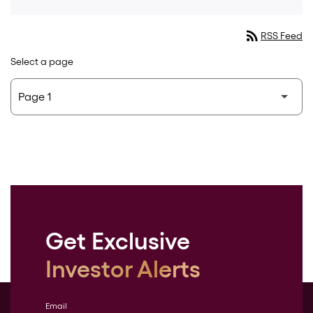
rss_feed
RSS Feed
Select a page
Get Exclusive
Investor Alerts
Email