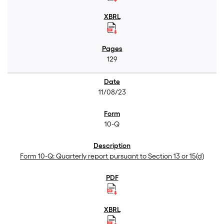
129
11/08/23
10-Q
Form 10-Q: Quarterly report pursuant to Section 13 or 15(d)