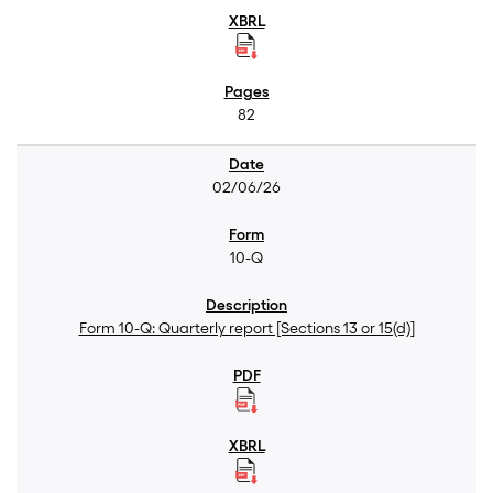
82
02/06/26
10-Q
Form 10-Q: Quarterly report [Sections 13 or 15(d)]