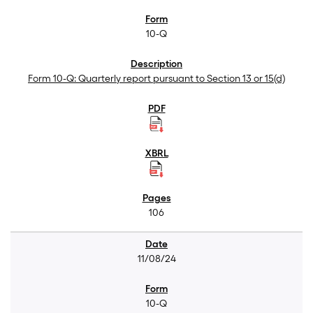
10-Q
Form 10-Q: Quarterly report pursuant to Section 13 or 15(d)
106
11/08/24
10-Q