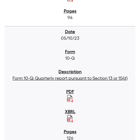
94
05/10/23
10-Q
Form 10-Q: Quarterly report pursuant to Section 13 or 15(d)
126