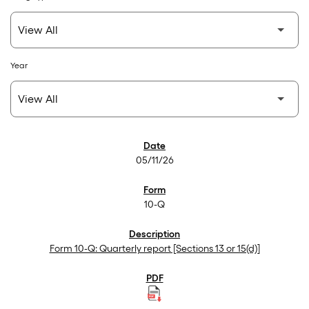
Year
SEC Filings
05/11/26
10-Q
Form 10-Q: Quarterly report [Sections 13 or 15(d)]