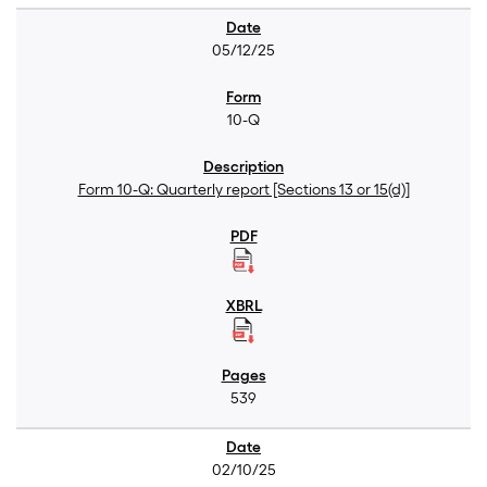
05/12/25
10-Q
Form 10-Q: Quarterly report [Sections 13 or 15(d)]
539
02/10/25