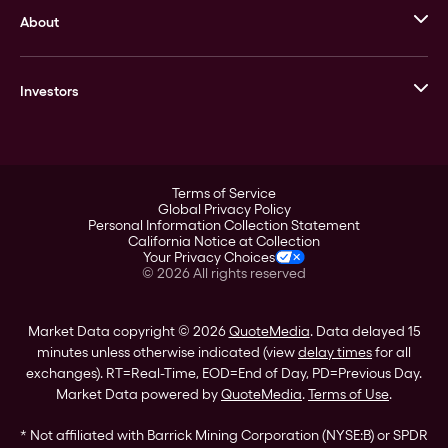
About
Stack’s Bowers Galleries
GOVMINT
Corporate History
Goldline
Investors
Leadership
A-Mark
Credit Card
Investor Overview
LPM
Products
Financial Information
Careers
Stock Data
Terms of Service
ESG
Global Privacy Policy
SEC Filings
Personal Information Collection Statement
Contact
California Notice at Collection
Corporate Governance
Your Privacy Choices
Rebrand
©
2026
All rights reserved
Stockholder Assistance
Market Data copyright © 2026
QuoteMedia
. Data delayed 15
minutes unless otherwise indicated (view
delay times
for all
exchanges).
RT
=Real-Time,
EOD
=End of Day,
PD
=Previous Day.
Market Data powered by
QuoteMedia
.
Terms of Use
.
* Not affiliated with Barrick Mining Corporation (NYSE:B) or SPDR