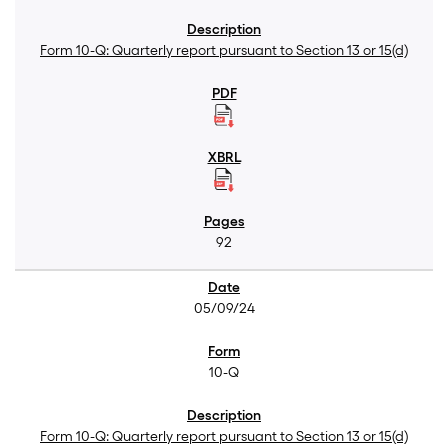
Form 10-Q: Quarterly report pursuant to Section 13 or 15(d)
92
05/09/24
10-Q
Form 10-Q: Quarterly report pursuant to Section 13 or 15(d)