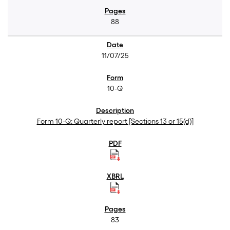
88
11/07/25
10-Q
Form 10-Q: Quarterly report [Sections 13 or 15(d)]
83