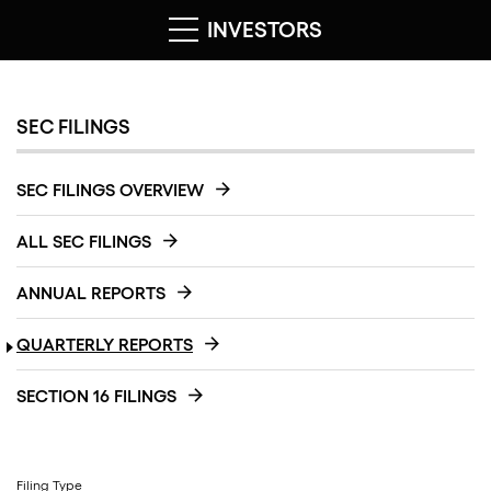
INVESTORS
SEC FILINGS
SEC FILINGS OVERVIEW
ALL SEC FILINGS
ANNUAL REPORTS
QUARTERLY REPORTS
SECTION 16 FILINGS
Filing Type