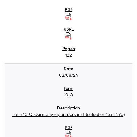
122
02/08/24
10-Q
Form 10-Q: Quarterly report pursuant to Section 13 or 15(d)