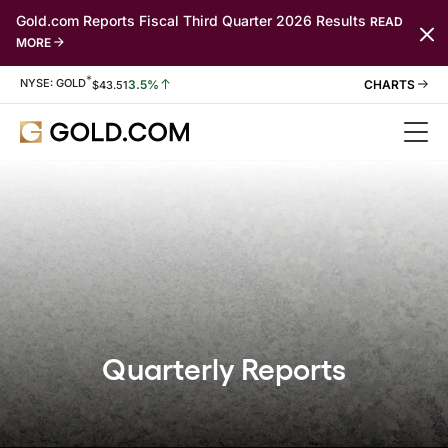
Gold.com Reports Fiscal Third Quarter 2026 Results
READ
MORE
*
Stock Information
NYSE: GOLD
3.5%
$
43.51
Quarterly Reports