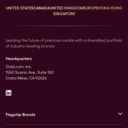
UNITED STATES
CANADA
UNITED KINGDOM
EUROPE
HONG KONG
SINGAPORE
Leading the future of precious metals with a diversified portfolio
of industry-leading brands
Headquarters
Gold.com, Inc.
1550 Scenic Ave., Suite 150
Costa Mesa, CA 92626
Flagship Brands
JM Bullion