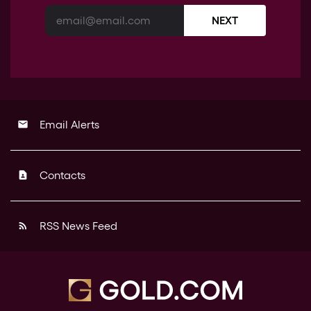
NEXT
Email Alerts
email
Contacts
contact_page
RSS News Feed
rss_feed