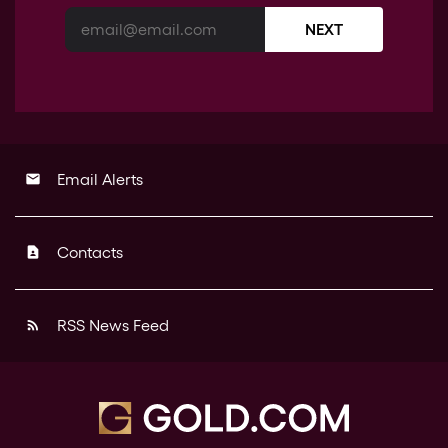
NEXT
Email Alerts
email
Contacts
contact_page
RSS News Feed
rss_feed