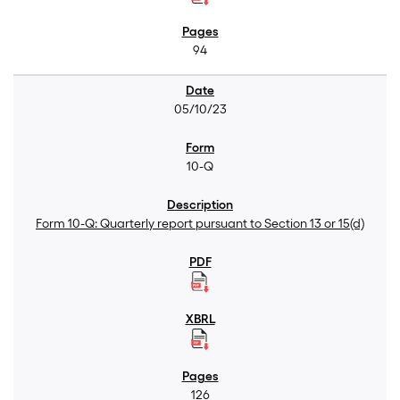
94
05/10/23
10-Q
Form 10-Q: Quarterly report pursuant to Section 13 or 15(d)
126