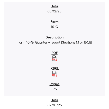
05/12/25
10-Q
Form 10-Q: Quarterly report [Sections 13 or 15(d)]
539
02/10/25