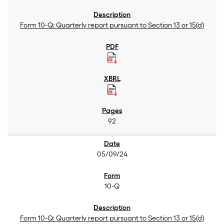
Form 10-Q: Quarterly report pursuant to Section 13 or 15(d)
92
05/09/24
10-Q
Form 10-Q: Quarterly report pursuant to Section 13 or 15(d)