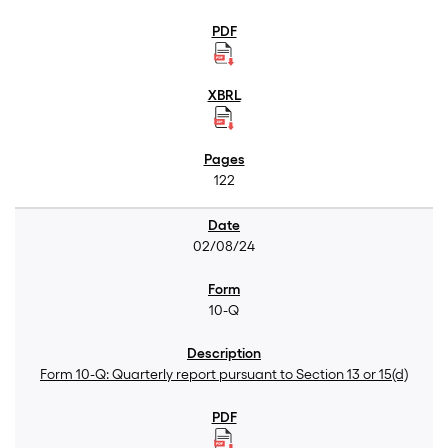
122
02/08/24
10-Q
Form 10-Q: Quarterly report pursuant to Section 13 or 15(d)