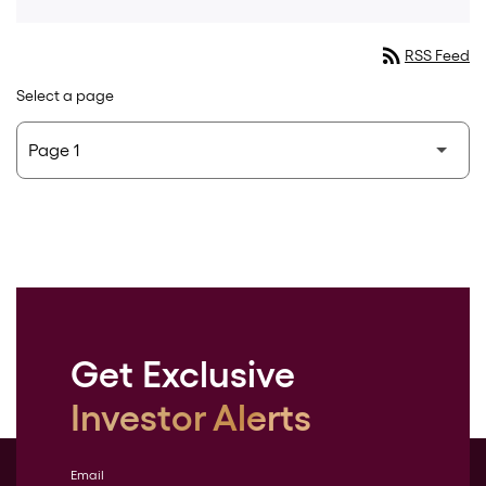
rss_feed
RSS Feed
Select a page
Get Exclusive
Investor Alerts
Email