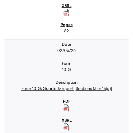
82
02/06/26
10-Q
Form 10-Q: Quarterly report [Sections 13 or 15(d)]