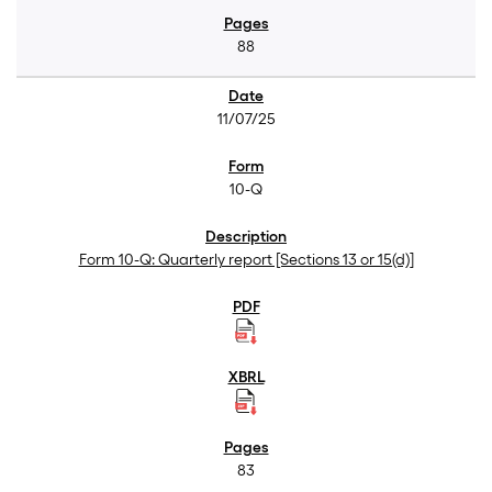
88
11/07/25
10-Q
Form 10-Q: Quarterly report [Sections 13 or 15(d)]
83