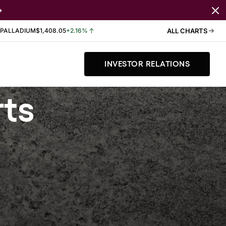
PALLADIUM
$1,408.05
+2.16%
ALL CHARTS
INVESTOR RELATIONS
rts