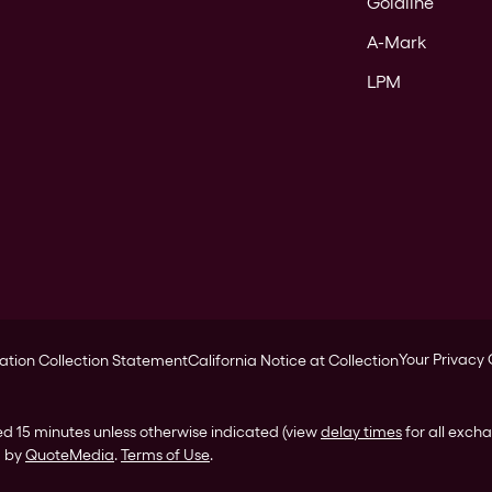
Goldline
A-Mark
LPM
Your Privacy
ation Collection Statement
California Notice at Collection
ed 15 minutes unless otherwise indicated (view
delay times
for all exch
d by
QuoteMedia
.
Terms of Use
.