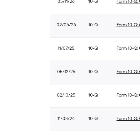
05/11/26
10-Q
Form 10-Q: Q
02/06/26
10-Q
Form 10-Q: Q
11/07/25
10-Q
Form 10-Q: Q
05/12/25
10-Q
Form 10-Q: Q
02/10/25
10-Q
Form 10-Q: Q
11/08/24
10-Q
Form 10-Q: Q