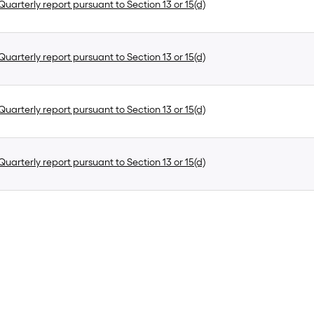
uarterly report pursuant to Section 13 or 15(d)
uarterly report pursuant to Section 13 or 15(d)
uarterly report pursuant to Section 13 or 15(d)
uarterly report pursuant to Section 13 or 15(d)