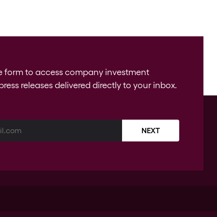
e form to access company investment
press releases delivered directly to your inbox.
NEXT