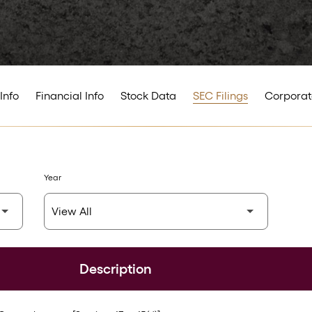
Info
Financial Info
Stock Data
SEC Filings
Corporat
Year
Description