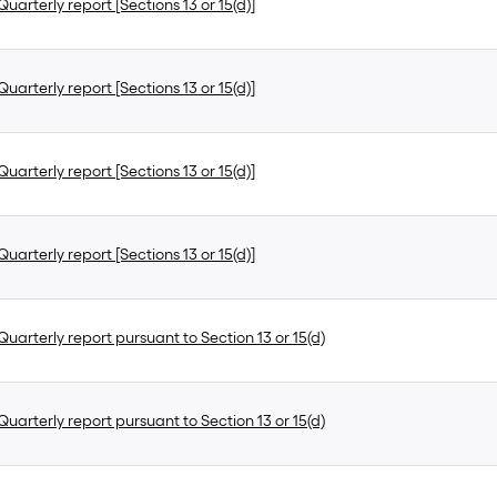
uarterly report [Sections 13 or 15(d)]
uarterly report [Sections 13 or 15(d)]
uarterly report [Sections 13 or 15(d)]
uarterly report [Sections 13 or 15(d)]
uarterly report pursuant to Section 13 or 15(d)
uarterly report pursuant to Section 13 or 15(d)