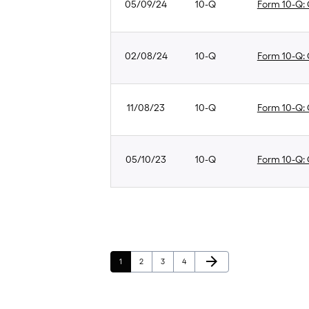
05/09/24
10-Q
Form 10-Q: Q
02/08/24
10-Q
Form 10-Q: Q
11/08/23
10-Q
Form 10-Q: Q
05/10/23
10-Q
Form 10-Q: Q
Next Page
arrow_forward
Page
Page
Page
Page
1
2
3
4