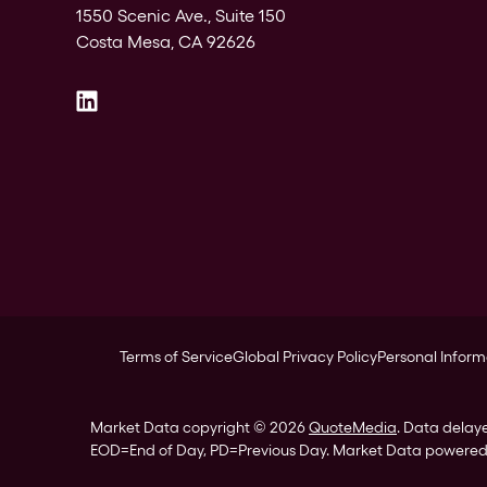
1550 Scenic Ave., Suite 150
Costa Mesa, CA 92626
Terms of Service
Global Privacy Policy
Personal Inform
Market Data copyright © 2026
QuoteMedia
. Data delay
EOD
=End of Day,
PD
=Previous Day. Market Data powere