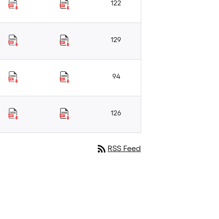
122
129
94
126
rss_feed
RSS Feed