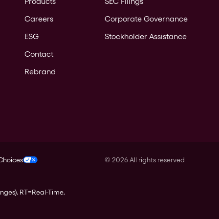
Products
SEC Filings
Careers
Corporate Governance
ESG
Stockholder Assistance
Contact
Rebrand
 Choices
©
2026
All rights reserved
anges).
RT
=Real-Time,