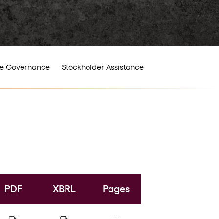
e Governance
Stockholder Assistance
PDF
XBRL
Pages