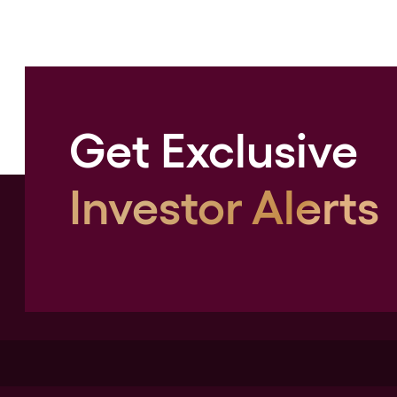
Get Exclusive
Investor Alerts