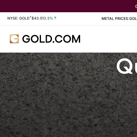
*
Stock Information
NYSE: GOLD
$
43.51
3.5%
METAL PRICES:
GO
Qu