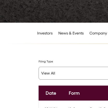
Investors
News & Events
Company 
Filing Type
Date
Form
SEC Filings