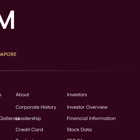
GAPORE
s
About
Investors
Corporate History
Investor Overview
Galleries
Leadership
Financial Information
Credit Card
Stock Data