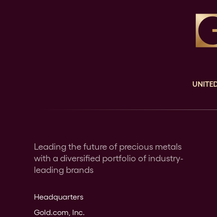
UNITED
Leading the future of precious metals
with a diversified portfolio of industry-
leading brands
Headquarters
Gold.com, Inc.