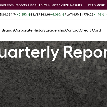
Gold.com Reports Fiscal Third Quarter 2026 Results
READ MORE
LD
$4,354.74
+0.25%
SILVER
$63.96
+1.06%
PLATINUM
$1,779.29
+1.46%
Brands
Corporate History
Leadership
Contact
Credit Card
arterly Repo