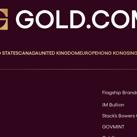
 STATES
CANADA
UNITED KINGDOM
EUROPE
HONG KONG
SIN
Flagship Brand
JM Bullion
Stack’s Bowers 
GOVMINT