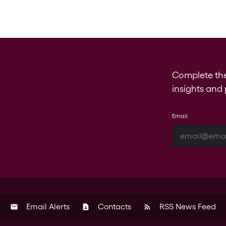
Complete th
insights and 
Email
Email Alerts
Contacts
RSS News Feed
email
contact_page
rss_feed