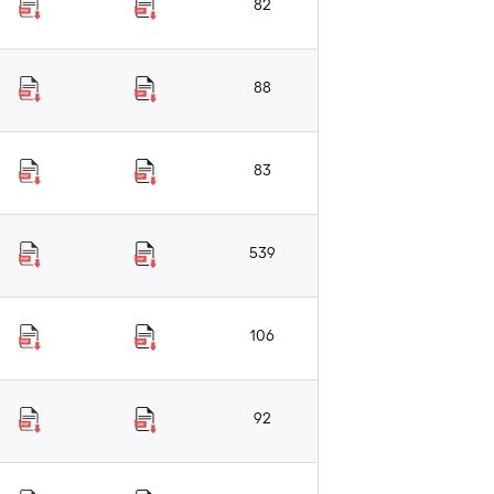
82
88
83
539
106
92