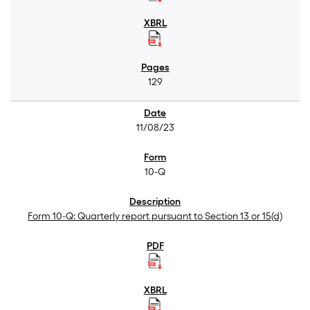
129
11/08/23
10-Q
Form 10-Q: Quarterly report pursuant to Section 13 or 15(d)