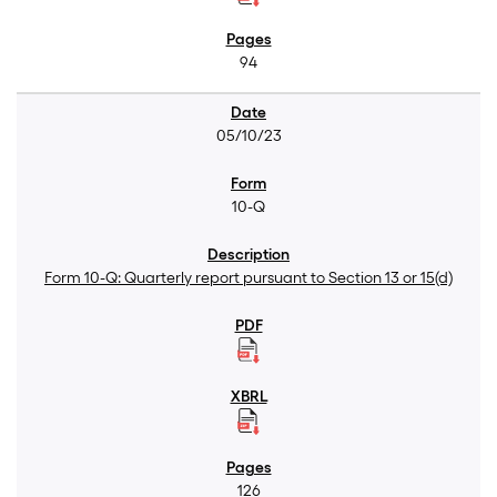
94
05/10/23
10-Q
Form 10-Q: Quarterly report pursuant to Section 13 or 15(d)
126