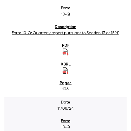
10-Q
Form 10-Q: Quarterly report pursuant to Section 13 or 15(d)
106
11/08/24
10-Q