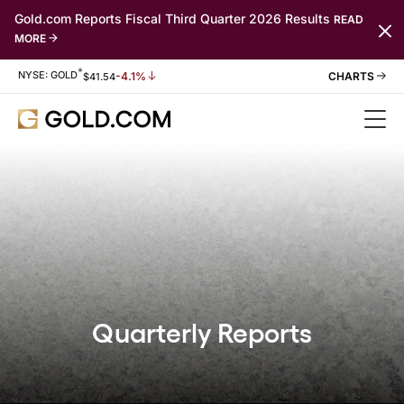
Gold.com Reports Fiscal Third Quarter 2026 Results
READ
MORE
*
Stock Information
NYSE: GOLD
-4.1%
$
41.54
Quarterly Reports