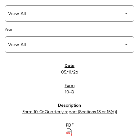
Year
SEC Filings
05/11/26
10-Q
Form 10-Q: Quarterly report [Sections 13 or 15(d)]