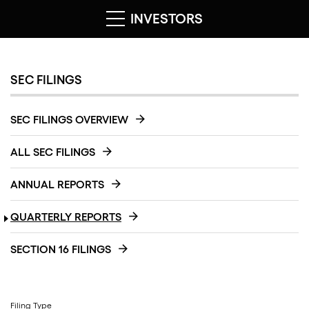
INVESTORS
SEC FILINGS
SEC FILINGS OVERVIEW
ALL SEC FILINGS
ANNUAL REPORTS
QUARTERLY REPORTS
SECTION 16 FILINGS
Filing Type