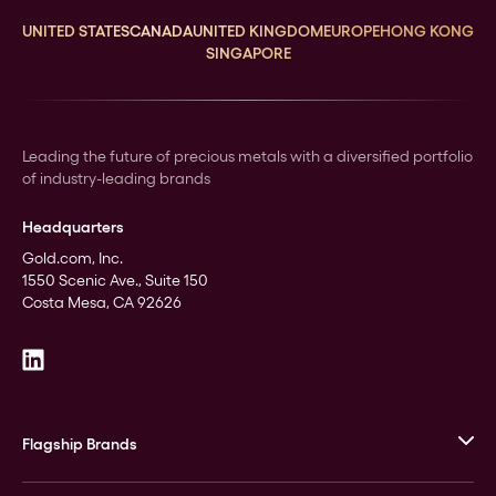
UNITED STATES
CANADA
UNITED KINGDOM
EUROPE
HONG KONG
SINGAPORE
Leading the future of precious metals with a diversified portfolio
of industry-leading brands
Headquarters
Gold.com, Inc.
1550 Scenic Ave., Suite 150
Costa Mesa, CA 92626
Flagship Brands
JM Bullion