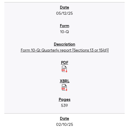
05/12/25
10-Q
Form 10-Q: Quarterly report [Sections 13 or 15(d)]
539
02/10/25