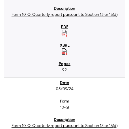
Form 10-Q: Quarterly report pursuant to Section 13 or 15(d)
92
05/09/24
10-Q
Form 10-Q: Quarterly report pursuant to Section 13 or 15(d)