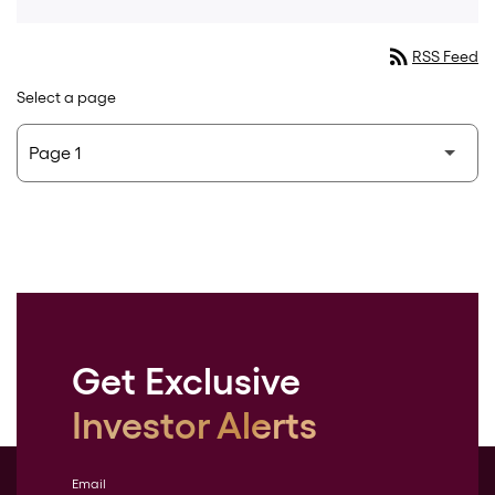
rss_feed
RSS Feed
Select a page
Get Exclusive
Investor Alerts
Email