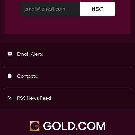
NEXT
Email Alerts
email
Contacts
contact_page
RSS News Feed
rss_feed