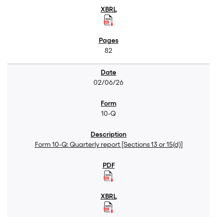
82
02/06/26
10-Q
Form 10-Q: Quarterly report [Sections 13 or 15(d)]