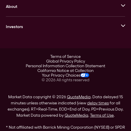
About
Stack’s Bowers Galleries
GOVMINT
Corporate History
Goldline
Investors
Leadership
A-Mark
Credit Card
Investor Overview
LPM
Products
Financial Information
Careers
Stock Data
Terms of Service
ESG
Global Privacy Policy
SEC Filings
Personal Information Collection Statement
Contact
California Notice at Collection
Corporate Governance
Your Privacy Choices
Rebrand
©
2026
All rights reserved
Stockholder Assistance
Market Data copyright © 2026
QuoteMedia
. Data delayed 15
minutes unless otherwise indicated (view
delay times
for all
exchanges).
RT
=Real-Time,
EOD
=End of Day,
PD
=Previous Day.
Market Data powered by
QuoteMedia
.
Terms of Use
.
* Not affiliated with Barrick Mining Corporation (NYSE:B) or SPDR