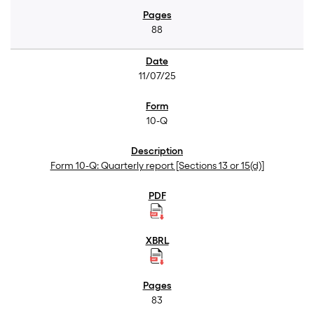
88
11/07/25
10-Q
Form 10-Q: Quarterly report [Sections 13 or 15(d)]
83