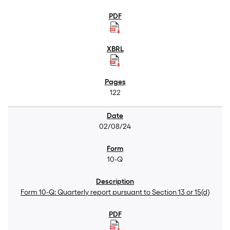
122
02/08/24
10-Q
Form 10-Q: Quarterly report pursuant to Section 13 or 15(d)