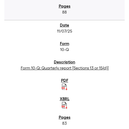
88
11/07/25
10-Q
Form 10-Q: Quarterly report [Sections 13 or 15(d)]
83