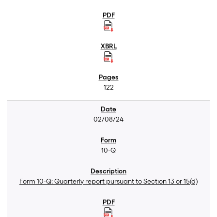
122
02/08/24
10-Q
Form 10-Q: Quarterly report pursuant to Section 13 or 15(d)