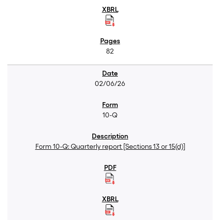
82
02/06/26
10-Q
Form 10-Q: Quarterly report [Sections 13 or 15(d)]