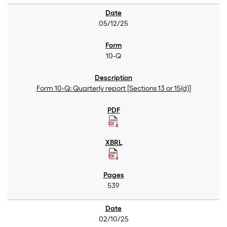
05/12/25
10-Q
Form 10-Q: Quarterly report [Sections 13 or 15(d)]
539
02/10/25