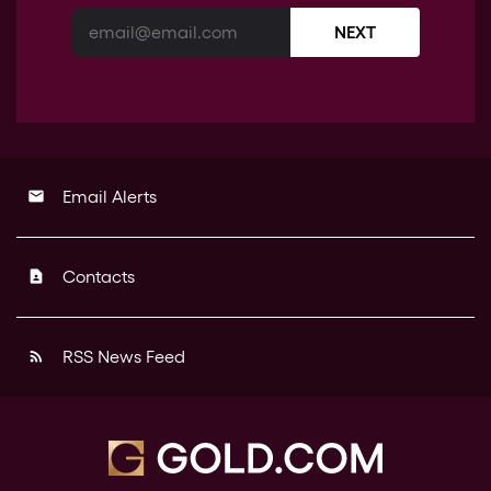
NEXT
Email Alerts
email
Contacts
contact_page
RSS News Feed
rss_feed