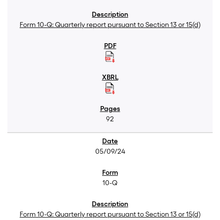
Form 10-Q: Quarterly report pursuant to Section 13 or 15(d)
92
05/09/24
10-Q
Form 10-Q: Quarterly report pursuant to Section 13 or 15(d)