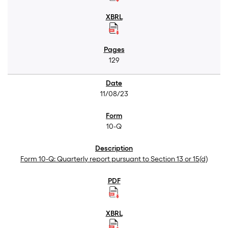
129
11/08/23
10-Q
Form 10-Q: Quarterly report pursuant to Section 13 or 15(d)