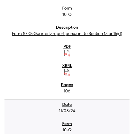
10-Q
Form 10-Q: Quarterly report pursuant to Section 13 or 15(d)
106
11/08/24
10-Q