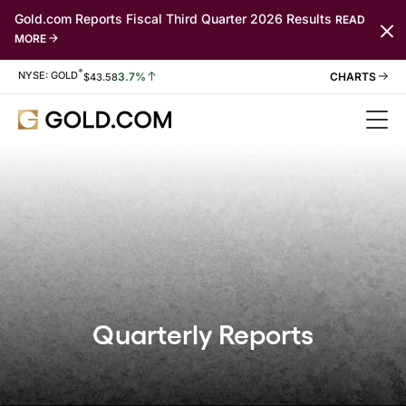
Gold.com Reports Fiscal Third Quarter 2026 Results
READ
MORE
*
Stock Information
NYSE: GOLD
3.7%
$
43.58
Quarterly Reports