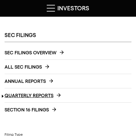
INVESTORS
SEC FILINGS
SEC FILINGS OVERVIEW
ALL SEC FILINGS
ANNUAL REPORTS
QUARTERLY REPORTS
SECTION 16 FILINGS
Filing Type