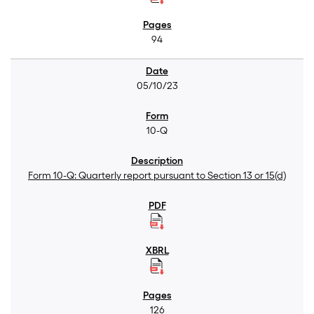
94
05/10/23
10-Q
Form 10-Q: Quarterly report pursuant to Section 13 or 15(d)
126