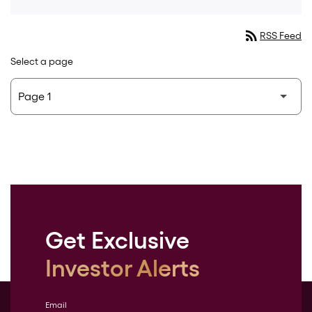
rss_feed
RSS Feed
Select a page
Get Exclusive
Investor Alerts
Email