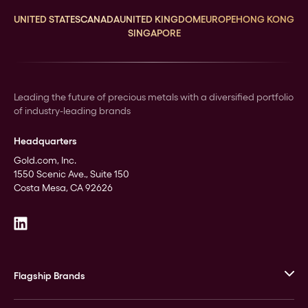
UNITED STATES
CANADA
UNITED KINGDOM
EUROPE
HONG KONG
SINGAPORE
Leading the future of precious metals with a diversified portfolio
of industry-leading brands
Headquarters
Gold.com, Inc.
1550 Scenic Ave., Suite 150
Costa Mesa, CA 92626
Flagship Brands
JM Bullion