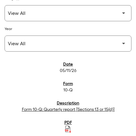
Year
SEC Filings
05/11/26
10-Q
Form 10-Q: Quarterly report [Sections 13 or 15(d)]