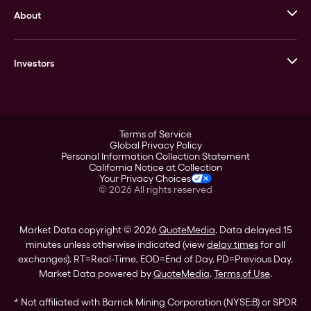
About
Stack’s Bowers Galleries
GOVMINT
Corporate History
Goldline
Investors
Leadership
A-Mark
Credit Card
Investor Overview
LPM
Products
Financial Information
Careers
Stock Data
Terms of Service
ESG
Global Privacy Policy
SEC Filings
Personal Information Collection Statement
Contact
California Notice at Collection
Corporate Governance
Your Privacy Choices
Rebrand
©
2026
All rights reserved
Stockholder Assistance
Market Data copyright © 2026
QuoteMedia
. Data delayed 15
minutes unless otherwise indicated (view
delay times
for all
exchanges).
RT
=Real-Time,
EOD
=End of Day,
PD
=Previous Day.
Market Data powered by
QuoteMedia
.
Terms of Use
.
* Not affiliated with Barrick Mining Corporation (NYSE:B) or SPDR