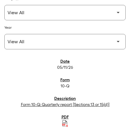
Year
SEC Filings
05/11/26
10-Q
Form 10-Q: Quarterly report [Sections 13 or 15(d)]