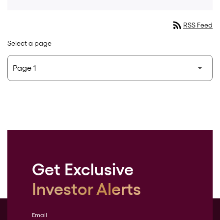
rss_feed
RSS Feed
Select a page
Get Exclusive
Investor Alerts
Email