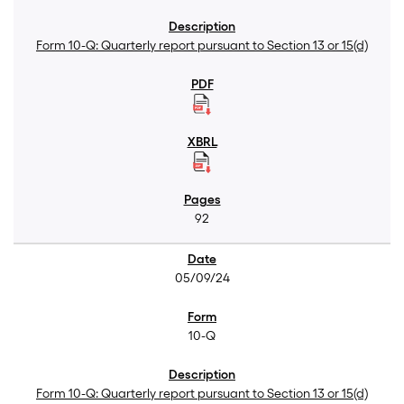
Form 10-Q: Quarterly report pursuant to Section 13 or 15(d)
92
05/09/24
10-Q
Form 10-Q: Quarterly report pursuant to Section 13 or 15(d)