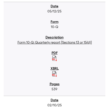
05/12/25
10-Q
Form 10-Q: Quarterly report [Sections 13 or 15(d)]
539
02/10/25