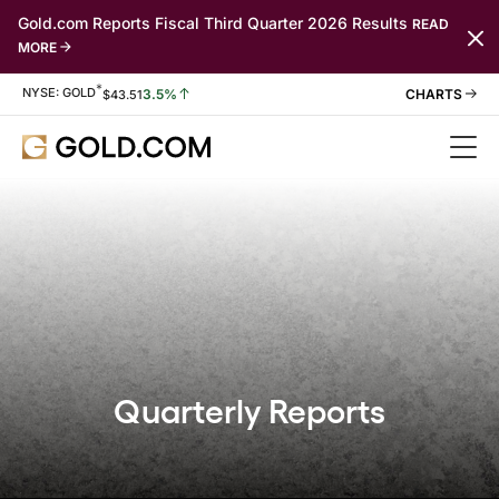
Gold.com Reports Fiscal Third Quarter 2026 Results
READ
MORE
*
Stock Information
NYSE: GOLD
3.5%
$
43.51
Quarterly Reports