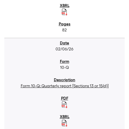
82
02/06/26
10-Q
Form 10-Q: Quarterly report [Sections 13 or 15(d)]