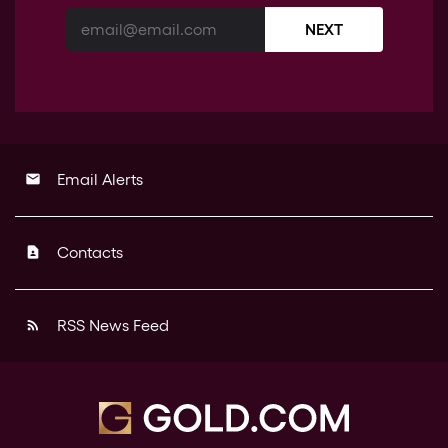
NEXT
Email Alerts
email
Contacts
contact_page
RSS News Feed
rss_feed