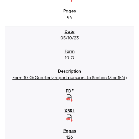
94
05/10/23
10-Q
Form 10-Q: Quarterly report pursuant to Section 13 or 15(d)
126