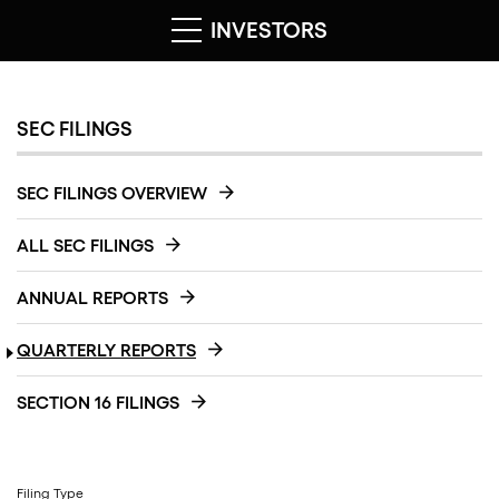
INVESTORS
SEC FILINGS
SEC FILINGS OVERVIEW
ALL SEC FILINGS
ANNUAL REPORTS
QUARTERLY REPORTS
SECTION 16 FILINGS
Filing Type