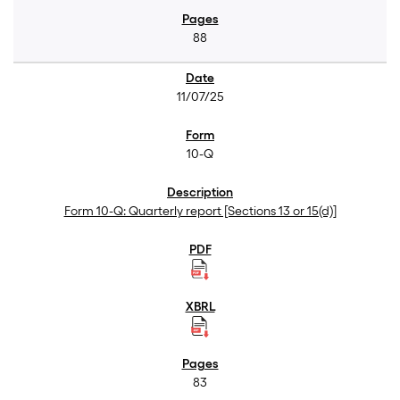
88
11/07/25
10-Q
Form 10-Q: Quarterly report [Sections 13 or 15(d)]
83