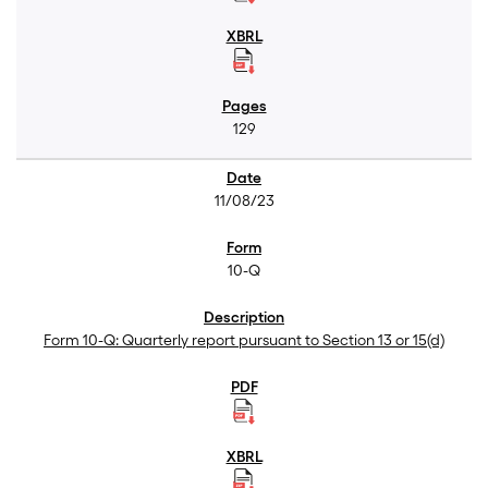
129
11/08/23
10-Q
Form 10-Q: Quarterly report pursuant to Section 13 or 15(d)