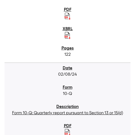
122
02/08/24
10-Q
Form 10-Q: Quarterly report pursuant to Section 13 or 15(d)