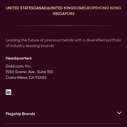
UNITED STATES
CANADA
UNITED KINGDOM
EUROPE
HONG KONG
SINGAPORE
Leading the future of precious metals with a diversified portfolio
of industry-leading brands
Headquarters
Gold.com, Inc.
1550 Scenic Ave., Suite 150
Costa Mesa, CA 92626
Flagship Brands
JM Bullion