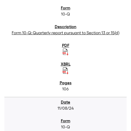
10-Q
Form 10-Q: Quarterly report pursuant to Section 13 or 15(d)
106
11/08/24
10-Q