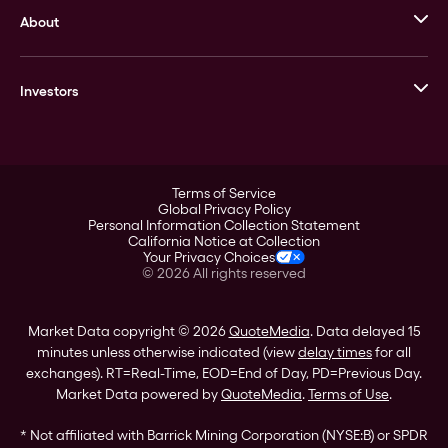
About
Stack’s Bowers Galleries
GOVMINT
Corporate History
Goldline
Investors
Leadership
A-Mark
Credit Card
Investor Overview
LPM
Products
Financial Information
Careers
Stock Data
Terms of Service
ESG
Global Privacy Policy
SEC Filings
Personal Information Collection Statement
Contact
California Notice at Collection
Corporate Governance
Your Privacy Choices
Rebrand
©
2026
All rights reserved
Stockholder Assistance
Market Data copyright © 2026
QuoteMedia
. Data delayed 15
minutes unless otherwise indicated (view
delay times
for all
exchanges).
RT
=Real-Time,
EOD
=End of Day,
PD
=Previous Day.
Market Data powered by
QuoteMedia
.
Terms of Use
.
* Not affiliated with Barrick Mining Corporation (NYSE:B) or SPDR