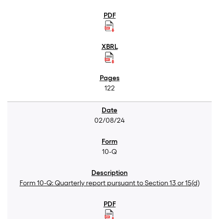
122
02/08/24
10-Q
Form 10-Q: Quarterly report pursuant to Section 13 or 15(d)