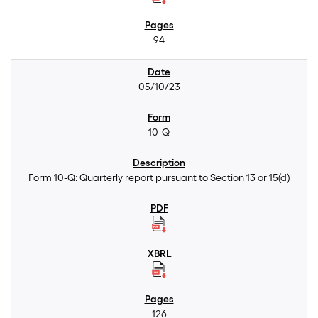
94
05/10/23
10-Q
Form 10-Q: Quarterly report pursuant to Section 13 or 15(d)
126