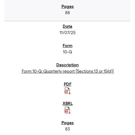
88
11/07/25
10-Q
Form 10-Q: Quarterly report [Sections 13 or 15(d)]
83