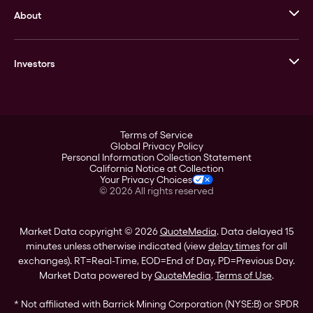
About
Stack’s Bowers Galleries
GOVMINT
Corporate History
Goldline
Investors
Leadership
A-Mark
Credit Card
Investor Overview
LPM
Products
Financial Information
Careers
Stock Data
Terms of Service
ESG
Global Privacy Policy
SEC Filings
Personal Information Collection Statement
Contact
California Notice at Collection
Corporate Governance
Your Privacy Choices
Rebrand
©
2026
All rights reserved
Stockholder Assistance
Market Data copyright © 2026
QuoteMedia
. Data delayed 15
minutes unless otherwise indicated (view
delay times
for all
exchanges).
RT
=Real-Time,
EOD
=End of Day,
PD
=Previous Day.
Market Data powered by
QuoteMedia
.
Terms of Use
.
* Not affiliated with Barrick Mining Corporation (NYSE:B) or SPDR