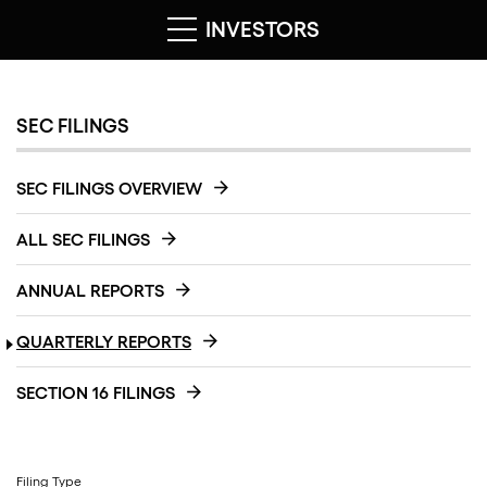
INVESTORS
SEC FILINGS
SEC FILINGS OVERVIEW
ALL SEC FILINGS
ANNUAL REPORTS
QUARTERLY REPORTS
SECTION 16 FILINGS
Filing Type