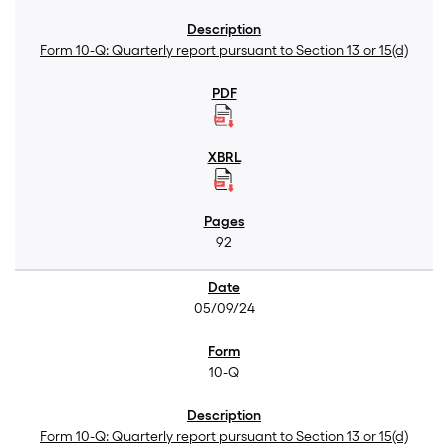
Form 10-Q: Quarterly report pursuant to Section 13 or 15(d)
92
05/09/24
10-Q
Form 10-Q: Quarterly report pursuant to Section 13 or 15(d)