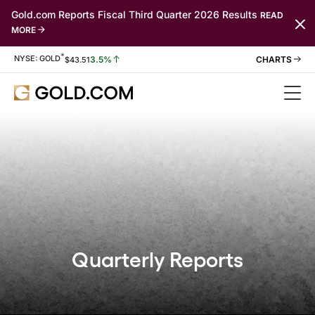
Gold.com Reports Fiscal Third Quarter 2026 Results
READ
MORE
*
Stock Information
NYSE: GOLD
3.5%
$
43.51
Quarterly Reports