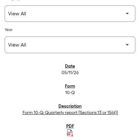
Year
SEC Filings
05/11/26
10-Q
Form 10-Q: Quarterly report [Sections 13 or 15(d)]