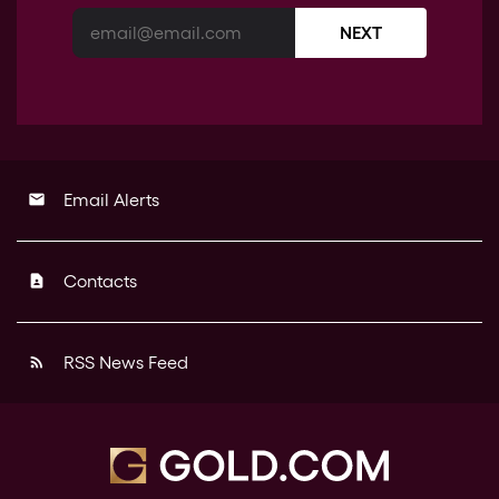
NEXT
Email Alerts
email
Contacts
contact_page
RSS News Feed
rss_feed