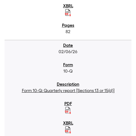
82
02/06/26
10-Q
Form 10-Q: Quarterly report [Sections 13 or 15(d)]