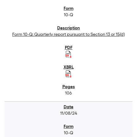
10-Q
Form 10-Q: Quarterly report pursuant to Section 13 or 15(d)
106
11/08/24
10-Q