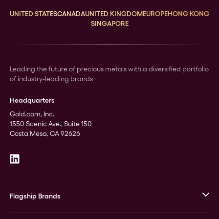
UNITED STATES
CANADA
UNITED KINGDOM
EUROPE
HONG KONG
SINGAPORE
Leading the future of precious metals with a diversified portfolio
of industry-leading brands
Headquarters
Gold.com, Inc.
1550 Scenic Ave., Suite 150
Costa Mesa, CA 92626
Flagship Brands
JM Bullion