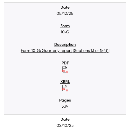
05/12/25
10-Q
Form 10-Q: Quarterly report [Sections 13 or 15(d)]
539
02/10/25