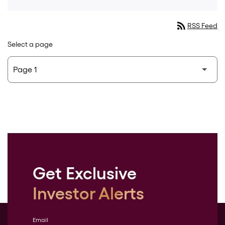
rss_feed
RSS Feed
Select a page
Get Exclusive
Investor Alerts
Email