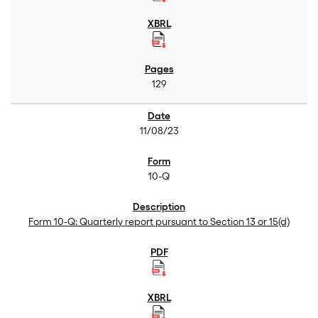
129
11/08/23
10-Q
Form 10-Q: Quarterly report pursuant to Section 13 or 15(d)