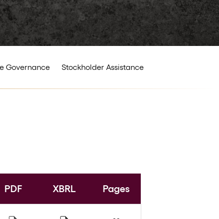
e Governance
Stockholder Assistance
PDF
XBRL
Pages