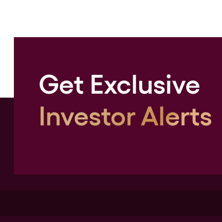
Get Exclusive
Investor Alerts