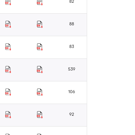
82
88
83
539
106
92