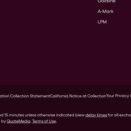
Goldline
A-Mark
LPM
Your Privacy
ation Collection Statement
California Notice at Collection
ed 15 minutes unless otherwise indicated (view
delay times
for all exch
d by
QuoteMedia
.
Terms of Use
.