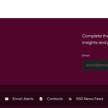
Complete th
insights and 
Email
Email Alerts
Contacts
RSS News Feed
email
contact_page
rss_feed