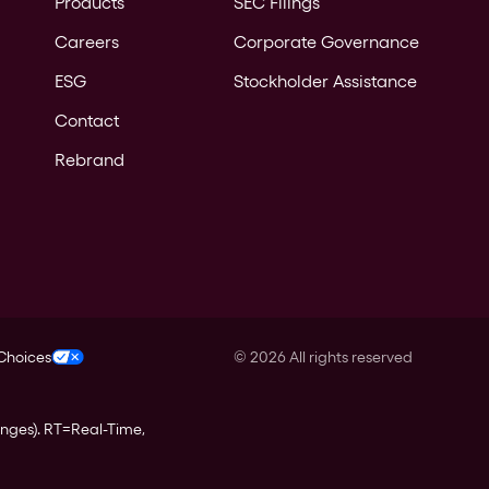
Products
SEC Filings
Careers
Corporate Governance
ESG
Stockholder Assistance
Contact
Rebrand
 Choices
©
2026
All rights reserved
anges).
RT
=Real-Time,