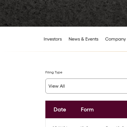
Investors
News & Events
Company 
Filing Type
Date
Form
SEC Filings