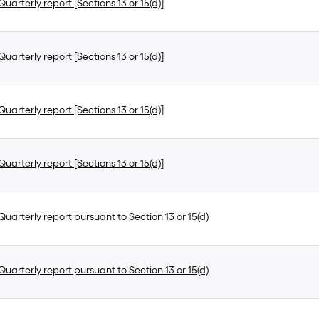
uarterly report [Sections 13 or 15(d)]
uarterly report [Sections 13 or 15(d)]
uarterly report [Sections 13 or 15(d)]
uarterly report [Sections 13 or 15(d)]
uarterly report pursuant to Section 13 or 15(d)
uarterly report pursuant to Section 13 or 15(d)