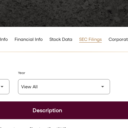
Info
Financial Info
Stock Data
SEC Filings
Corporat
Year
Description