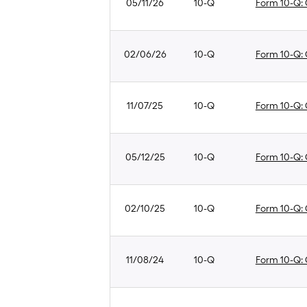
05/11/26
10-Q
Form 10-Q: Q
02/06/26
10-Q
Form 10-Q: Q
11/07/25
10-Q
Form 10-Q: Q
05/12/25
10-Q
Form 10-Q: Q
02/10/25
10-Q
Form 10-Q: Q
11/08/24
10-Q
Form 10-Q: Q