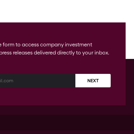
e form to access company investment
press releases delivered directly to your inbox.
NEXT