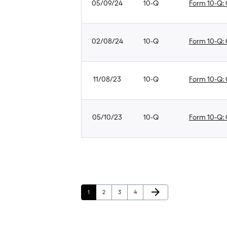
05/09/24
10-Q
Form 10-Q: Q
02/08/24
10-Q
Form 10-Q: Q
11/08/23
10-Q
Form 10-Q: Q
05/10/23
10-Q
Form 10-Q: Q
Next Page
arrow_forward
Page
Page
Page
Page
1
2
3
4