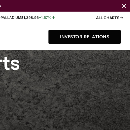
PALLADIUM
$1,398.96
+1.57%
ALL CHARTS
INVESTOR RELATIONS
rts