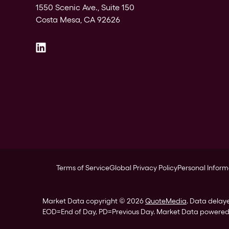
1550 Scenic Ave., Suite 150
Costa Mesa, CA 92626
Terms of Service
Global Privacy Policy
Personal Inform
Market Data copyright © 2026
QuoteMedia
. Data delay
EOD
=End of Day,
PD
=Previous Day. Market Data powere