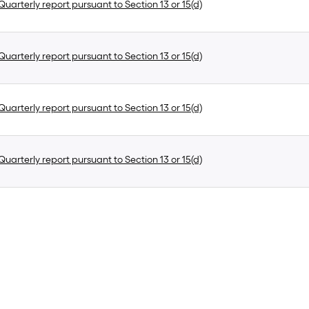
uarterly report pursuant to Section 13 or 15(d)
uarterly report pursuant to Section 13 or 15(d)
uarterly report pursuant to Section 13 or 15(d)
uarterly report pursuant to Section 13 or 15(d)