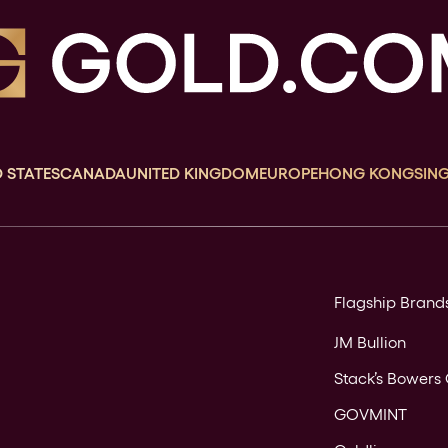
 STATES
CANADA
UNITED KINGDOM
EUROPE
HONG KONG
SIN
Flagship Brand
JM Bullion
Stack’s Bowers 
GOVMINT