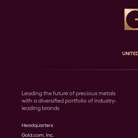
UNITED
Leading the future of precious metals
with a diversified portfolio of industry-
leading brands
Headquarters
Gold.com, Inc.