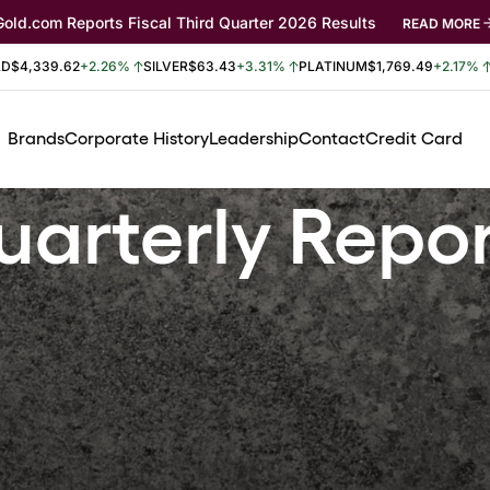
Gold.com Reports Fiscal Third Quarter 2026 Results
READ MORE
LD
$4,339.62
+2.26%
SILVER
$63.43
+3.31%
PLATINUM
$1,769.49
+2.17%
Brands
Corporate History
Leadership
Contact
Credit Card
arterly Repo