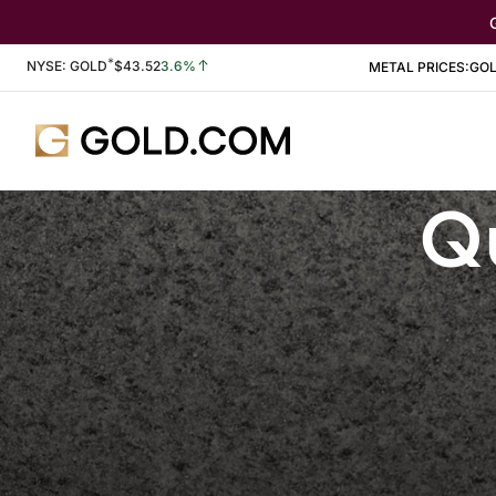
*
Stock Information
NYSE: GOLD
$
43.52
3.6%
METAL PRICES:
GO
Qu