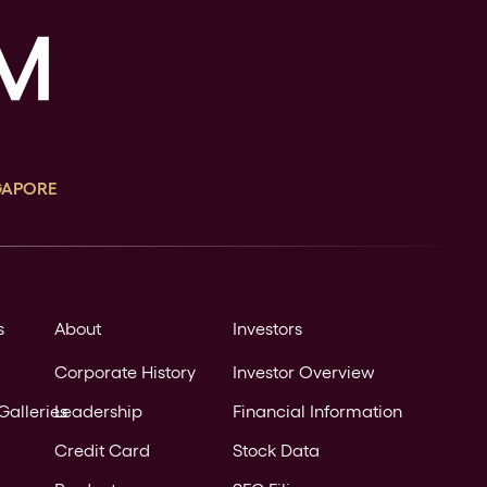
GAPORE
s
About
Investors
Corporate History
Investor Overview
Galleries
Leadership
Financial Information
Credit Card
Stock Data