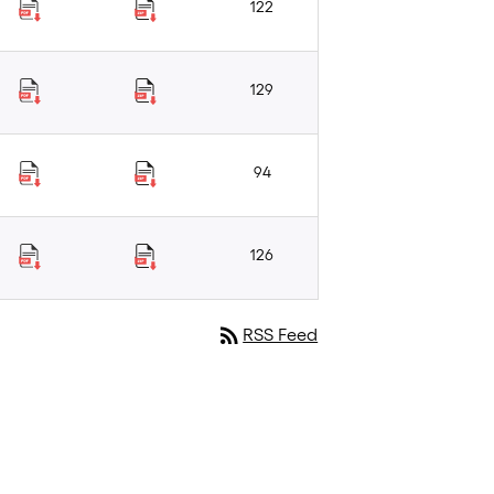
122
129
94
126
rss_feed
RSS Feed