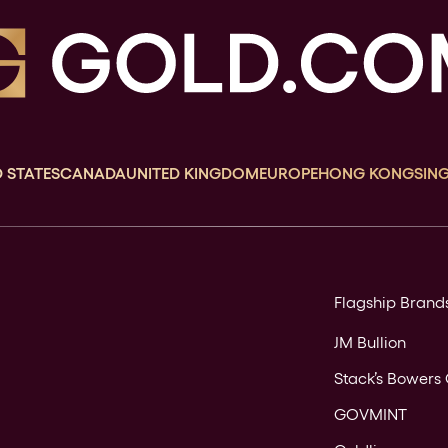
 STATES
CANADA
UNITED KINGDOM
EUROPE
HONG KONG
SIN
Flagship Brand
JM Bullion
Stack’s Bowers 
GOVMINT