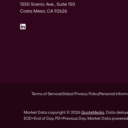
1550 Scenic Ave., Suite 150
Costa Mesa, CA 92626
Terms of Service
Global Privacy Policy
Personal Inform
Market Data copyright © 2026
QuoteMedia
. Data delay
EOD
=End of Day,
PD
=Previous Day. Market Data powere