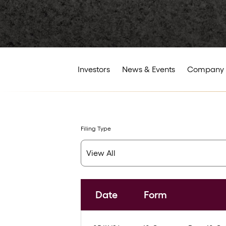
Investors
News & Events
Company 
Filing Type
Date
Form
SEC Filings