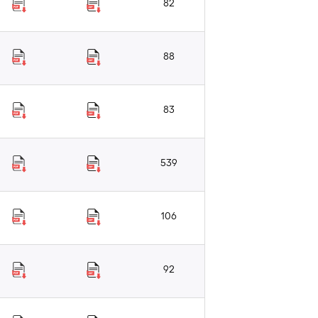
82
88
83
539
106
92