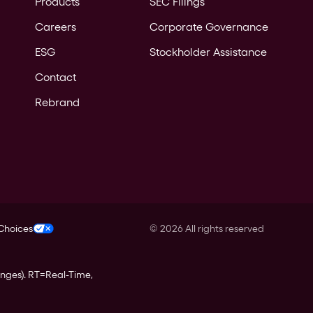
Products
SEC Filings
Careers
Corporate Governance
ESG
Stockholder Assistance
Contact
Rebrand
 Choices
©
2026
All rights reserved
anges).
RT
=Real-Time,