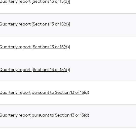
uarterly report [Sections 13 or 15(d)]
uarterly report [Sections 13 or 15(d)]
uarterly report [Sections 13 or 15(d)]
uarterly report [Sections 13 or 15(d)]
uarterly report pursuant to Section 13 or 15(d)
uarterly report pursuant to Section 13 or 15(d)