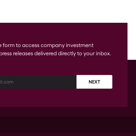
e form to access company investment
press releases delivered directly to your inbox.
NEXT