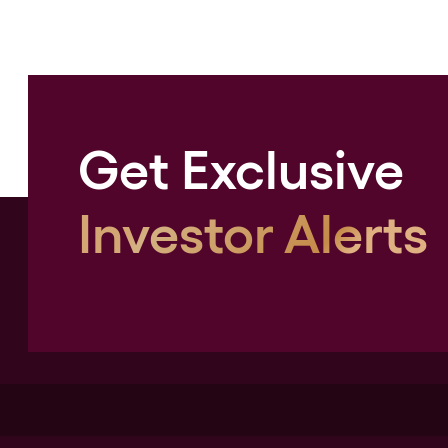
Get Exclusive
Investor Alerts