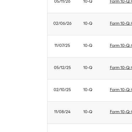
05/11/26
10-Q
Form 10-Q: Q
02/06/26
10-Q
Form 10-Q: Q
11/07/25
10-Q
Form 10-Q: Q
05/12/25
10-Q
Form 10-Q: Q
02/10/25
10-Q
Form 10-Q: Q
11/08/24
10-Q
Form 10-Q: Q