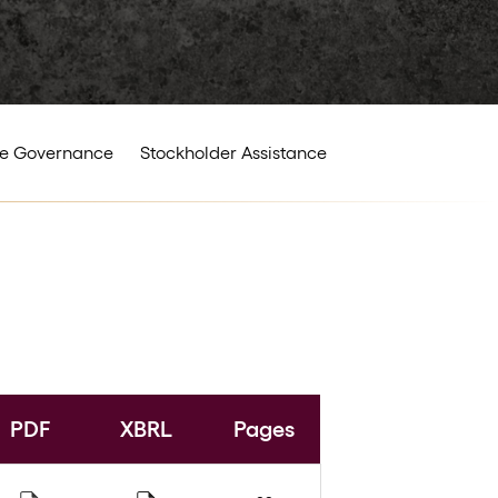
e Governance
Stockholder Assistance
PDF
XBRL
Pages