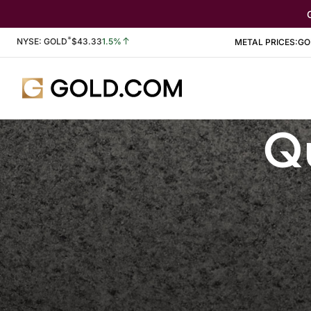
*
Stock Information
NYSE: GOLD
$
43.33
1.5%
METAL PRICES:
GO
Qu