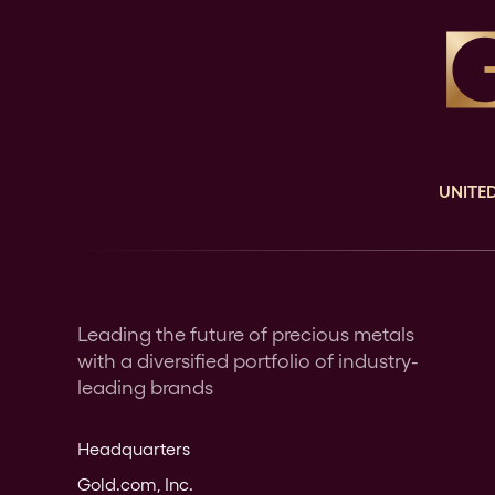
UNITED
Leading the future of precious metals
with a diversified portfolio of industry-
leading brands
Headquarters
Gold.com, Inc.