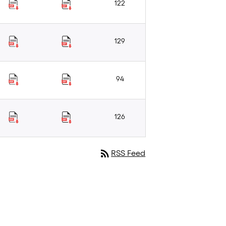
122
129
94
126
rss_feed
RSS Feed