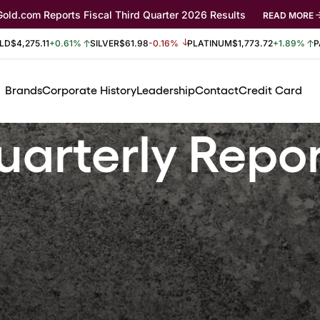
Gold.com Reports Fiscal Third Quarter 2026 Results
READ MORE
LD
$4,275.11
+0.61%
SILVER
$61.98
-0.16%
PLATINUM
$1,773.72
+1.89%
P
Brands
Corporate History
Leadership
Contact
Credit Card
arterly Repo