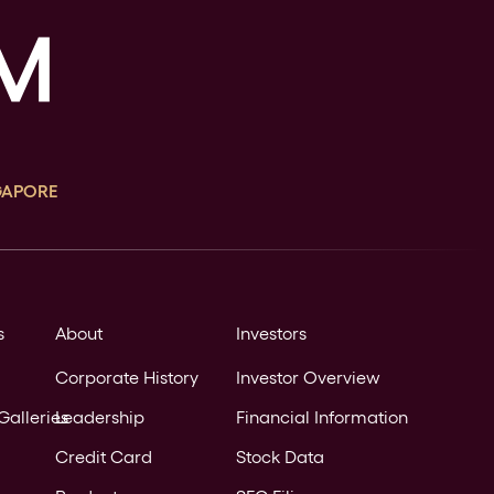
GAPORE
s
About
Investors
Corporate History
Investor Overview
Galleries
Leadership
Financial Information
Credit Card
Stock Data