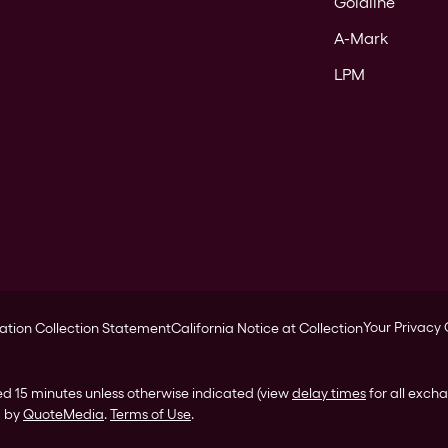
Goldline
A-Mark
LPM
Your Privacy
ation Collection Statement
California Notice at Collection
ed 15 minutes unless otherwise indicated (view
delay times
for all exch
d by
QuoteMedia
.
Terms of Use
.