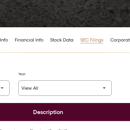
Info
Financial Info
Stock Data
SEC Filings
Corporat
Year
Description