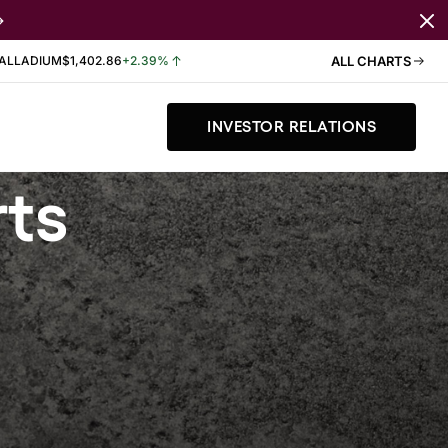
ALLADIUM
$1,402.86
+2.39%
ALL CHARTS
INVESTOR RELATIONS
rts