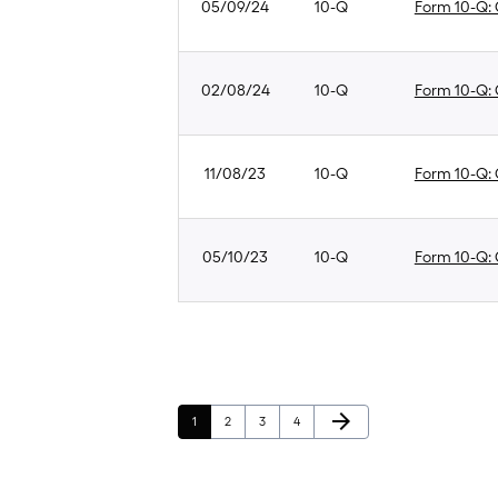
05/09/24
10-Q
Form 10-Q: Q
02/08/24
10-Q
Form 10-Q: Q
11/08/23
10-Q
Form 10-Q: Q
05/10/23
10-Q
Form 10-Q: Q
Next Page
arrow_forward
Page
Page
Page
Page
1
2
3
4