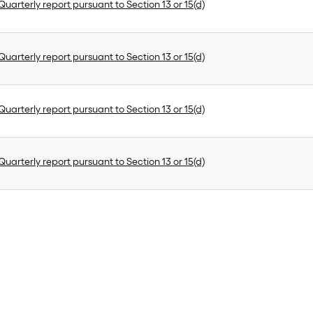
uarterly report pursuant to Section 13 or 15(d)
uarterly report pursuant to Section 13 or 15(d)
uarterly report pursuant to Section 13 or 15(d)
uarterly report pursuant to Section 13 or 15(d)