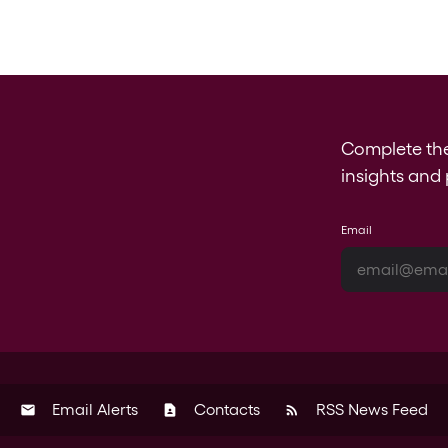
Complete th
insights and 
Email
Email Alerts
Contacts
RSS News Feed
email
contact_page
rss_feed