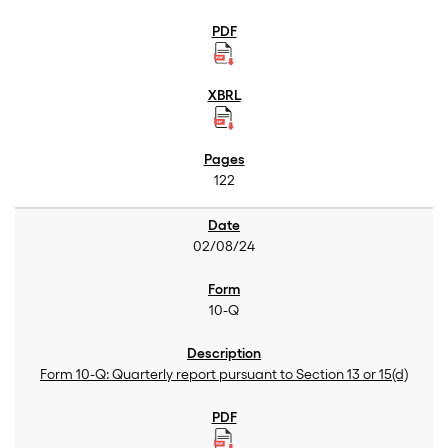
122
02/08/24
10-Q
Form 10-Q: Quarterly report pursuant to Section 13 or 15(d)