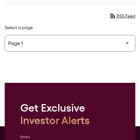
rss_feed
RSS Feed
Select a page
Get Exclusive
Investor Alerts
Email