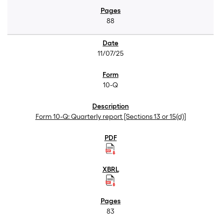
88
11/07/25
10-Q
Form 10-Q: Quarterly report [Sections 13 or 15(d)]
83