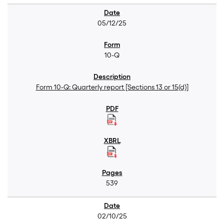
05/12/25
10-Q
Form 10-Q: Quarterly report [Sections 13 or 15(d)]
539
02/10/25