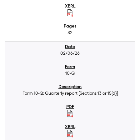
82
02/06/26
10-Q
Form 10-Q: Quarterly report [Sections 13 or 15(d)]