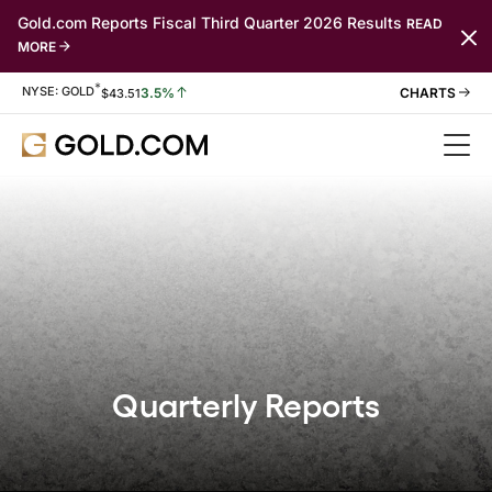
Gold.com Reports Fiscal Third Quarter 2026 Results
READ
MORE
*
Stock Information
NYSE: GOLD
3.5%
$
43.51
Quarterly Reports