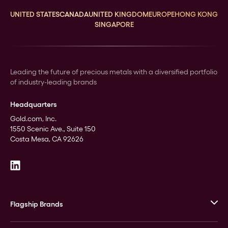
UNITED STATES
CANADA
UNITED KINGDOM
EUROPE
HONG KONG
SINGAPORE
Leading the future of precious metals with a diversified portfolio
of industry-leading brands
Headquarters
Gold.com, Inc.
1550 Scenic Ave., Suite 150
Costa Mesa, CA 92626
Flagship Brands
JM Bullion