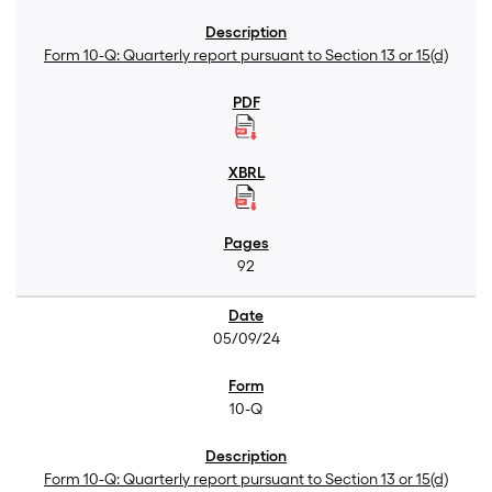
Form 10-Q: Quarterly report pursuant to Section 13 or 15(d)
92
05/09/24
10-Q
Form 10-Q: Quarterly report pursuant to Section 13 or 15(d)