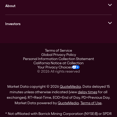
About
Stack’s Bowers Galleries
GOVMINT
Corporate History
Goldline
Investors
Leadership
A-Mark
Credit Card
Investor Overview
LPM
Products
Financial Information
Careers
Stock Data
Terms of Service
ESG
Global Privacy Policy
SEC Filings
Personal Information Collection Statement
Contact
California Notice at Collection
Corporate Governance
Your Privacy Choices
Rebrand
©
2026
All rights reserved
Stockholder Assistance
Market Data copyright © 2026
QuoteMedia
. Data delayed 15
minutes unless otherwise indicated (view
delay times
for all
exchanges).
RT
=Real-Time,
EOD
=End of Day,
PD
=Previous Day.
Market Data powered by
QuoteMedia
.
Terms of Use
.
* Not affiliated with Barrick Mining Corporation (NYSE:B) or SPDR