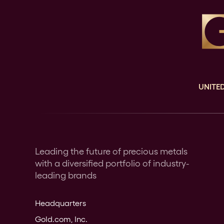
UNITED
Leading the future of precious metals
with a diversified portfolio of industry-
leading brands
Headquarters
Gold.com, Inc.