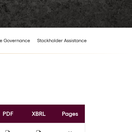
e Governance
Stockholder Assistance
PDF
XBRL
Pages