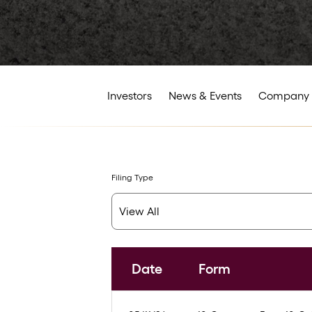
Investors
News & Events
Company 
Filing Type
Date
Form
SEC Filings