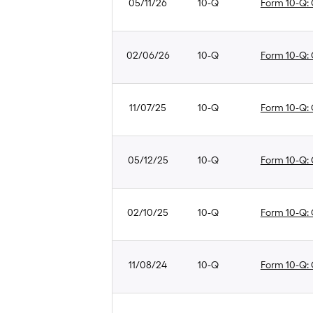
05/11/26
10-Q
Form 10-Q: Q
02/06/26
10-Q
Form 10-Q: Q
11/07/25
10-Q
Form 10-Q: Q
05/12/25
10-Q
Form 10-Q: Q
02/10/25
10-Q
Form 10-Q: Q
11/08/24
10-Q
Form 10-Q: Q