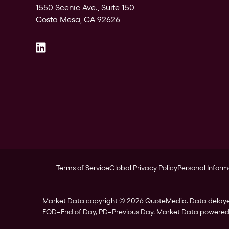
1550 Scenic Ave., Suite 150
Costa Mesa, CA 92626
Terms of Service
Global Privacy Policy
Personal Inform
Market Data copyright © 2026
QuoteMedia
. Data delay
EOD
=End of Day,
PD
=Previous Day. Market Data powere