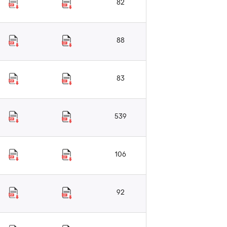
82
88
83
539
106
92