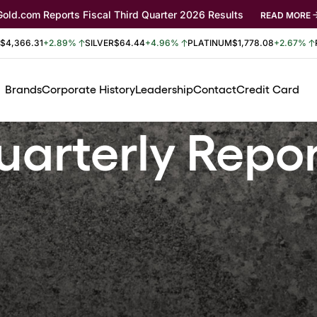
Gold.com Reports Fiscal Third Quarter 2026 Results
READ MORE
$4,366.31
+2.89%
SILVER
$64.44
+4.96%
PLATINUM
$1,778.08
+2.67%
Brands
Corporate History
Leadership
Contact
Credit Card
arterly Repo