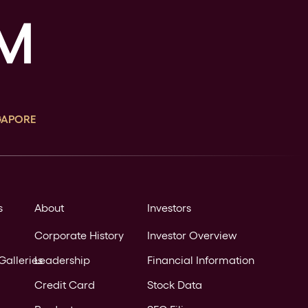
GAPORE
s
About
Investors
Corporate History
Investor Overview
Galleries
Leadership
Financial Information
Credit Card
Stock Data