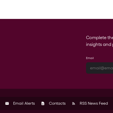
Complete th
insights and 
Email
Email Alerts
Contacts
RSS News Feed
email
contact_page
rss_feed