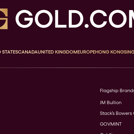
 STATES
CANADA
UNITED KINGDOM
EUROPE
HONG KONG
SIN
Flagship Brand
JM Bullion
Stack’s Bowers 
GOVMINT