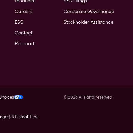
Products
SEC Filings
Careers
Corporate Governance
ESG
Stockholder Assistance
Contact
Rebrand
 Choices
©
2026
All rights reserved
anges).
RT
=Real-Time,