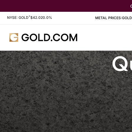
*
Stock Information
NYSE: GOLD
$
42.02
0.0%
METAL PRICES:
GOLD
Qu