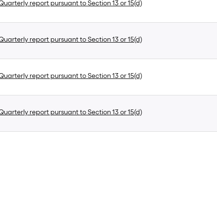
uarterly report pursuant to Section 13 or 15(d)
uarterly report pursuant to Section 13 or 15(d)
uarterly report pursuant to Section 13 or 15(d)
uarterly report pursuant to Section 13 or 15(d)