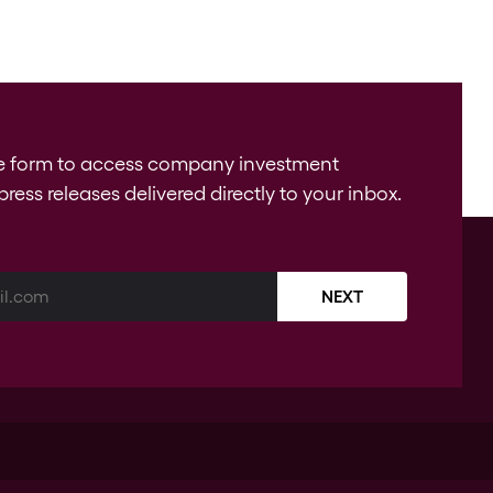
e form to access company investment
press releases delivered directly to your inbox.
NEXT