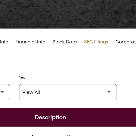
Info
Financial Info
Stock Data
SEC Filings
Corporat
Year
Description