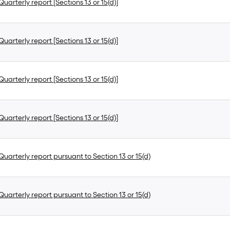
uarterly report [Sections 13 or 15(d)]
uarterly report [Sections 13 or 15(d)]
uarterly report [Sections 13 or 15(d)]
uarterly report [Sections 13 or 15(d)]
uarterly report pursuant to Section 13 or 15(d)
uarterly report pursuant to Section 13 or 15(d)