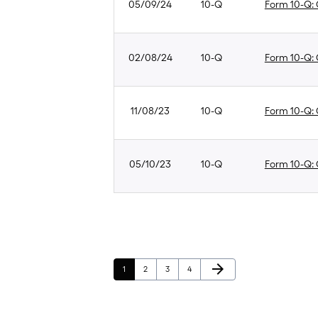
05/09/24
10-Q
Form 10-Q: Q
02/08/24
10-Q
Form 10-Q: Q
11/08/23
10-Q
Form 10-Q: Q
05/10/23
10-Q
Form 10-Q: Q
Next Page
arrow_forward
Page
Page
Page
Page
1
2
3
4