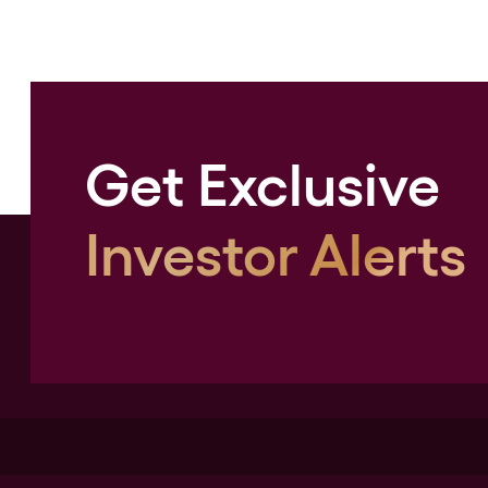
Get Exclusive
Investor Alerts