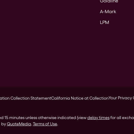
Goldline
A-Mark
LPM
Your Privacy
ation Collection Statement
California Notice at Collection
ed 15 minutes unless otherwise indicated (view
delay times
for all exch
d by
QuoteMedia
.
Terms of Use
.