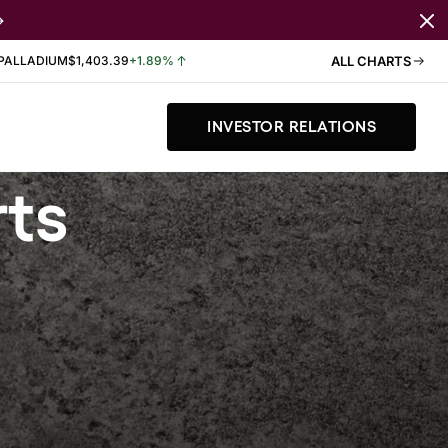
PALLADIUM
$1,403.39
+1.89%
ALL CHARTS
INVESTOR RELATIONS
rts