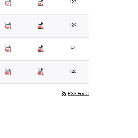
122
129
94
126
rss_feed
RSS Feed