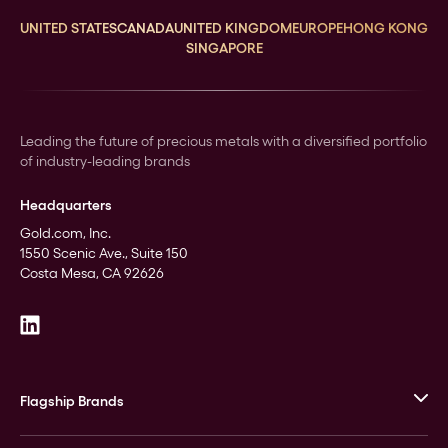
UNITED STATES
CANADA
UNITED KINGDOM
EUROPE
HONG KONG
SINGAPORE
Leading the future of precious metals with a diversified portfolio
of industry-leading brands
Headquarters
Gold.com, Inc.
1550 Scenic Ave., Suite 150
Costa Mesa, CA 92626
Flagship Brands
JM Bullion