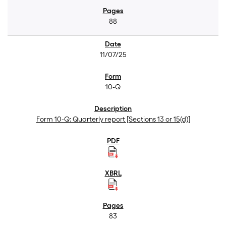
88
11/07/25
10-Q
Form 10-Q: Quarterly report [Sections 13 or 15(d)]
83