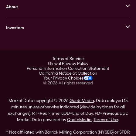
About
Stack’s Bowers Galleries
GOVMINT
Corporate History
Goldline
Investors
Leadership
A-Mark
Credit Card
Investor Overview
LPM
Products
Financial Information
Careers
Stock Data
Terms of Service
ESG
Global Privacy Policy
SEC Filings
Personal Information Collection Statement
Contact
California Notice at Collection
Corporate Governance
Your Privacy Choices
Rebrand
©
2026
All rights reserved
Stockholder Assistance
Market Data copyright © 2026
QuoteMedia
. Data delayed 15
minutes unless otherwise indicated (view
delay times
for all
exchanges).
RT
=Real-Time,
EOD
=End of Day,
PD
=Previous Day.
Market Data powered by
QuoteMedia
.
Terms of Use
.
* Not affiliated with Barrick Mining Corporation (NYSE:B) or SPDR