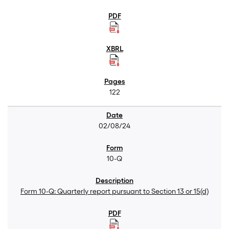
122
02/08/24
10-Q
Form 10-Q: Quarterly report pursuant to Section 13 or 15(d)