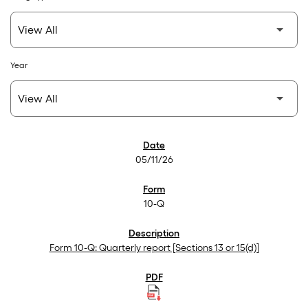
Year
SEC Filings
05/11/26
10-Q
Form 10-Q: Quarterly report [Sections 13 or 15(d)]