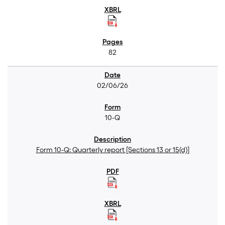
82
02/06/26
10-Q
Form 10-Q: Quarterly report [Sections 13 or 15(d)]