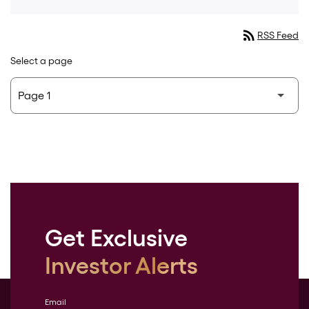
rss_feed
RSS Feed
Select a page
Get Exclusive
Investor Alerts
Email