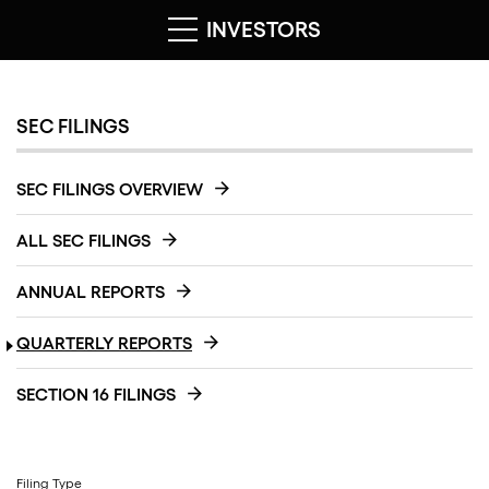
INVESTORS
SEC FILINGS
SEC FILINGS OVERVIEW
ALL SEC FILINGS
ANNUAL REPORTS
QUARTERLY REPORTS
SECTION 16 FILINGS
Filing Type