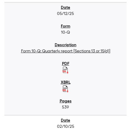
05/12/25
10-Q
Form 10-Q: Quarterly report [Sections 13 or 15(d)]
539
02/10/25