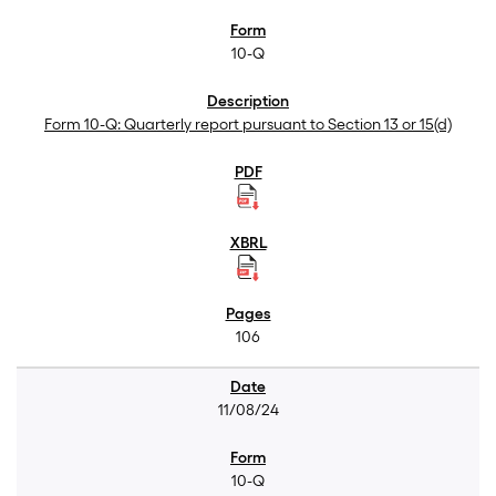
10-Q
Form 10-Q: Quarterly report pursuant to Section 13 or 15(d)
106
11/08/24
10-Q