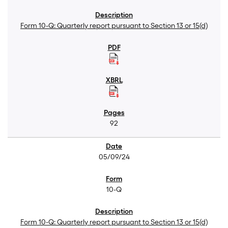
Form 10-Q: Quarterly report pursuant to Section 13 or 15(d)
92
05/09/24
10-Q
Form 10-Q: Quarterly report pursuant to Section 13 or 15(d)