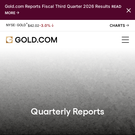
Gold.com Reports Fiscal Third Quarter 2026 Results
READ
MORE
*
Stock Information
NYSE: GOLD
-3.0%
$
42.02
Quarterly Reports