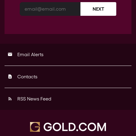
NEXT
Email Alerts
email
Contacts
contact_page
RSS News Feed
rss_feed