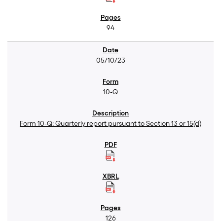
94
05/10/23
10-Q
Form 10-Q: Quarterly report pursuant to Section 13 or 15(d)
126