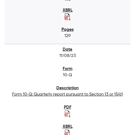
129
11/08/23
10-Q
Form 10-Q: Quarterly report pursuant to Section 13 or 15(d)