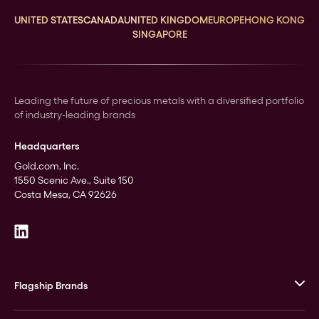
UNITED STATES
CANADA
UNITED KINGDOM
EUROPE
HONG KONG
SINGAPORE
Leading the future of precious metals with a diversified portfolio
of industry-leading brands
Headquarters
Gold.com, Inc.
1550 Scenic Ave., Suite 150
Costa Mesa, CA 92626
Flagship Brands
JM Bullion