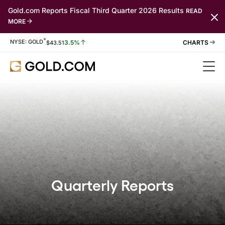
Gold.com Reports Fiscal Third Quarter 2026 Results
READ
MORE
*
Stock Information
NYSE: GOLD
3.5%
$
43.51
Quarterly Reports