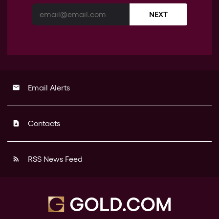
NEXT
Email Alerts
email
Contacts
contact_page
RSS News Feed
rss_feed