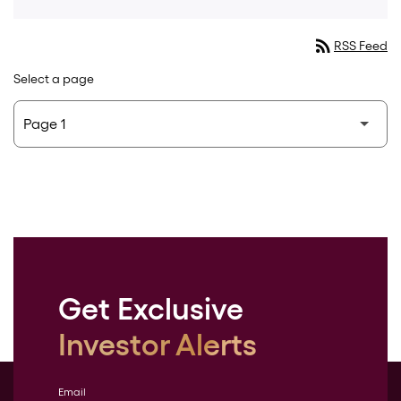
rss_feed
RSS Feed
Select a page
Get Exclusive
Investor Alerts
Email