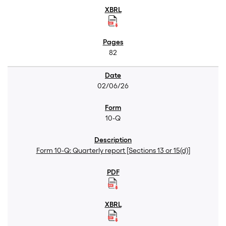
82
02/06/26
10-Q
Form 10-Q: Quarterly report [Sections 13 or 15(d)]