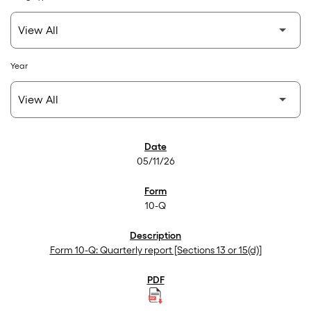
Year
SEC Filings
05/11/26
10-Q
Form 10-Q: Quarterly report [Sections 13 or 15(d)]