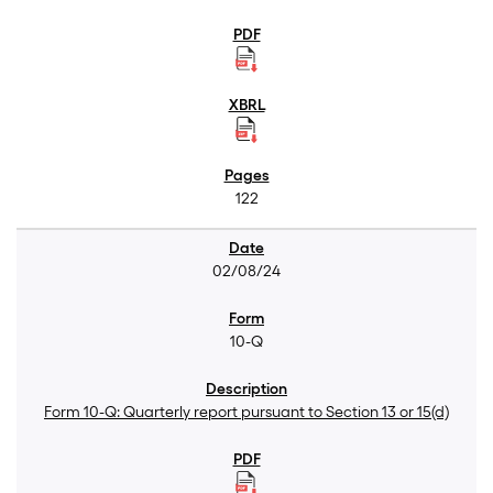
122
02/08/24
10-Q
Form 10-Q: Quarterly report pursuant to Section 13 or 15(d)