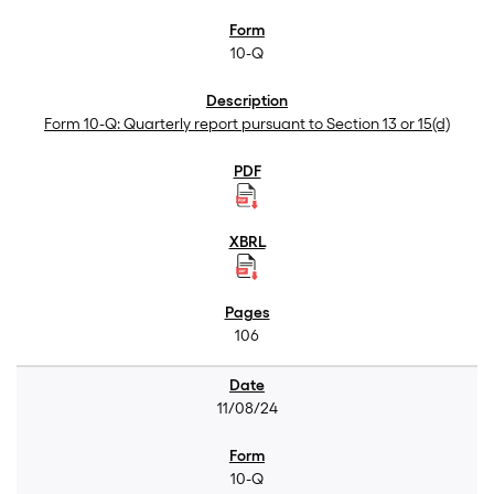
10-Q
Form 10-Q: Quarterly report pursuant to Section 13 or 15(d)
106
11/08/24
10-Q