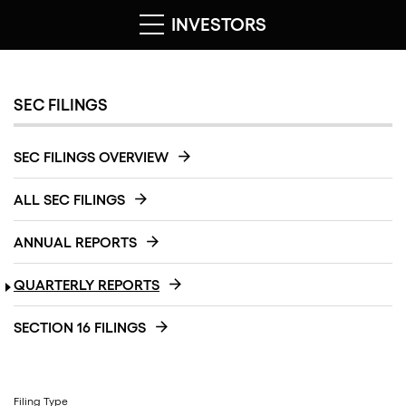
INVESTORS
SEC FILINGS
SEC FILINGS OVERVIEW
ALL SEC FILINGS
ANNUAL REPORTS
QUARTERLY REPORTS
SECTION 16 FILINGS
Filing Type