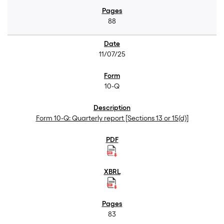
88
11/07/25
10-Q
Form 10-Q: Quarterly report [Sections 13 or 15(d)]
83