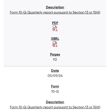
Form 10-Q: Quarterly report pursuant to Section 13 or 15(d)
92
05/09/24
10-Q
Form 10-Q: Quarterly report pursuant to Section 13 or 15(d)