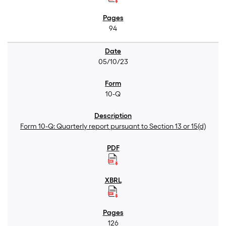
94
05/10/23
10-Q
Form 10-Q: Quarterly report pursuant to Section 13 or 15(d)
126