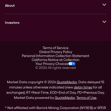
About
Stack’s Bowers Galleries
GOVMINT
Corporate History
Goldline
Investors
Leadership
A-Mark
Credit Card
Investor Overview
LPM
Products
Financial Information
Careers
Stock Data
Terms of Service
ESG
Global Privacy Policy
SEC Filings
Personal Information Collection Statement
Contact
California Notice at Collection
Corporate Governance
Your Privacy Choices
Rebrand
©
2026
All rights reserved
Stockholder Assistance
Market Data copyright © 2026
QuoteMedia
. Data delayed 15
minutes unless otherwise indicated (view
delay times
for all
exchanges).
RT
=Real-Time,
EOD
=End of Day,
PD
=Previous Day.
Market Data powered by
QuoteMedia
.
Terms of Use
.
* Not affiliated with Barrick Mining Corporation (NYSE:B) or SPDR