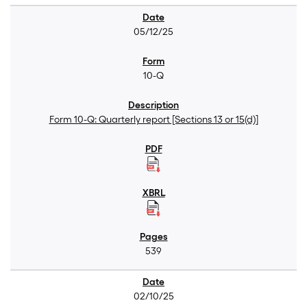
05/12/25
10-Q
Form 10-Q: Quarterly report [Sections 13 or 15(d)]
539
02/10/25