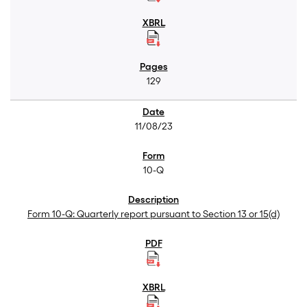
129
11/08/23
10-Q
Form 10-Q: Quarterly report pursuant to Section 13 or 15(d)