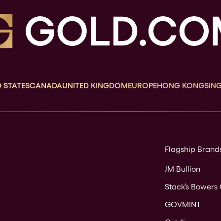
 STATES
CANADA
UNITED KINGDOM
EUROPE
HONG KONG
SIN
Flagship Brand
JM Bullion
Stack’s Bowers 
GOVMINT