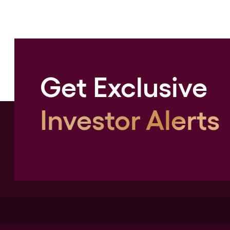
Get Exclusive
Investor Alerts