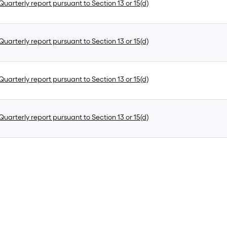
uarterly report pursuant to Section 13 or 15(d)
uarterly report pursuant to Section 13 or 15(d)
uarterly report pursuant to Section 13 or 15(d)
uarterly report pursuant to Section 13 or 15(d)