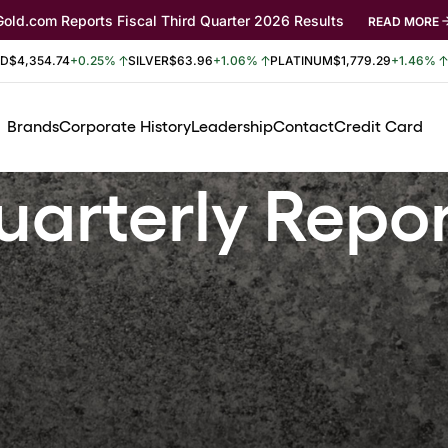
Gold.com Reports Fiscal Third Quarter 2026 Results
READ MORE
LD
$4,354.74
+0.25%
SILVER
$63.96
+1.06%
PLATINUM
$1,779.29
+1.46%
Brands
Corporate History
Leadership
Contact
Credit Card
arterly Repo