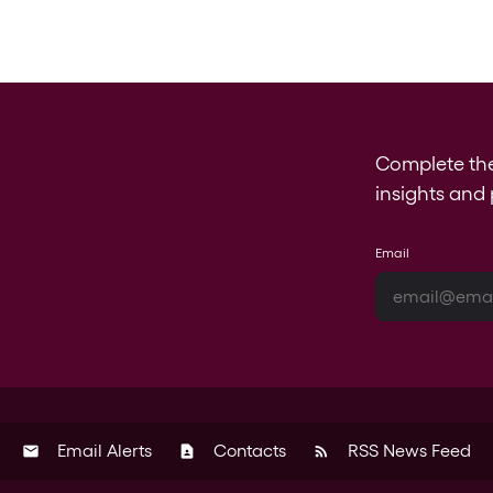
Complete th
insights and 
Email
Email Alerts
Contacts
RSS News Feed
email
contact_page
rss_feed