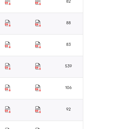
82
88
83
539
106
92