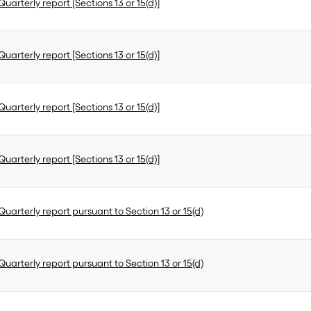
uarterly report [Sections 13 or 15(d)]
uarterly report [Sections 13 or 15(d)]
uarterly report [Sections 13 or 15(d)]
uarterly report [Sections 13 or 15(d)]
uarterly report pursuant to Section 13 or 15(d)
uarterly report pursuant to Section 13 or 15(d)