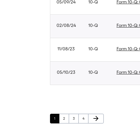
05/09/24
10-Q
Form 10-Q: Q
02/08/24
10-Q
Form 10-Q: Q
11/08/23
10-Q
Form 10-Q: Q
05/10/23
10-Q
Form 10-Q: Q
Next Page
arrow_forward
Page
Page
Page
Page
1
2
3
4