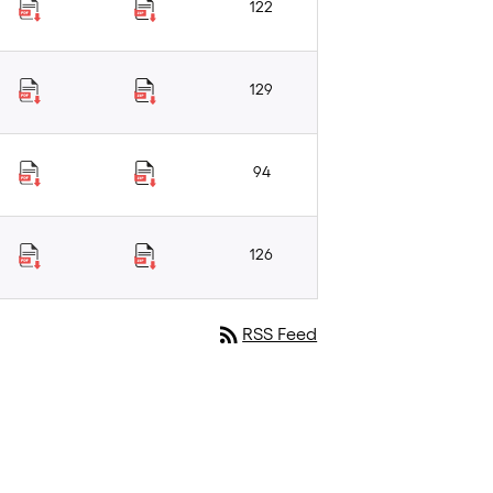
122
129
94
126
rss_feed
RSS Feed