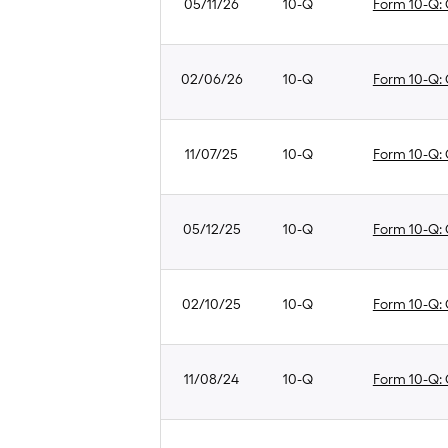
05/11/26
10-Q
Form 10-Q: Q
02/06/26
10-Q
Form 10-Q: Q
11/07/25
10-Q
Form 10-Q: Q
05/12/25
10-Q
Form 10-Q: Q
02/10/25
10-Q
Form 10-Q: Q
11/08/24
10-Q
Form 10-Q: Q