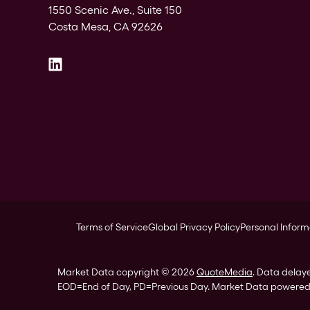
1550 Scenic Ave., Suite 150
Costa Mesa, CA 92626
Terms of Service
Global Privacy Policy
Personal Inform
Market Data copyright © 2026
QuoteMedia
. Data delay
EOD
=End of Day,
PD
=Previous Day. Market Data powere