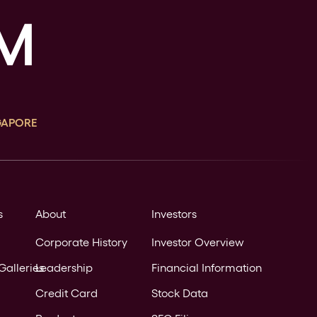
GAPORE
s
About
Investors
Corporate History
Investor Overview
Galleries
Leadership
Financial Information
Credit Card
Stock Data