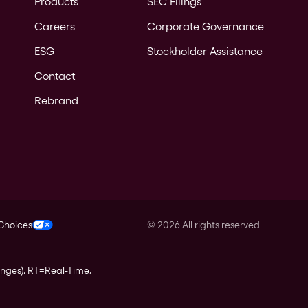
Products
SEC Filings
Careers
Corporate Governance
ESG
Stockholder Assistance
Contact
Rebrand
 Choices
©
2026
All rights reserved
anges).
RT
=Real-Time,