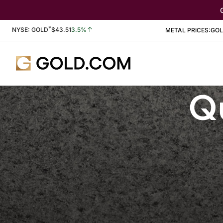
*
Stock Information
NYSE: GOLD
$
43.51
3.5%
METAL PRICES:
GO
Qu