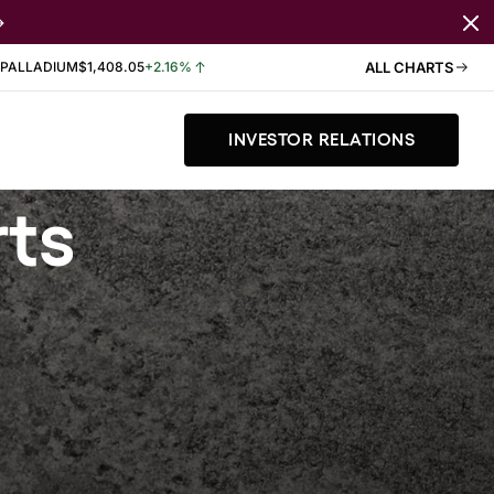
PALLADIUM
$1,408.05
+2.16%
ALL CHARTS
INVESTOR RELATIONS
rts