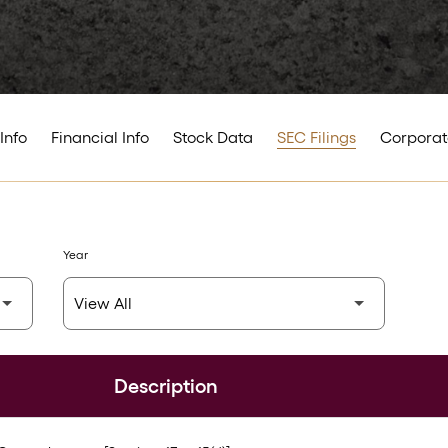
Info
Financial Info
Stock Data
SEC Filings
Corporat
Year
Description