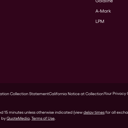
Goldline
A-Mark
LPM
Your Privacy
ation Collection Statement
California Notice at Collection
ed 15 minutes unless otherwise indicated (view
delay times
for all exch
d by
QuoteMedia
.
Terms of Use
.