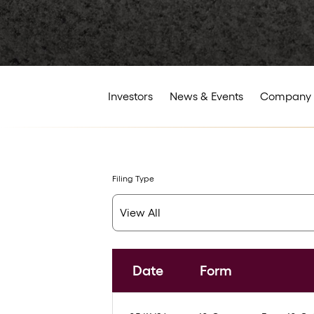
Investors
News & Events
Company 
Filing Type
Date
Form
SEC Filings