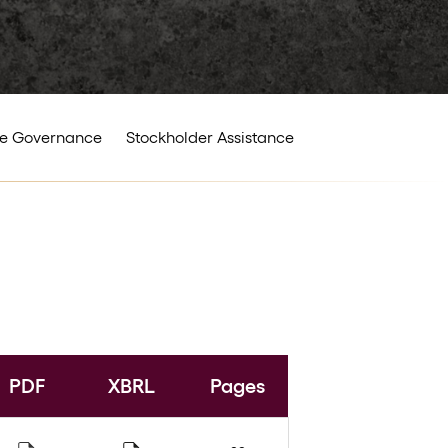
e Governance
Stockholder Assistance
PDF
XBRL
Pages