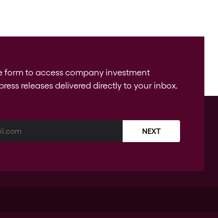
e form to access company investment
press releases delivered directly to your inbox.
NEXT