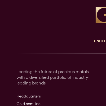
UNITED
Leading the future of precious metals
with a diversified portfolio of industry-
leading brands
Headquarters
Gold.com, Inc.