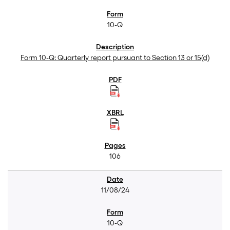
10-Q
Form 10-Q: Quarterly report pursuant to Section 13 or 15(d)
106
11/08/24
10-Q