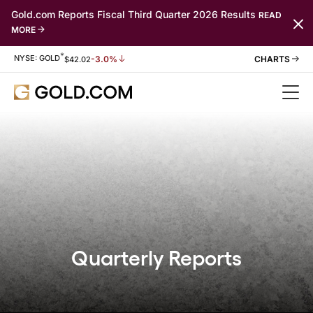
Gold.com Reports Fiscal Third Quarter 2026 Results
READ
MORE
*
Stock Information
NYSE: GOLD
-3.0%
$
42.02
Quarterly Reports