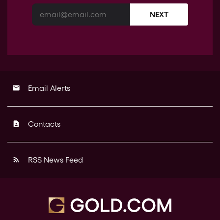
NEXT
Email Alerts
email
Contacts
contact_page
RSS News Feed
rss_feed