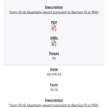
Form 10-Q: Quarterly report pursuant to Section 13 or 15(d)
92
05/09/24
10-Q
Form 10-Q: Quarterly report pursuant to Section 13 or 15(d)