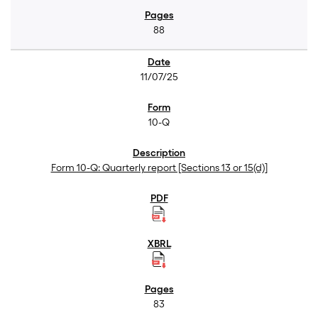
88
11/07/25
10-Q
Form 10-Q: Quarterly report [Sections 13 or 15(d)]
83