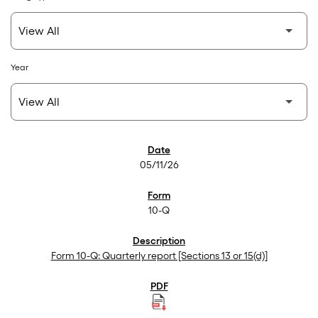
Year
SEC Filings
05/11/26
10-Q
Form 10-Q: Quarterly report [Sections 13 or 15(d)]