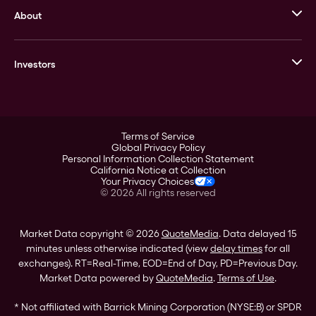
About
Stack’s Bowers Galleries
GOVMINT
Corporate History
Goldline
Investors
Leadership
A-Mark
Credit Card
Investor Overview
LPM
Products
Financial Information
Careers
Stock Data
Terms of Service
ESG
Global Privacy Policy
SEC Filings
Personal Information Collection Statement
Contact
California Notice at Collection
Corporate Governance
Your Privacy Choices
Rebrand
©
2026
All rights reserved
Stockholder Assistance
Market Data copyright © 2026
QuoteMedia
. Data delayed 15
minutes unless otherwise indicated (view
delay times
for all
exchanges).
RT
=Real-Time,
EOD
=End of Day,
PD
=Previous Day.
Market Data powered by
QuoteMedia
.
Terms of Use
.
* Not affiliated with Barrick Mining Corporation (NYSE:B) or SPDR