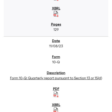
129
11/08/23
10-Q
Form 10-Q: Quarterly report pursuant to Section 13 or 15(d)