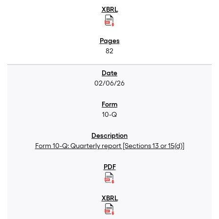
82
02/06/26
10-Q
Form 10-Q: Quarterly report [Sections 13 or 15(d)]