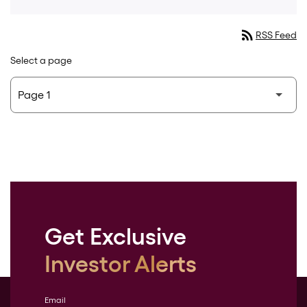
rss_feed
RSS Feed
Select a page
Get Exclusive
Investor Alerts
Email