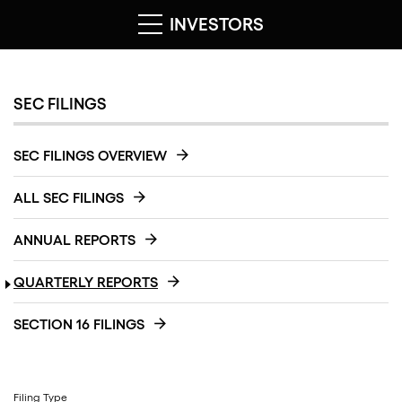
INVESTORS
SEC FILINGS
SEC FILINGS OVERVIEW
ALL SEC FILINGS
ANNUAL REPORTS
QUARTERLY REPORTS
SECTION 16 FILINGS
Filing Type