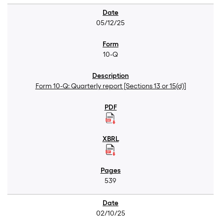
05/12/25
10-Q
Form 10-Q: Quarterly report [Sections 13 or 15(d)]
539
02/10/25