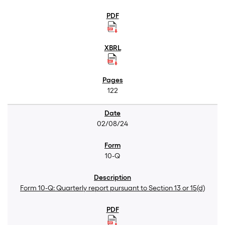
122
02/08/24
10-Q
Form 10-Q: Quarterly report pursuant to Section 13 or 15(d)