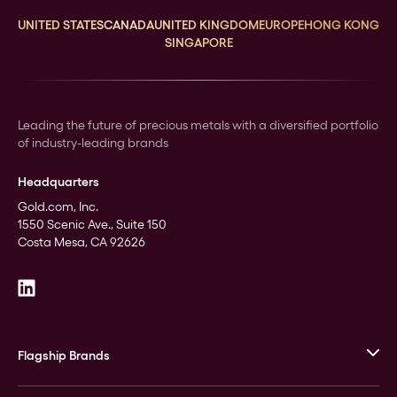
UNITED STATES
CANADA
UNITED KINGDOM
EUROPE
HONG KONG
SINGAPORE
Leading the future of precious metals with a diversified portfolio
of industry-leading brands
Headquarters
Gold.com, Inc.
1550 Scenic Ave., Suite 150
Costa Mesa, CA 92626
Flagship Brands
JM Bullion