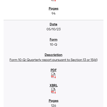
94
05/10/23
10-Q
Form 10-Q: Quarterly report pursuant to Section 13 or 15(d)
126