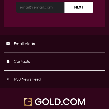
NEXT
Email Alerts
email
Contacts
contact_page
RSS News Feed
rss_feed