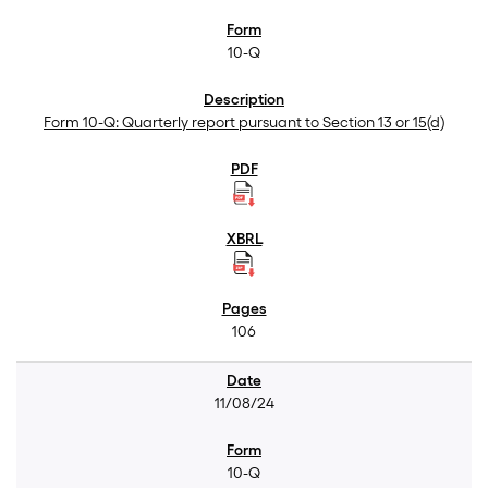
10-Q
Form 10-Q: Quarterly report pursuant to Section 13 or 15(d)
106
11/08/24
10-Q