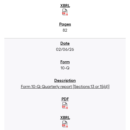
82
02/06/26
10-Q
Form 10-Q: Quarterly report [Sections 13 or 15(d)]