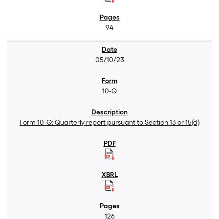
94
05/10/23
10-Q
Form 10-Q: Quarterly report pursuant to Section 13 or 15(d)
126