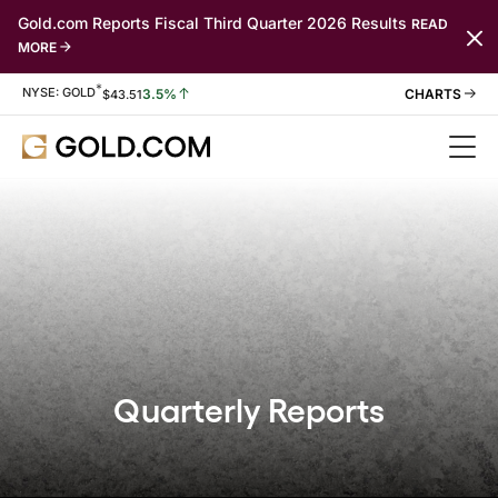
Gold.com Reports Fiscal Third Quarter 2026 Results
READ
MORE
*
Stock Information
NYSE: GOLD
3.5%
$
43.51
Quarterly Reports