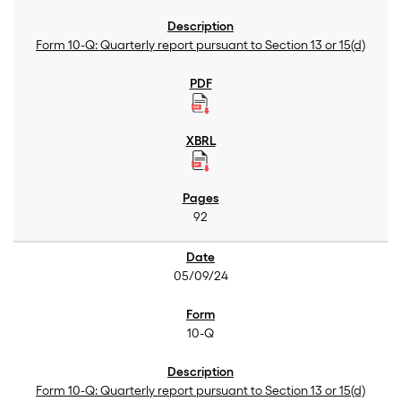
Form 10-Q: Quarterly report pursuant to Section 13 or 15(d)
92
05/09/24
10-Q
Form 10-Q: Quarterly report pursuant to Section 13 or 15(d)