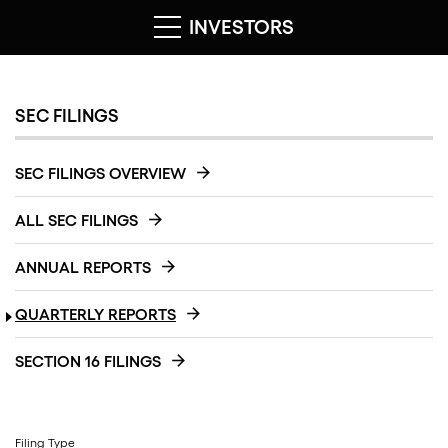
INVESTORS
SEC FILINGS
SEC FILINGS OVERVIEW
ALL SEC FILINGS
ANNUAL REPORTS
QUARTERLY REPORTS
SECTION 16 FILINGS
Filing Type