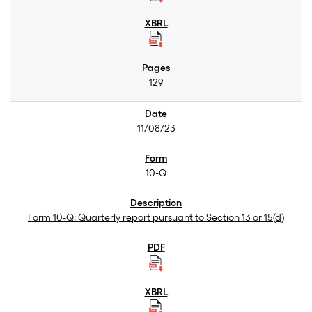
129
11/08/23
10-Q
Form 10-Q: Quarterly report pursuant to Section 13 or 15(d)