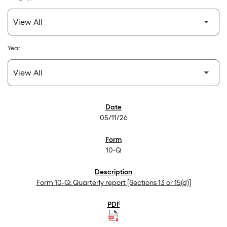
Year
SEC Filings
05/11/26
10-Q
Form 10-Q: Quarterly report [Sections 13 or 15(d)]