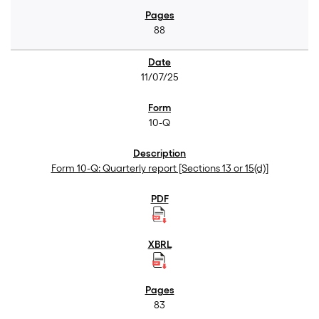
88
11/07/25
10-Q
Form 10-Q: Quarterly report [Sections 13 or 15(d)]
83