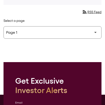
rss_feed
RSS Feed
Select a page
Get Exclusive
Investor Alerts
Email