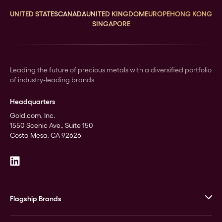
UNITED STATES
CANADA
UNITED KINGDOM
EUROPE
HONG KONG
SINGAPORE
Leading the future of precious metals with a diversified portfolio
of industry-leading brands
Headquarters
Gold.com, Inc.
1550 Scenic Ave., Suite 150
Costa Mesa, CA 92626
Flagship Brands
JM Bullion