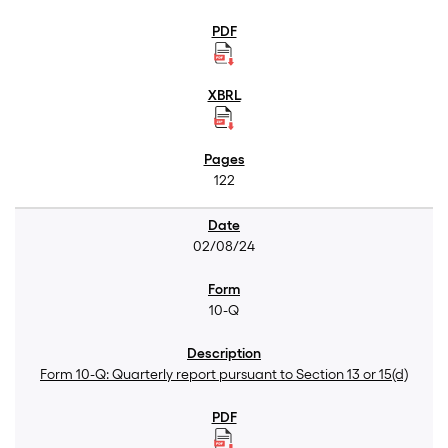
122
02/08/24
10-Q
Form 10-Q: Quarterly report pursuant to Section 13 or 15(d)