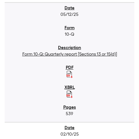
05/12/25
10-Q
Form 10-Q: Quarterly report [Sections 13 or 15(d)]
539
02/10/25