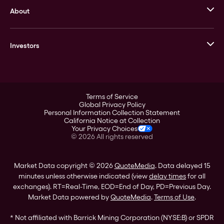
About
Stack’s Bowers Galleries
GOVMINT
Corporate History
Goldline
Investors
Leadership
A-Mark
Credit Card
Investor Overview
LPM
Products
Financial Information
Careers
Stock Data
Terms of Service
ESG
Global Privacy Policy
SEC Filings
Personal Information Collection Statement
Contact
California Notice at Collection
Corporate Governance
Your Privacy Choices
Rebrand
©
2026
All rights reserved
Stockholder Assistance
Market Data copyright © 2026
QuoteMedia
. Data delayed 15
minutes unless otherwise indicated (view
delay times
for all
exchanges).
RT
=Real-Time,
EOD
=End of Day,
PD
=Previous Day.
Market Data powered by
QuoteMedia
.
Terms of Use
.
* Not affiliated with Barrick Mining Corporation (NYSE:B) or SPDR