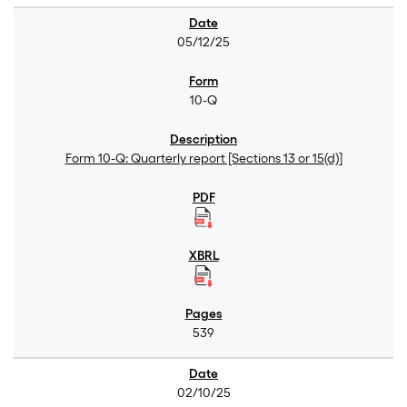
05/12/25
10-Q
Form 10-Q: Quarterly report [Sections 13 or 15(d)]
539
02/10/25