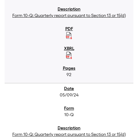
Form 10-Q: Quarterly report pursuant to Section 13 or 15(d)
92
05/09/24
10-Q
Form 10-Q: Quarterly report pursuant to Section 13 or 15(d)