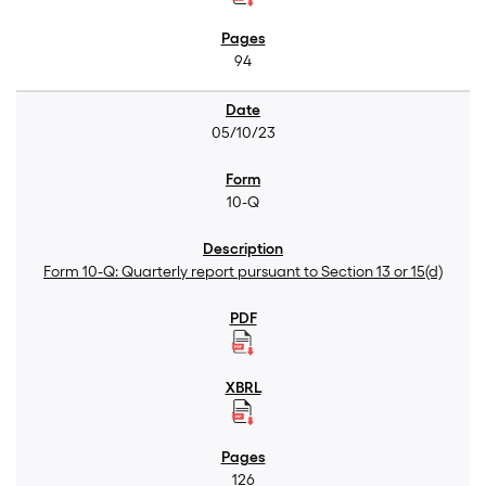
94
05/10/23
10-Q
Form 10-Q: Quarterly report pursuant to Section 13 or 15(d)
126