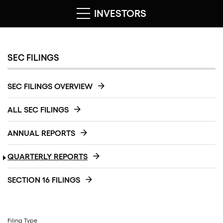
INVESTORS
SEC FILINGS
SEC FILINGS OVERVIEW
ALL SEC FILINGS
ANNUAL REPORTS
QUARTERLY REPORTS
SECTION 16 FILINGS
Filing Type