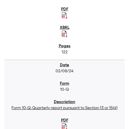
122
02/08/24
10-Q
Form 10-Q: Quarterly report pursuant to Section 13 or 15(d)