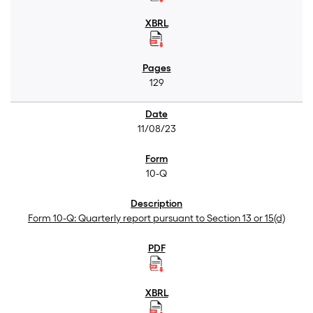
129
11/08/23
10-Q
Form 10-Q: Quarterly report pursuant to Section 13 or 15(d)