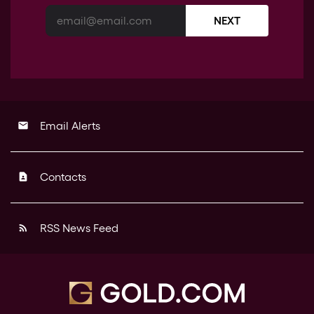
NEXT
Email Alerts
email
Contacts
contact_page
RSS News Feed
rss_feed