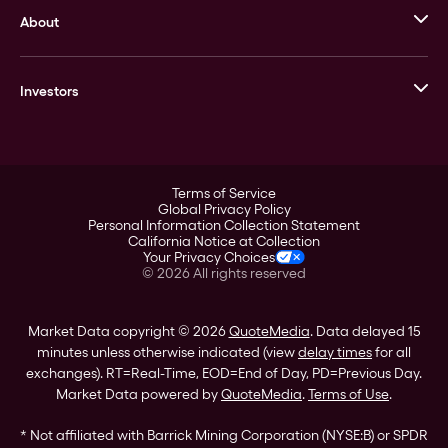
About
Stack’s Bowers Galleries
GOVMINT
Corporate History
Goldline
Investors
Leadership
A-Mark
Credit Card
Investor Overview
LPM
Products
Financial Information
Careers
Stock Data
Terms of Service
ESG
Global Privacy Policy
SEC Filings
Personal Information Collection Statement
Contact
California Notice at Collection
Corporate Governance
Your Privacy Choices
Rebrand
©
2026
All rights reserved
Stockholder Assistance
Market Data copyright © 2026
QuoteMedia
. Data delayed 15
minutes unless otherwise indicated (view
delay times
for all
exchanges).
RT
=Real-Time,
EOD
=End of Day,
PD
=Previous Day.
Market Data powered by
QuoteMedia
.
Terms of Use
.
* Not affiliated with Barrick Mining Corporation (NYSE:B) or SPDR