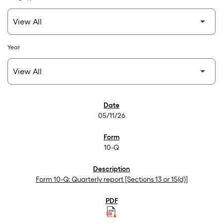
Year
SEC Filings
05/11/26
10-Q
Form 10-Q: Quarterly report [Sections 13 or 15(d)]