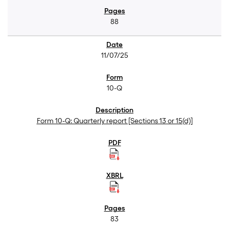
88
11/07/25
10-Q
Form 10-Q: Quarterly report [Sections 13 or 15(d)]
83