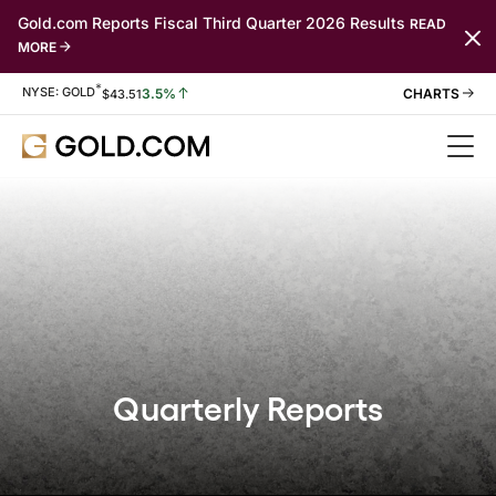
Gold.com Reports Fiscal Third Quarter 2026 Results
READ
MORE
*
Stock Information
NYSE: GOLD
3.5%
$
43.51
Quarterly Reports