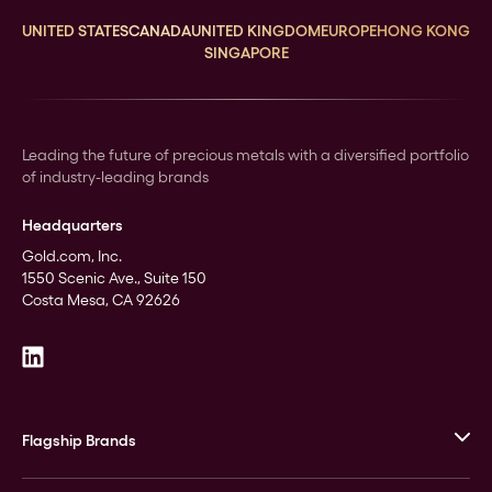
UNITED STATES
CANADA
UNITED KINGDOM
EUROPE
HONG KONG
SINGAPORE
Leading the future of precious metals with a diversified portfolio
of industry-leading brands
Headquarters
Gold.com, Inc.
1550 Scenic Ave., Suite 150
Costa Mesa, CA 92626
Flagship Brands
JM Bullion