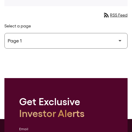
rss_feed
RSS Feed
Select a page
Get Exclusive
Investor Alerts
Email