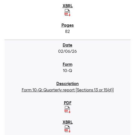
82
02/06/26
10-Q
Form 10-Q: Quarterly report [Sections 13 or 15(d)]