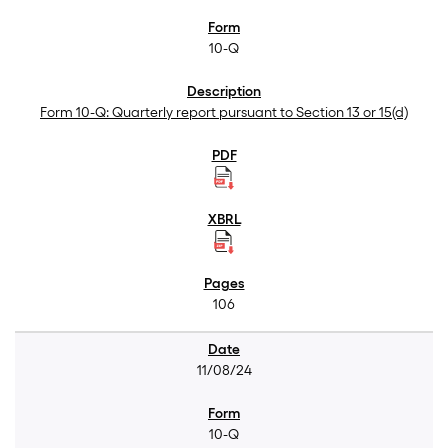
10-Q
Form 10-Q: Quarterly report pursuant to Section 13 or 15(d)
106
11/08/24
10-Q