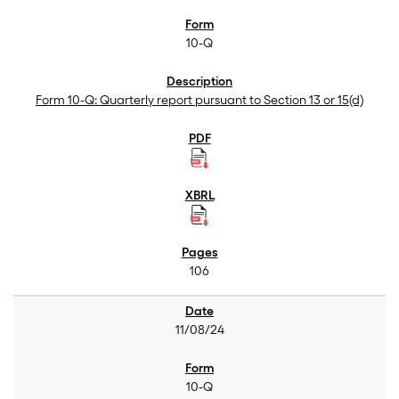
10-Q
Form 10-Q: Quarterly report pursuant to Section 13 or 15(d)
106
11/08/24
10-Q