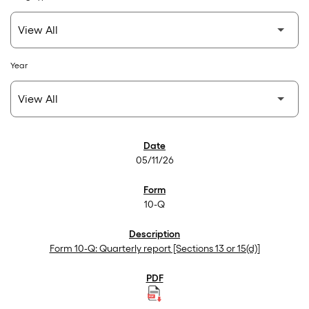
Year
SEC Filings
05/11/26
10-Q
Form 10-Q: Quarterly report [Sections 13 or 15(d)]