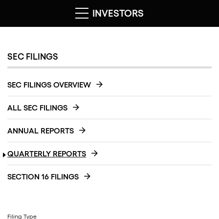
INVESTORS
SEC FILINGS
SEC FILINGS OVERVIEW
ALL SEC FILINGS
ANNUAL REPORTS
QUARTERLY REPORTS
SECTION 16 FILINGS
Filing Type