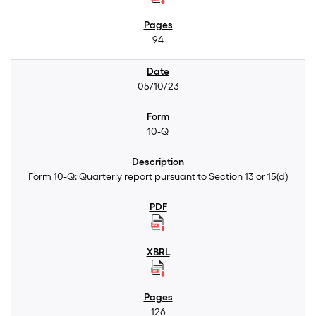
94
05/10/23
10-Q
Form 10-Q: Quarterly report pursuant to Section 13 or 15(d)
126