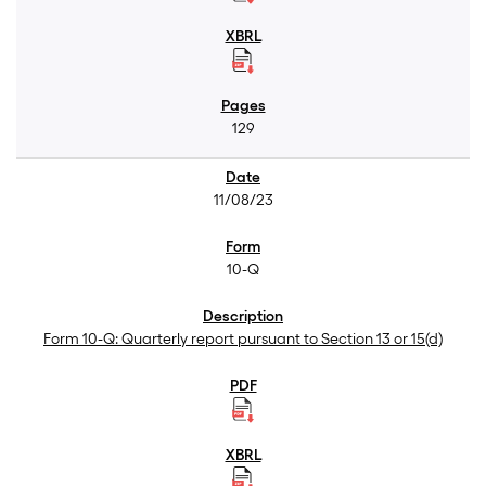
129
11/08/23
10-Q
Form 10-Q: Quarterly report pursuant to Section 13 or 15(d)