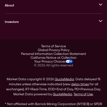
About
Stack’s Bowers Galleries
GOVMINT
Corporate History
Goldline
Investors
Leadership
A-Mark
Credit Card
Investor Overview
LPM
Products
Financial Information
Careers
Stock Data
Terms of Service
ESG
Global Privacy Policy
SEC Filings
Personal Information Collection Statement
Contact
California Notice at Collection
Corporate Governance
Your Privacy Choices
Rebrand
©
2026
All rights reserved
Stockholder Assistance
Market Data copyright © 2026
QuoteMedia
. Data delayed 15
minutes unless otherwise indicated (view
delay times
for all
exchanges).
RT
=Real-Time,
EOD
=End of Day,
PD
=Previous Day.
Market Data powered by
QuoteMedia
.
Terms of Use
.
* Not affiliated with Barrick Mining Corporation (NYSE:B) or SPDR