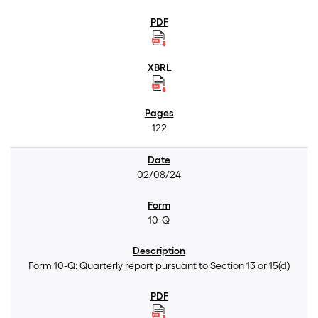
122
02/08/24
10-Q
Form 10-Q: Quarterly report pursuant to Section 13 or 15(d)