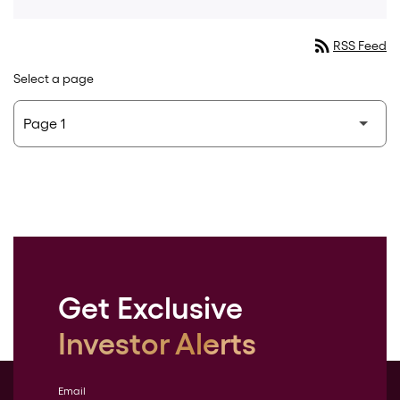
rss_feed
RSS Feed
Select a page
Get Exclusive
Investor Alerts
Email