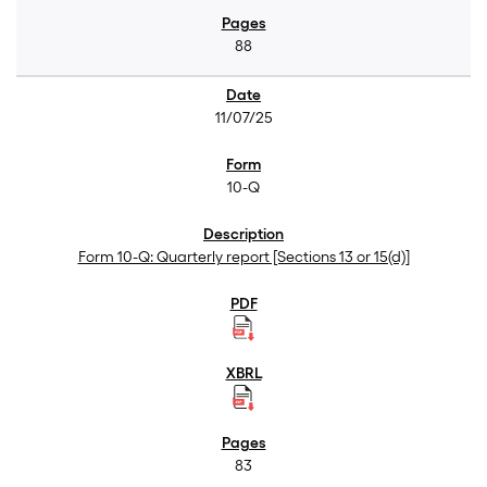
88
11/07/25
10-Q
Form 10-Q: Quarterly report [Sections 13 or 15(d)]
83