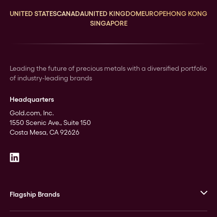
UNITED STATES
CANADA
UNITED KINGDOM
EUROPE
HONG KONG
SINGAPORE
Leading the future of precious metals with a diversified portfolio
of industry-leading brands
Headquarters
Gold.com, Inc.
1550 Scenic Ave., Suite 150
Costa Mesa, CA 92626
Flagship Brands
JM Bullion