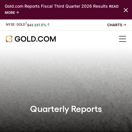
Gold.com Reports Fiscal Third Quarter 2026 Results
READ
MORE
*
Stock Information
NYSE: GOLD
1.5%
$
43.33
Quarterly Reports