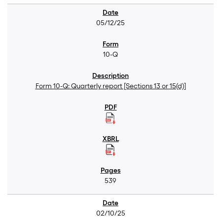
05/12/25
10-Q
Form 10-Q: Quarterly report [Sections 13 or 15(d)]
539
02/10/25