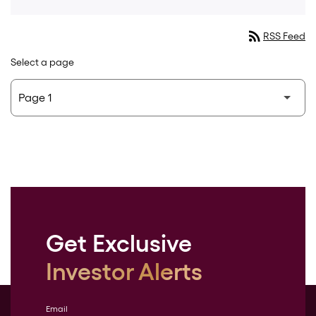
rss_feed
RSS Feed
Select a page
Get Exclusive
Investor Alerts
Email