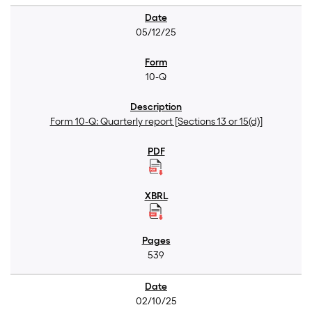
05/12/25
10-Q
Form 10-Q: Quarterly report [Sections 13 or 15(d)]
539
02/10/25