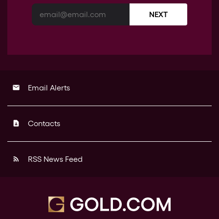
NEXT
Email Alerts
email
Contacts
contact_page
RSS News Feed
rss_feed