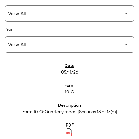
Year
SEC Filings
05/11/26
10-Q
Form 10-Q: Quarterly report [Sections 13 or 15(d)]