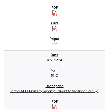
122
02/08/24
10-Q
Form 10-Q: Quarterly report pursuant to Section 13 or 15(d)