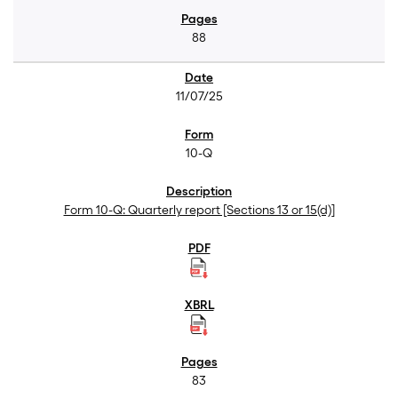
88
11/07/25
10-Q
Form 10-Q: Quarterly report [Sections 13 or 15(d)]
83