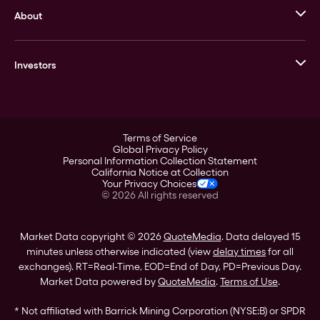
About
Stack’s Bowers Galleries
GOVMINT
Corporate History
Goldline
Investors
Leadership
A-Mark
Credit Card
Investor Overview
LPM
Products
Financial Information
Careers
Stock Data
Terms of Service
ESG
Global Privacy Policy
SEC Filings
Personal Information Collection Statement
Contact
California Notice at Collection
Corporate Governance
Your Privacy Choices
Rebrand
©
2026
All rights reserved
Stockholder Assistance
Market Data copyright © 2026
QuoteMedia
. Data delayed 15
minutes unless otherwise indicated (view
delay times
for all
exchanges).
RT
=Real-Time,
EOD
=End of Day,
PD
=Previous Day.
Market Data powered by
QuoteMedia
.
Terms of Use
.
* Not affiliated with Barrick Mining Corporation (NYSE:B) or SPDR