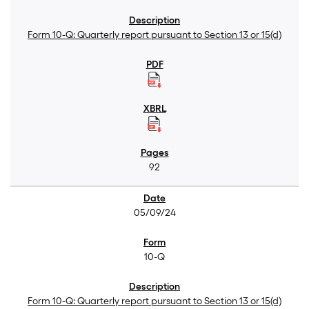
Form 10-Q: Quarterly report pursuant to Section 13 or 15(d)
92
05/09/24
10-Q
Form 10-Q: Quarterly report pursuant to Section 13 or 15(d)