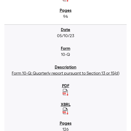
94
05/10/23
10-Q
Form 10-Q: Quarterly report pursuant to Section 13 or 15(d)
126