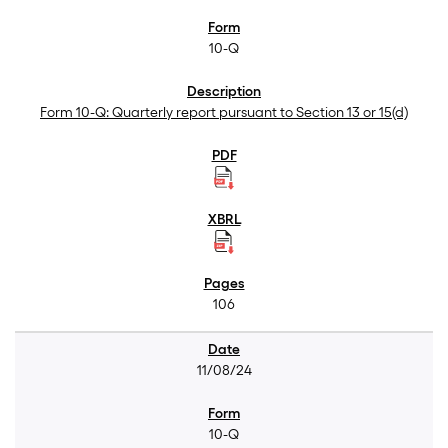
10-Q
Form 10-Q: Quarterly report pursuant to Section 13 or 15(d)
106
11/08/24
10-Q