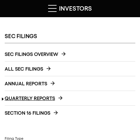
INVESTORS
SEC FILINGS
SEC FILINGS OVERVIEW
ALL SEC FILINGS
ANNUAL REPORTS
QUARTERLY REPORTS
SECTION 16 FILINGS
Filing Type