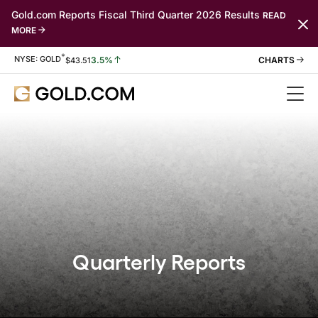
Gold.com Reports Fiscal Third Quarter 2026 Results
READ
MORE
*
Stock Information
NYSE: GOLD
3.5%
$
43.51
Quarterly Reports