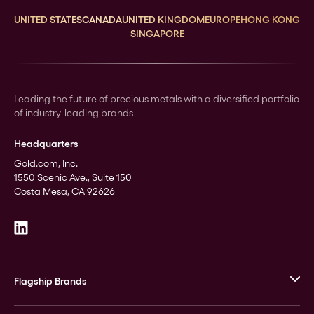
UNITED STATES
CANADA
UNITED KINGDOM
EUROPE
HONG KONG
SINGAPORE
Leading the future of precious metals with a diversified portfolio
of industry-leading brands
Headquarters
Gold.com, Inc.
1550 Scenic Ave., Suite 150
Costa Mesa, CA 92626
Flagship Brands
JM Bullion