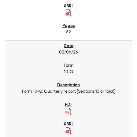
82
02/06/26
10-Q
Form 10-Q: Quarterly report [Sections 13 or 15(d)]