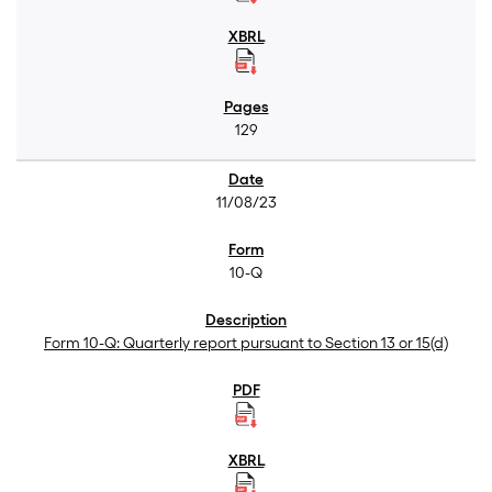
129
11/08/23
10-Q
Form 10-Q: Quarterly report pursuant to Section 13 or 15(d)