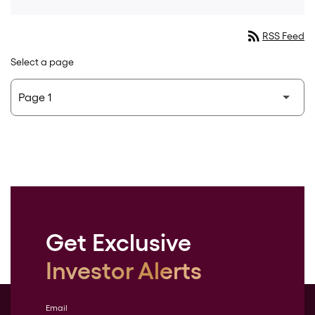
rss_feed
RSS Feed
Select a page
Get Exclusive
Investor Alerts
Email