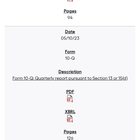
94
05/10/23
10-Q
Form 10-Q: Quarterly report pursuant to Section 13 or 15(d)
126