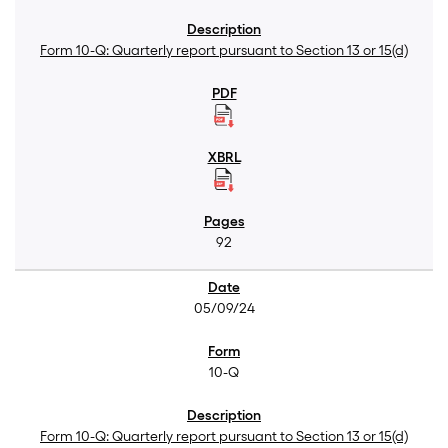
Form 10-Q: Quarterly report pursuant to Section 13 or 15(d)
92
05/09/24
10-Q
Form 10-Q: Quarterly report pursuant to Section 13 or 15(d)