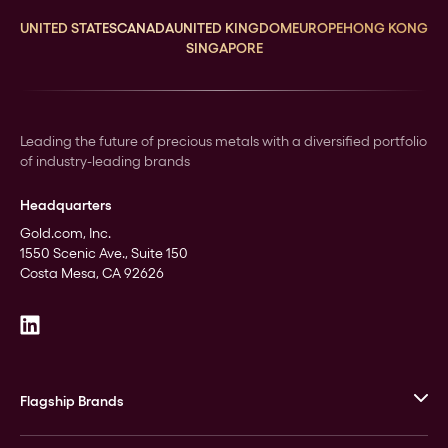
UNITED STATES
CANADA
UNITED KINGDOM
EUROPE
HONG KONG
SINGAPORE
Leading the future of precious metals with a diversified portfolio
of industry-leading brands
Headquarters
Gold.com, Inc.
1550 Scenic Ave., Suite 150
Costa Mesa, CA 92626
Flagship Brands
JM Bullion