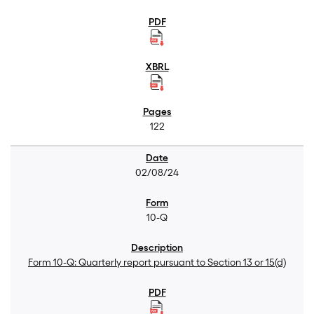
122
02/08/24
10-Q
Form 10-Q: Quarterly report pursuant to Section 13 or 15(d)