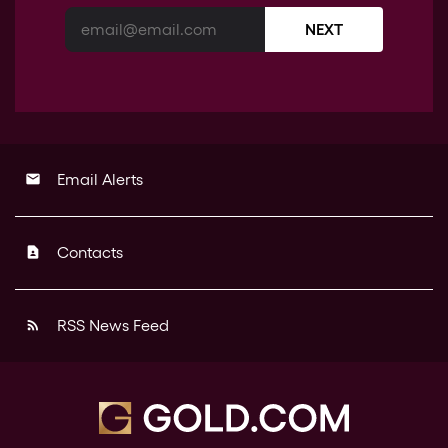
NEXT
Email Alerts
email
Contacts
contact_page
RSS News Feed
rss_feed