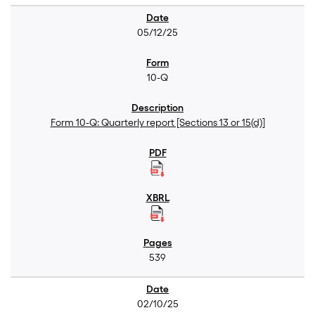
05/12/25
10-Q
Form 10-Q: Quarterly report [Sections 13 or 15(d)]
539
02/10/25