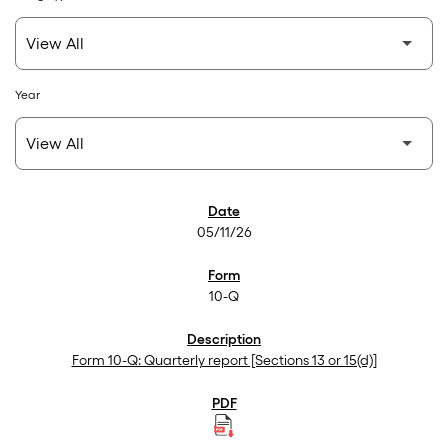
Year
SEC Filings
05/11/26
10-Q
Form 10-Q: Quarterly report [Sections 13 or 15(d)]