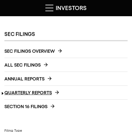
INVESTORS
SEC FILINGS
SEC FILINGS OVERVIEW
ALL SEC FILINGS
ANNUAL REPORTS
QUARTERLY REPORTS
SECTION 16 FILINGS
Filing Type