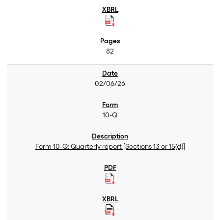
82
02/06/26
10-Q
Form 10-Q: Quarterly report [Sections 13 or 15(d)]