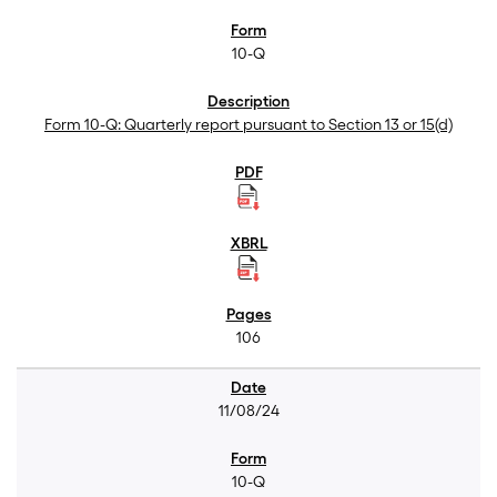
10-Q
Form 10-Q: Quarterly report pursuant to Section 13 or 15(d)
106
11/08/24
10-Q