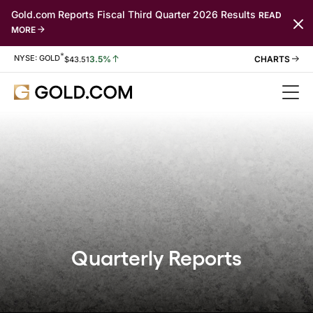
Gold.com Reports Fiscal Third Quarter 2026 Results
READ
MORE
*
Stock Information
NYSE: GOLD
3.5%
$
43.51
Quarterly Reports