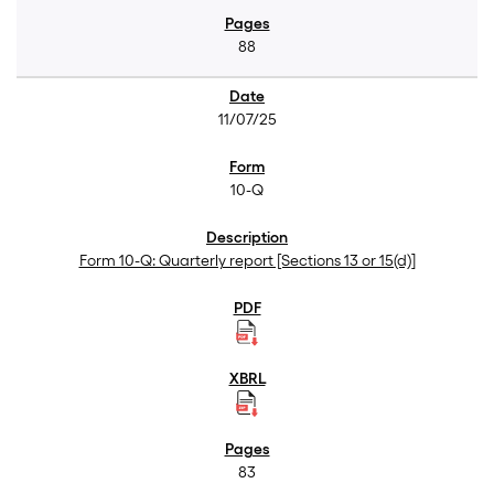
88
11/07/25
10-Q
Form 10-Q: Quarterly report [Sections 13 or 15(d)]
83