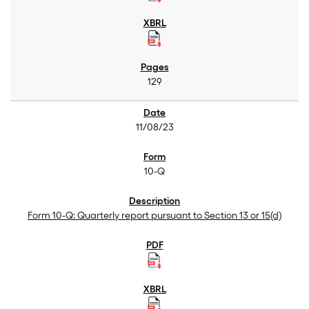
129
11/08/23
10-Q
Form 10-Q: Quarterly report pursuant to Section 13 or 15(d)