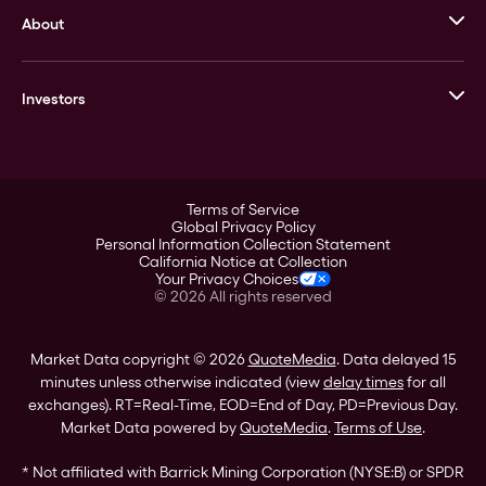
About
Stack’s Bowers Galleries
GOVMINT
Corporate History
Goldline
Investors
Leadership
A-Mark
Credit Card
Investor Overview
LPM
Products
Financial Information
Careers
Stock Data
Terms of Service
ESG
Global Privacy Policy
SEC Filings
Personal Information Collection Statement
Contact
California Notice at Collection
Corporate Governance
Your Privacy Choices
Rebrand
©
2026
All rights reserved
Stockholder Assistance
Market Data copyright © 2026
QuoteMedia
. Data delayed 15
minutes unless otherwise indicated (view
delay times
for all
exchanges).
RT
=Real-Time,
EOD
=End of Day,
PD
=Previous Day.
Market Data powered by
QuoteMedia
.
Terms of Use
.
* Not affiliated with Barrick Mining Corporation (NYSE:B) or SPDR