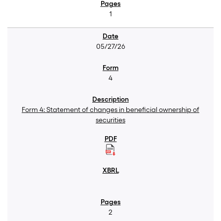
1
05/27/26
4
Form 4: Statement of changes in beneficial ownership of
securities
2