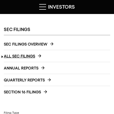
INVESTORS
SEC FILINGS
SEC FILINGS OVERVIEW
ALL SEC FILINGS
ANNUAL REPORTS
QUARTERLY REPORTS
SECTION 16 FILINGS
Filing Type