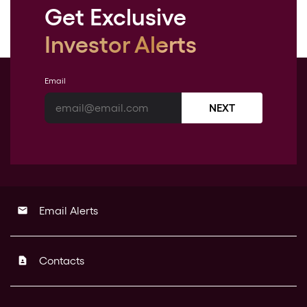
Get Exclusive
Investor Alerts
Email
NEXT
Email Alerts
email
Contacts
contact_page