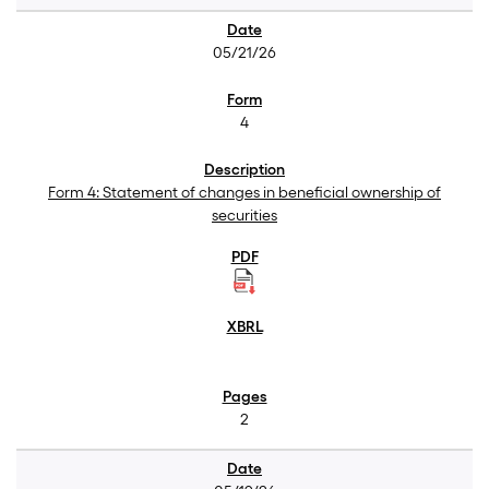
05/21/26
4
Form 4: Statement of changes in beneficial ownership of
securities
2