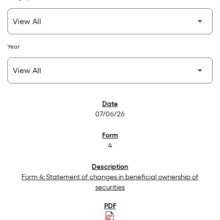
Year
SEC Filings
07/06/26
4
Form 4: Statement of changes in beneficial ownership of
securities