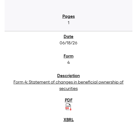
1
06/18/26
4
Form 4: Statement of changes in beneficial ownership of
securities