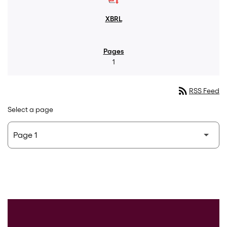
1
rss_feed
RSS Feed
Select a page