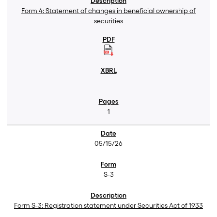
Form 4: Statement of changes in beneficial ownership of
securities
1
05/15/26
S-3
Form S-3: Registration statement under Securities Act of 1933