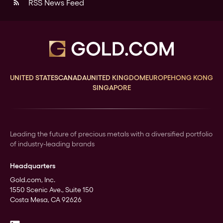
RSS News Feed
rss_feed
UNITED STATES
CANADA
UNITED KINGDOM
EUROPE
HONG KONG
SINGAPORE
Leading the future of precious metals with a diversified portfolio
of industry-leading brands
Headquarters
Gold.com, Inc.
1550 Scenic Ave., Suite 150
Costa Mesa, CA 92626