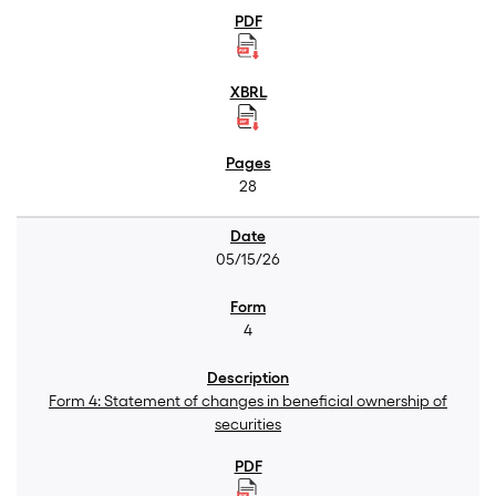
28
05/15/26
4
Form 4: Statement of changes in beneficial ownership of
securities