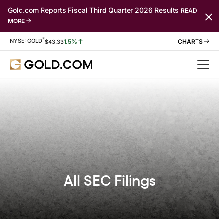
Gold.com Reports Fiscal Third Quarter 2026 Results
READ
MORE
*
Stock Information
NYSE: GOLD
1.5%
$
43.33
All SEC Filings