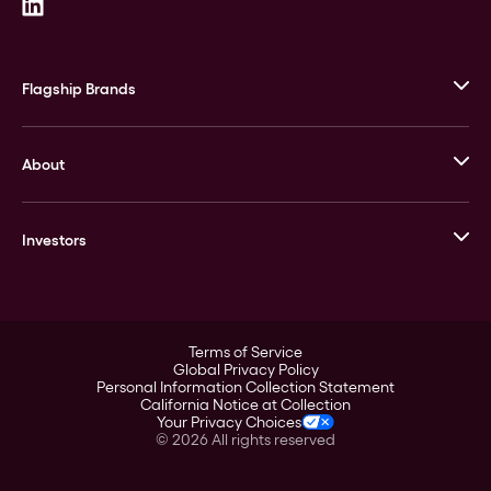
Flagship Brands
JM Bullion
About
Stack’s Bowers Galleries
GOVMINT
Corporate History
Goldline
Investors
Leadership
A-Mark
Credit Card
Investor Overview
LPM
Products
Financial Information
Careers
Stock Data
Terms of Service
ESG
Global Privacy Policy
SEC Filings
Personal Information Collection Statement
Contact
California Notice at Collection
Corporate Governance
Your Privacy Choices
Rebrand
©
2026
All rights reserved
Stockholder Assistance