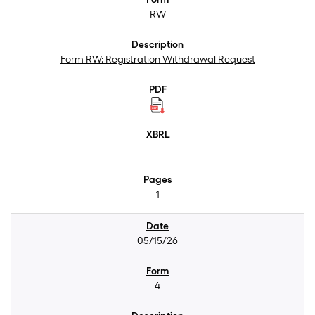
RW
Form RW: Registration Withdrawal Request
1
05/15/26
4