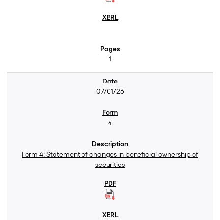
1
07/01/26
4
Form 4: Statement of changes in beneficial ownership of
securities