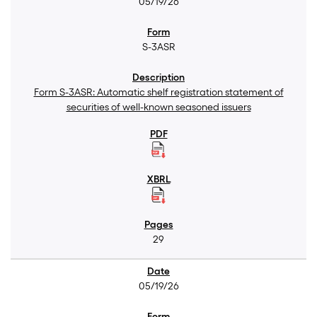
05/19/26
S-3ASR
Form S-3ASR: Automatic shelf registration statement of
securities of well-known seasoned issuers
29
05/19/26