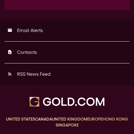
Email Alerts
email
Contacts
contact_page
RSS News Feed
rss_feed
UNITED STATES
CANADA
UNITED KINGDOM
EUROPE
HONG KONG
SINGAPORE