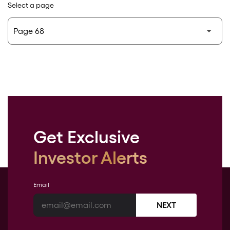
Select a page
Get Exclusive
Investor Alerts
Email
NEXT