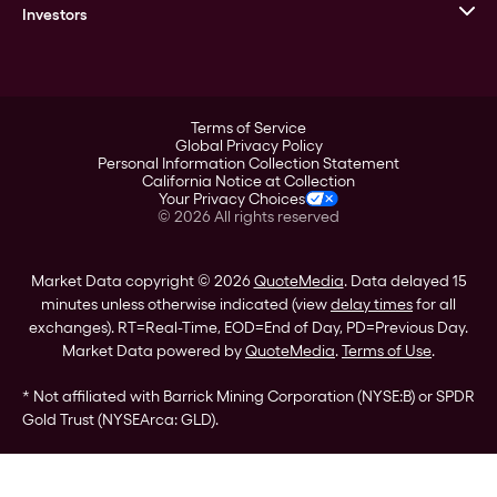
Goldline
Investors
Leadership
A-Mark
Credit Card
Investor Overview
LPM
Products
Financial Information
Careers
Stock Data
Terms of Service
ESG
Global Privacy Policy
SEC Filings
Personal Information Collection Statement
Contact
California Notice at Collection
Corporate Governance
Your Privacy Choices
Rebrand
©
2026
All rights reserved
Stockholder Assistance
Market Data copyright © 2026
QuoteMedia
. Data delayed 15
minutes unless otherwise indicated (view
delay times
for all
exchanges).
RT
=Real-Time,
EOD
=End of Day,
PD
=Previous Day.
Market Data powered by
QuoteMedia
.
Terms of Use
.
* Not affiliated with Barrick Mining Corporation (NYSE:B) or SPDR
Gold Trust (NYSEArca: GLD).