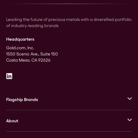
Leading the future of precious metals with a diversified portfolio
of industry-leading brands
Headquarters
Gold.com, Inc.
1550 Scenic Ave., Suite 150
Costa Mesa, CA 92626
Flagship Brands
JM Bullion
About
Stack’s Bowers Galleries
GOVMINT
Corporate History