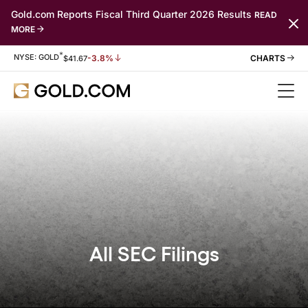
Gold.com Reports Fiscal Third Quarter 2026 Results
READ
MORE
*
Stock Information
NYSE: GOLD
-3.8%
$
41.67
All SEC Filings