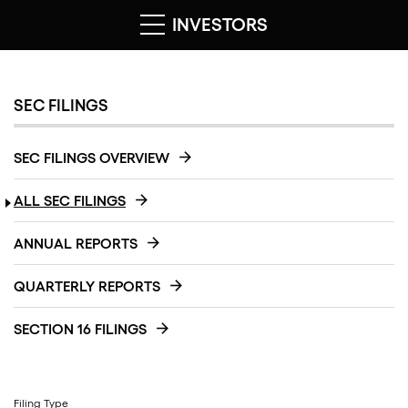
INVESTORS
SEC FILINGS
SEC FILINGS OVERVIEW
ALL SEC FILINGS
ANNUAL REPORTS
QUARTERLY REPORTS
SECTION 16 FILINGS
Filing Type