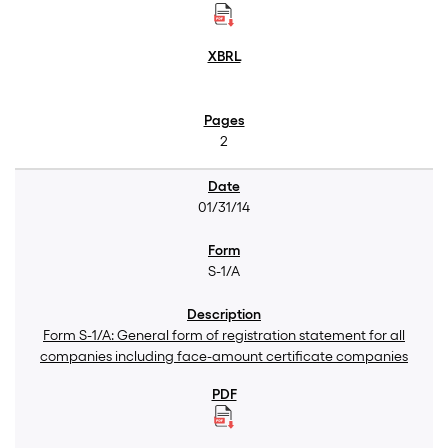
2
01/31/14
S-1/A
Form S-1/A: General form of registration statement for all
companies including face-amount certificate companies