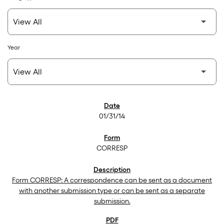
Year
SEC Filings
01/31/14
CORRESP
Form CORRESP: A correspondence can be sent as a document
with another submission type or can be sent as a separate
submission.