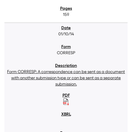
159
01/10/14
CORRESP
Form CORRESP: A correspondence can be sent as a document
with another submission type or can be sent as a separate
submission.