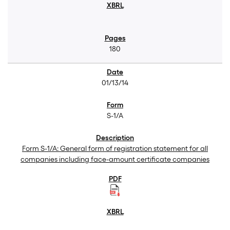
180
01/13/14
S-1/A
Form S-1/A: General form of registration statement for all
companies including face-amount certificate companies