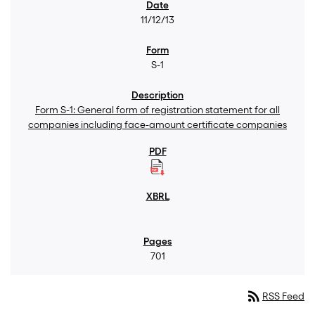
11/12/13
S-1
Form S-1: General form of registration statement for all
companies including face-amount certificate companies
701
rss_feed
RSS Feed