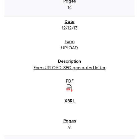
14
12/12/13
UPLOAD
Form UPLOAD: SEC-generated letter
9