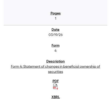
1
03/19/26
4
Form 4: Statement of changes in beneficial ownership of
securities