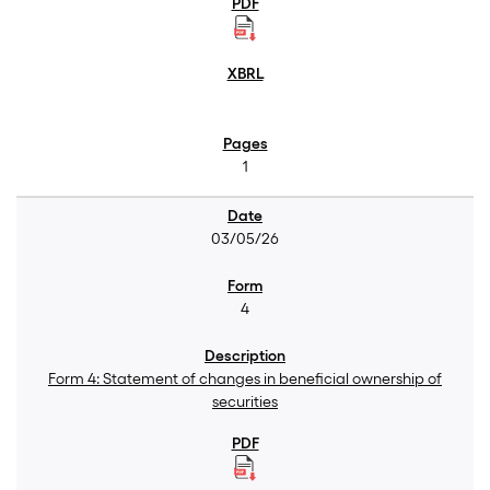
1
03/05/26
4
Form 4: Statement of changes in beneficial ownership of
securities