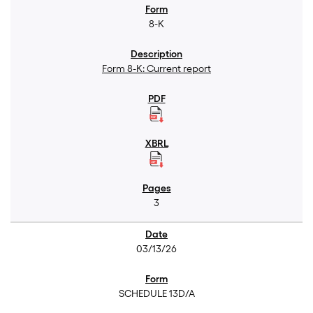
8-K
Form 8-K: Current report
3
03/13/26
SCHEDULE 13D/A