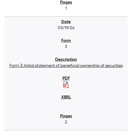
1
03/19/26
3
Form 3: Initial statement of beneficial ownership of securities
2