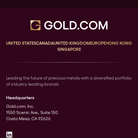
UNITED STATES
CANADA
UNITED KINGDOM
EUROPE
HONG KONG
SINGAPORE
Leading the future of precious metals with a diversified portfolio
of industry-leading brands
Headquarters
Gold.com, Inc.
1550 Scenic Ave., Suite 150
Costa Mesa, CA 92626