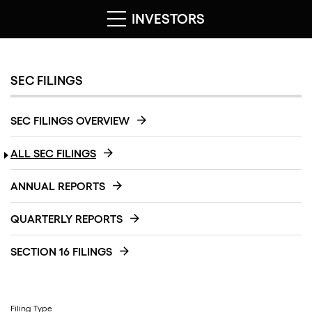
INVESTORS
SEC FILINGS
SEC FILINGS OVERVIEW
ALL SEC FILINGS
ANNUAL REPORTS
QUARTERLY REPORTS
SECTION 16 FILINGS
Filing Type