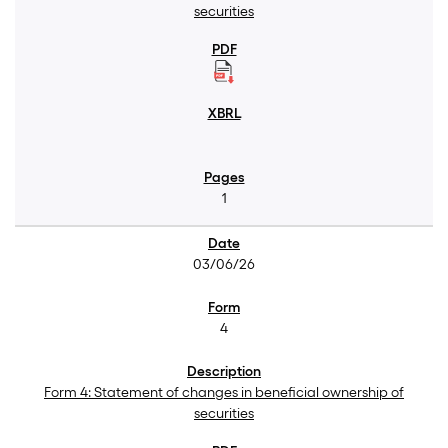
securities
1
03/06/26
4
Form 4: Statement of changes in beneficial ownership of
securities