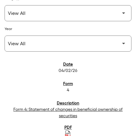
Year
SEC Filings
04/02/26
4
Form 4: Statement of changes in beneficial ownership of
securities