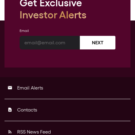
Get Exclusive
Investor Alerts
Email
NEXT
Email Alerts
email
Contacts
contact_page
RSS News Feed
rss_feed