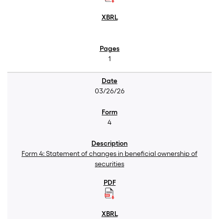
1
03/26/26
4
Form 4: Statement of changes in beneficial ownership of
securities