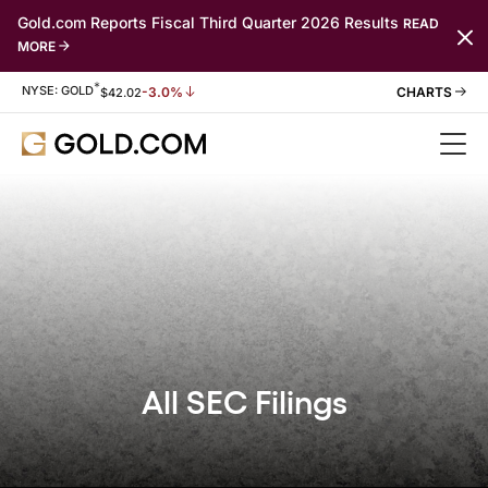
Gold.com Reports Fiscal Third Quarter 2026 Results
READ
MORE
*
Stock Information
NYSE: GOLD
-3.0%
$
42.02
All SEC Filings