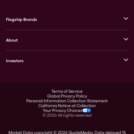
Flagship Brands
JM Bullion
About
Stack’s Bowers Galleries
GOVMINT
Corporate History
Goldline
Investors
Leadership
A-Mark
Credit Card
Investor Overview
LPM
Products
Financial Information
Careers
Stock Data
Terms of Service
ESG
Global Privacy Policy
SEC Filings
Personal Information Collection Statement
Contact
California Notice at Collection
Corporate Governance
Your Privacy Choices
Rebrand
©
2026
All rights reserved
Stockholder Assistance
Market Data copyright © 2026
QuoteMedia
. Data delayed 15