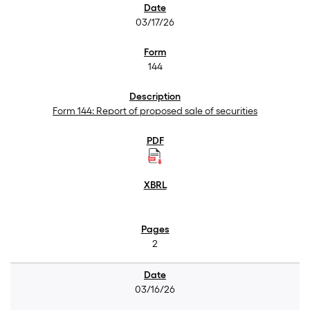
03/17/26
144
Form 144: Report of proposed sale of securities
2
03/16/26