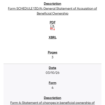
Form SCHEDULE 13D/A: General Statement of Acquisition of
Beneficial Ownership
3
03/10/26
4
Form 4: Statement of changes in beneficial ownership of