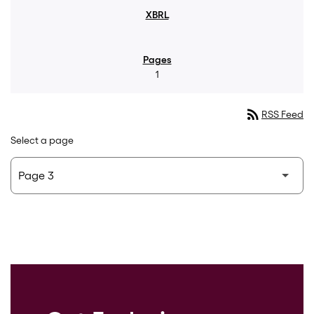
1
rss_feed
RSS Feed
Select a page