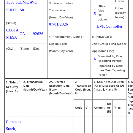
Owner
1550 SCENIC AVE
3. Date of Earliest
Officer
Other
SUITE 150
Transaction
(give
X
(specify
title
below)
(Month/Day/Year)
below)
(Street)
07/01/2026
EVP, Controller
COSTA
CA
92626
MESA
4. If Amendment, Date of
6. Individual or
Original Filed
Joint/Group Filing (Check
(City)
(State)
(Zip)
(Month/Day/Year)
Applicable Line)
Form filed by One
X
Reporting Person
Form filed by More
than One Reporting
Person
2. Transaction
2A. Deemed
3.
4. Securities Acquired
5. 
1. Title of
Date
Execution Date,
Transaction
(A) or Disposed Of (D)
Secu
Security
(Month/Day/Year)
if any
Code (Instr.
(Instr. 3, 4 and 5)
Bene
(Instr. 3)
(Month/Day/Year)
8)
Ow
Fol
Rep
(A)
Tra
Code
V
Amount
or
Price
(Ins
(D)
4)
Common
Stock,