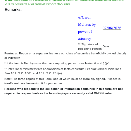
with the settlement of an award of restricted stock units.
Remarks:
/s/Carol
Meltzer, by
07/06/2026
power of
attorney
** Signature of
Date
Reporting Person
Reminder: Report on a separate line for each class of securities beneficially owned directly
or indirectly.
* If the form is filed by more than one reporting person,
see
Instruction 4 (b)(v).
** Intentional misstatements or omissions of facts constitute Federal Criminal Violations
See
18 U.S.C. 1001 and 15 U.S.C. 78ff(a).
Note: File three copies of this Form, one of which must be manually signed. If space is
insufficient,
see
Instruction 6 for procedure.
Persons who respond to the collection of information contained in this form are not
required to respond unless the form displays a currently valid OMB Number.