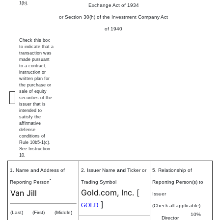
1(b).
Exchange Act of 1934
or Section 30(h) of the Investment Company Act
of 1940
Check this box
to indicate that a
transaction was
made pursuant
to a contract,
instruction or
written plan for
the purchase or
sale of equity
securities of the
issuer that is
intended to
satisfy the
affirmative
defense
conditions of
Rule 10b5-1(c).
See Instruction
10.
1. Name and Address of
2. Issuer Name
and
Ticker or
5. Relationship of
*
Reporting Person
Trading Symbol
Reporting Person(s) to
Gold.com, Inc.
[
Van Jill
Issuer
]
GOLD
(Check all applicable)
(Last)
(First)
(Middle)
10%
Director