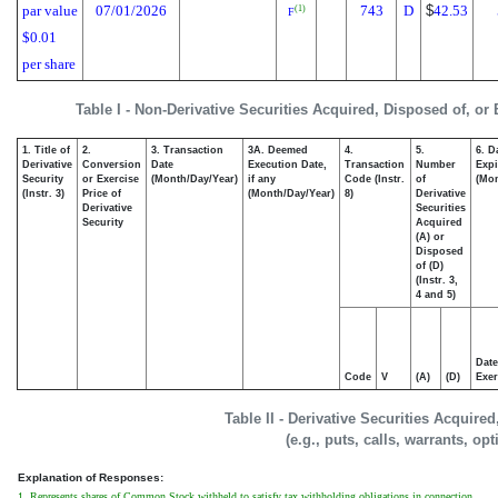
par value
07/01/2026
743
D
$
42.53
(1)
F
$0.01
per share
Table I - Non-Derivative Securities Acquired, Disposed of, or
1. Title of
2.
3. Transaction
3A. Deemed
4.
5.
6. D
Derivative
Conversion
Date
Execution Date,
Transaction
Number
Expi
Security
or Exercise
(Month/Day/Year)
if any
Code (Instr.
of
(Mon
(Instr. 3)
Price of
(Month/Day/Year)
8)
Derivative
Derivative
Securities
Security
Acquired
(A) or
Disposed
of (D)
(Instr. 3,
4 and 5)
Date
Code
V
(A)
(D)
Exer
Table II - Derivative Securities Acquire
(e.g., puts, calls, warrants, op
Explanation of Responses:
1. Represents shares of Common Stock withheld to satisfy tax withholding obligations in connection