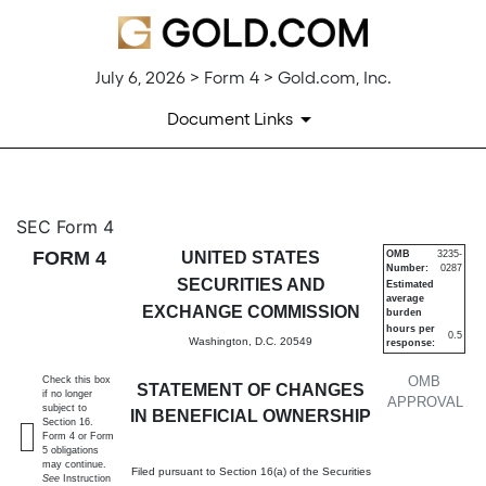
July 6, 2026 > Form 4 > Gold.com, Inc.
Document Links
4: Statement of changes in be
SEC Form 4
FORM 4
UNITED STATES
OMB
3235-
Number:
0287
Published on July 6, 2026
SECURITIES AND
Estimated
average
EXCHANGE COMMISSION
burden
hours per
0.5
Washington, D.C. 20549
response:
OMB
Check this box
STATEMENT OF CHANGES
if no longer
APPROVAL
subject to
IN BENEFICIAL OWNERSHIP
Section 16.
Form 4 or Form
5 obligations
may continue.
Filed pursuant to Section 16(a) of the Securities
See
Instruction