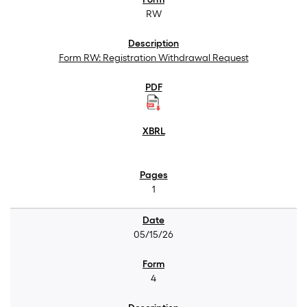
RW
Form RW: Registration Withdrawal Request
1
05/15/26
4