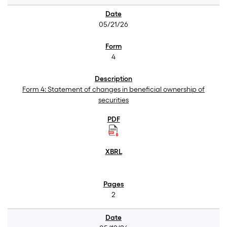
05/21/26
4
Form 4: Statement of changes in beneficial ownership of
securities
2