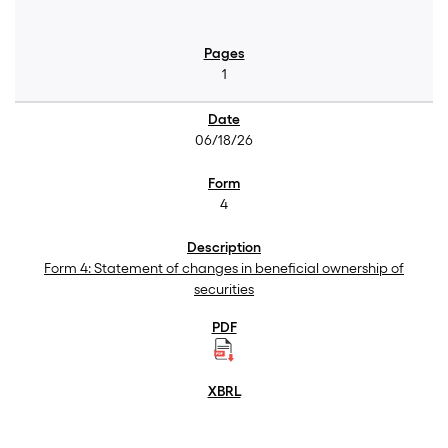
1
06/18/26
4
Form 4: Statement of changes in beneficial ownership of
securities