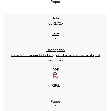
1
05/27/26
4
Form 4: Statement of changes in beneficial ownership of
securities
2