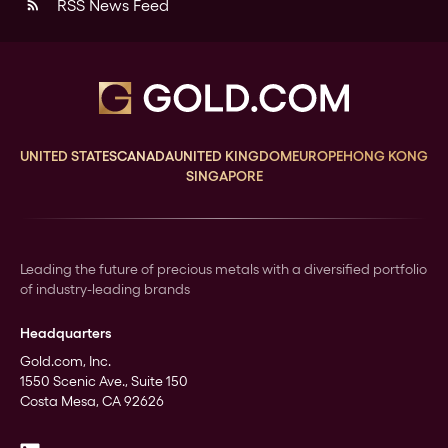
RSS News Feed
rss_feed
UNITED STATES
CANADA
UNITED KINGDOM
EUROPE
HONG KONG
SINGAPORE
Leading the future of precious metals with a diversified portfolio
of industry-leading brands
Headquarters
Gold.com, Inc.
1550 Scenic Ave., Suite 150
Costa Mesa, CA 92626