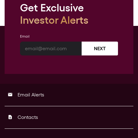
Get Exclusive
Investor Alerts
Email
NEXT
Email Alerts
email
Contacts
contact_page