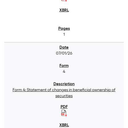
1
07/01/26
4
Form 4: Statement of changes in beneficial ownership of
securities