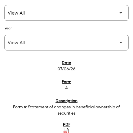
Year
SEC Filings
07/06/26
4
Form 4: Statement of changes in beneficial ownership of
securities