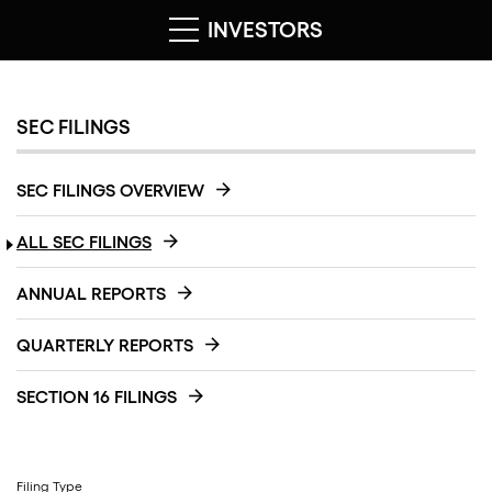
INVESTORS
SEC FILINGS
SEC FILINGS OVERVIEW
ALL SEC FILINGS
ANNUAL REPORTS
QUARTERLY REPORTS
SECTION 16 FILINGS
Filing Type