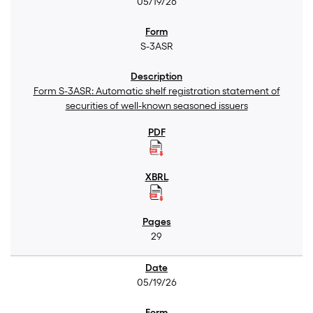
05/19/26
S-3ASR
Form S-3ASR: Automatic shelf registration statement of
securities of well-known seasoned issuers
29
05/19/26