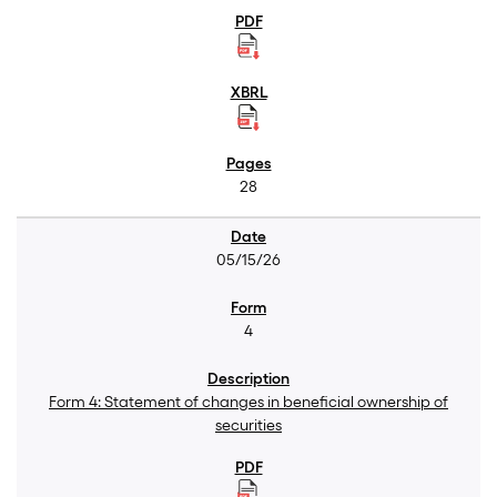
28
05/15/26
4
Form 4: Statement of changes in beneficial ownership of
securities