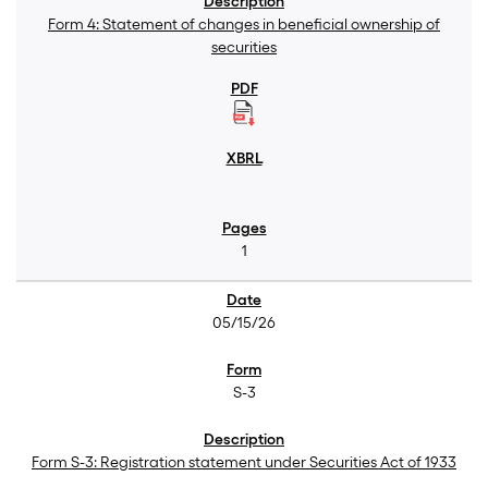
Form 4: Statement of changes in beneficial ownership of
securities
1
05/15/26
S-3
Form S-3: Registration statement under Securities Act of 1933