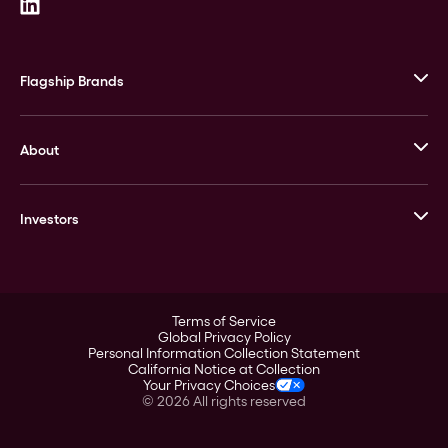
Flagship Brands
JM Bullion
About
Stack’s Bowers Galleries
GOVMINT
Corporate History
Goldline
Investors
Leadership
A-Mark
Credit Card
Investor Overview
LPM
Products
Financial Information
Careers
Stock Data
Terms of Service
ESG
Global Privacy Policy
SEC Filings
Personal Information Collection Statement
Contact
California Notice at Collection
Corporate Governance
Your Privacy Choices
Rebrand
©
2026
All rights reserved
Stockholder Assistance