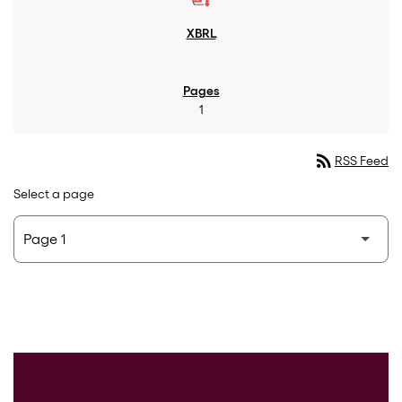
1
rss_feed
RSS Feed
Select a page