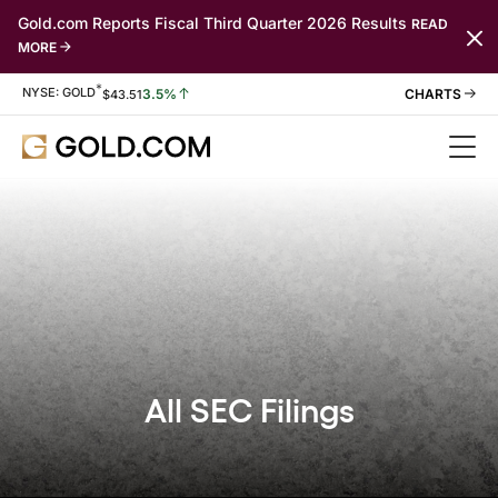
Gold.com Reports Fiscal Third Quarter 2026 Results
READ
MORE
*
Stock Information
NYSE: GOLD
3.5%
$
43.51
All SEC Filings