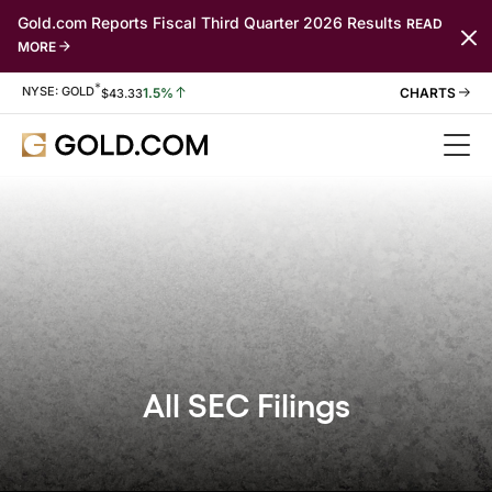
Gold.com Reports Fiscal Third Quarter 2026 Results
READ
MORE
*
Stock Information
NYSE: GOLD
1.5%
$
43.33
All SEC Filings