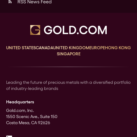
RSS News Feed
rss_feed
UNITED STATES
CANADA
UNITED KINGDOM
EUROPE
HONG KONG
SINGAPORE
Leading the future of precious metals with a diversified portfolio
of industry-leading brands
Headquarters
Gold.com, Inc.
1550 Scenic Ave., Suite 150
Costa Mesa, CA 92626