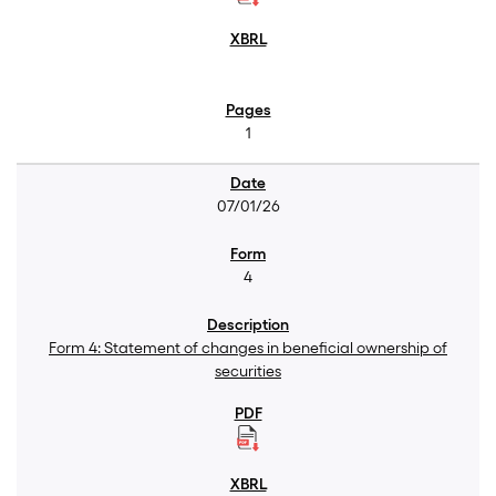
1
07/01/26
4
Form 4: Statement of changes in beneficial ownership of
securities