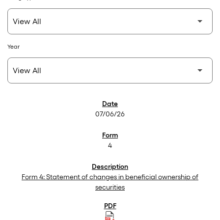
Year
SEC Filings
07/06/26
4
Form 4: Statement of changes in beneficial ownership of
securities