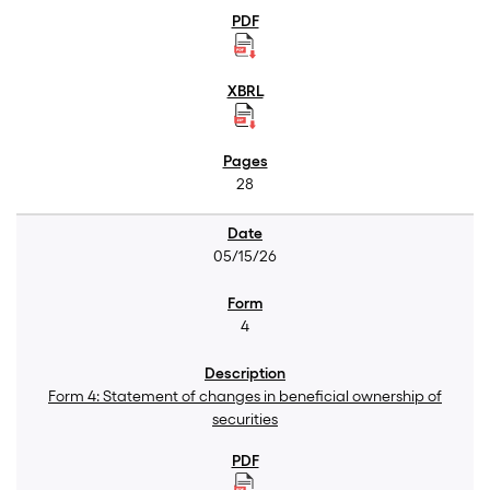
28
05/15/26
4
Form 4: Statement of changes in beneficial ownership of
securities