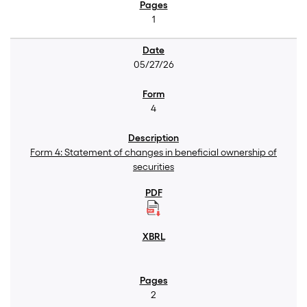
1
05/27/26
4
Form 4: Statement of changes in beneficial ownership of
securities
2