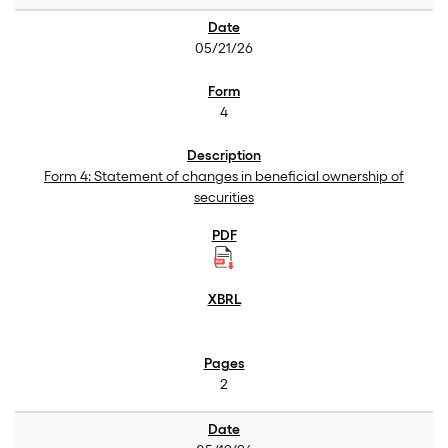
05/21/26
4
Form 4: Statement of changes in beneficial ownership of
securities
2