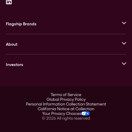
Flagship Brands
JM Bullion
About
Stack’s Bowers Galleries
GOVMINT
Corporate History
Goldline
Investors
Leadership
A-Mark
Credit Card
Investor Overview
LPM
Products
Financial Information
Careers
Stock Data
Terms of Service
ESG
Global Privacy Policy
SEC Filings
Personal Information Collection Statement
Contact
California Notice at Collection
Corporate Governance
Your Privacy Choices
Rebrand
©
2026
All rights reserved
Stockholder Assistance