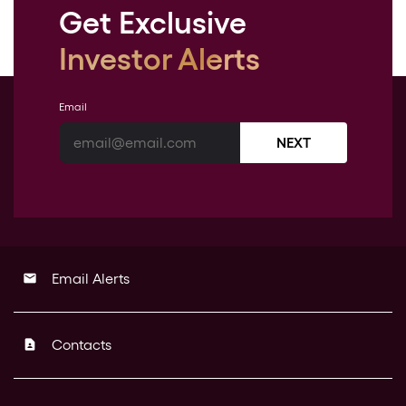
Get Exclusive
Investor Alerts
Email
NEXT
Email Alerts
email
Contacts
contact_page