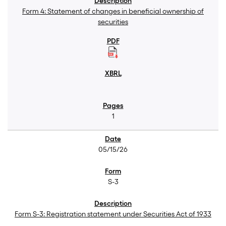
Form 4: Statement of changes in beneficial ownership of
securities
1
05/15/26
S-3
Form S-3: Registration statement under Securities Act of 1933