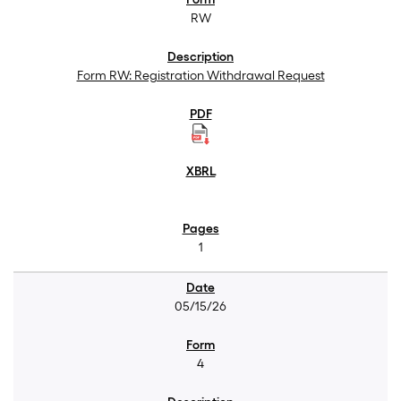
RW
Form RW: Registration Withdrawal Request
1
05/15/26
4