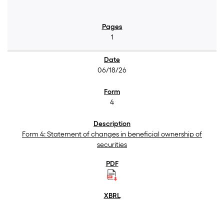
1
06/18/26
4
Form 4: Statement of changes in beneficial ownership of
securities