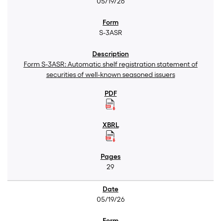
05/19/26
S-3ASR
Form S-3ASR: Automatic shelf registration statement of
securities of well-known seasoned issuers
29
05/19/26