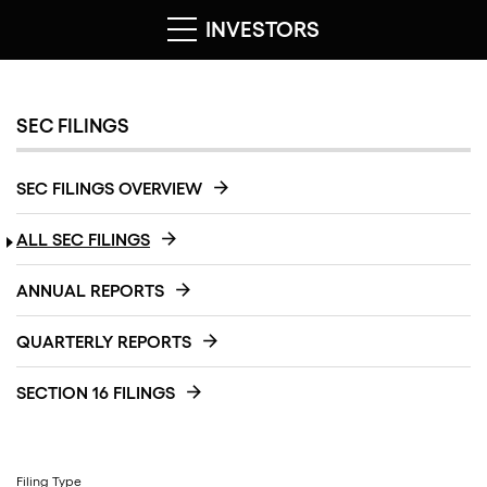
INVESTORS
SEC FILINGS
SEC FILINGS OVERVIEW
ALL SEC FILINGS
ANNUAL REPORTS
QUARTERLY REPORTS
SECTION 16 FILINGS
Filing Type