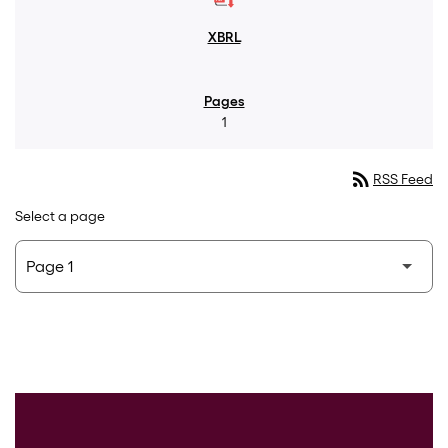
1
rss_feed
RSS Feed
Select a page