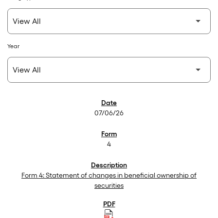
Year
SEC Filings
07/06/26
4
Form 4: Statement of changes in beneficial ownership of
securities