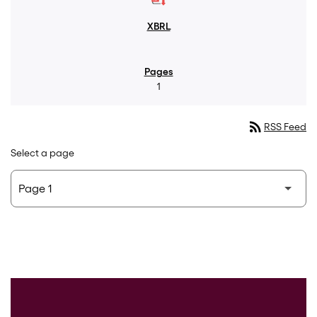
1
rss_feed
RSS Feed
Select a page