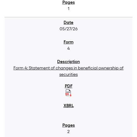
1
05/27/26
4
Form 4: Statement of changes in beneficial ownership of
securities
2