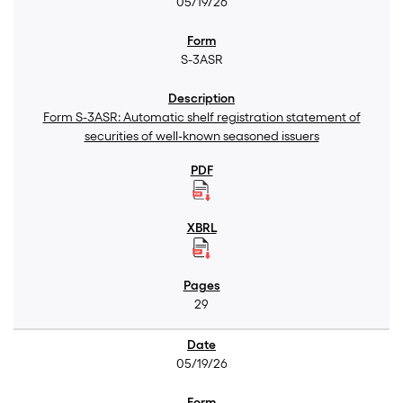
05/19/26
S-3ASR
Form S-3ASR: Automatic shelf registration statement of
securities of well-known seasoned issuers
29
05/19/26