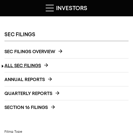
INVESTORS
SEC FILINGS
SEC FILINGS OVERVIEW
ALL SEC FILINGS
ANNUAL REPORTS
QUARTERLY REPORTS
SECTION 16 FILINGS
Filing Type