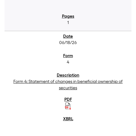
1
06/18/26
4
Form 4: Statement of changes in beneficial ownership of
securities