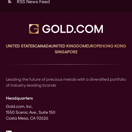
RSS News Feed
rss_feed
UNITED STATES
CANADA
UNITED KINGDOM
EUROPE
HONG KONG
SINGAPORE
Leading the future of precious metals with a diversified portfolio
of industry-leading brands
Headquarters
Gold.com, Inc.
1550 Scenic Ave., Suite 150
Costa Mesa, CA 92626