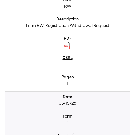
RW
Form RW: Registration Withdrawal Request
1
05/15/26
4