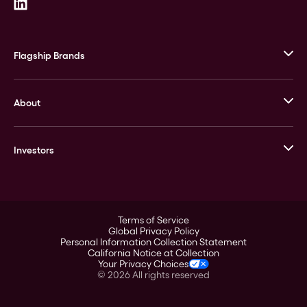
Flagship Brands
JM Bullion
About
Stack’s Bowers Galleries
GOVMINT
Corporate History
Goldline
Investors
Leadership
A-Mark
Credit Card
Investor Overview
LPM
Products
Financial Information
Careers
Stock Data
Terms of Service
ESG
Global Privacy Policy
SEC Filings
Personal Information Collection Statement
Contact
California Notice at Collection
Corporate Governance
Your Privacy Choices
Rebrand
©
2026
All rights reserved
Stockholder Assistance