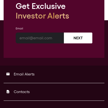
Get Exclusive
Investor Alerts
Email
NEXT
Email Alerts
email
Contacts
contact_page