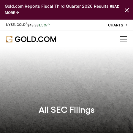
Gold.com Reports Fiscal Third Quarter 2026 Results
READ
MORE
*
Stock Information
NYSE: GOLD
1.5%
$
43.33
All SEC Filings