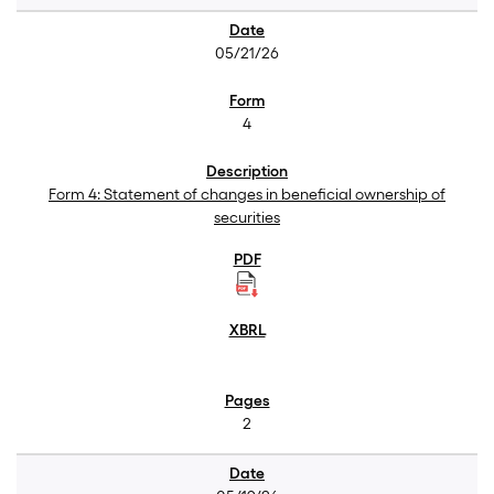
05/21/26
4
Form 4: Statement of changes in beneficial ownership of
securities
2