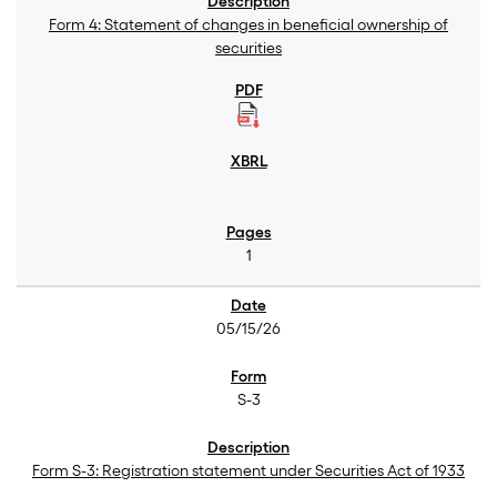
Form 4: Statement of changes in beneficial ownership of
securities
1
05/15/26
S-3
Form S-3: Registration statement under Securities Act of 1933