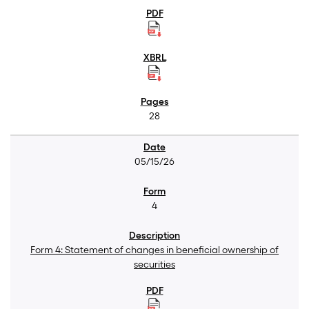
28
05/15/26
4
Form 4: Statement of changes in beneficial ownership of
securities