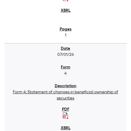
1
07/01/26
4
Form 4: Statement of changes in beneficial ownership of
securities